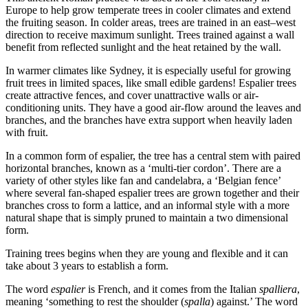
Europe to help grow temperate trees in cooler climates and extend
the fruiting season. In colder areas, trees are trained in an east–west
direction to receive maximum sunlight. Trees trained against a wall
benefit from reflected sunlight and the heat retained by the wall.
In warmer climates like Sydney, it is especially useful for growing
fruit trees in limited spaces, like small edible gardens! Espalier trees
create attractive fences, and cover unattractive walls or air-
conditioning units. They have a good air-flow around the leaves and
branches, and the branches have extra support when heavily laden
with fruit.
In a common form of espalier, the tree has a central stem with paired
horizontal branches, known as a ‘multi-tier cordon’. There are a
variety of other styles like fan and candelabra, a ‘Belgian fence’
where several fan-shaped espalier trees are grown together and their
branches cross to form a lattice, and an informal style with a more
natural shape that is simply pruned to maintain a two dimensional
form.
Training trees begins when they are young and flexible and it can
take about 3 years to establish a form.
The word
espalier
is French, and it comes from the Italian
spalliera
,
meaning ‘something to rest the shoulder (
spalla
) against.’ The word