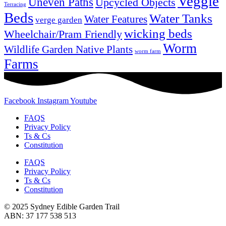
Veggie
Uneven Paths
Upcycled Objects
Terracing
Beds
Water Tanks
Water Features
verge garden
wicking beds
Wheelchair/Pram Friendly
Worm
Wildlife Garden Native Plants
worm farm
Farms
Facebook
Instagram
Youtube
FAQS
Privacy Policy
Ts & Cs
Constitution
FAQS
Privacy Policy
Ts & Cs
Constitution
© 2025 Sydney Edible Garden Trail
ABN: 37 177 538 513