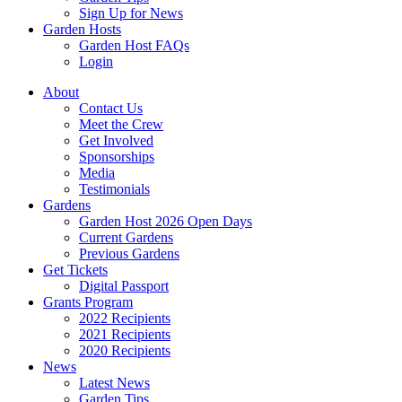
Sign Up for News
Garden Hosts
Garden Host FAQs
Login
About
Contact Us
Meet the Crew
Get Involved
Sponsorships
Media
Testimonials
Gardens
Garden Host 2026 Open Days
Current Gardens
Previous Gardens
Get Tickets
Digital Passport
Grants Program
2022 Recipients
2021 Recipients
2020 Recipients
News
Latest News
Garden Tips