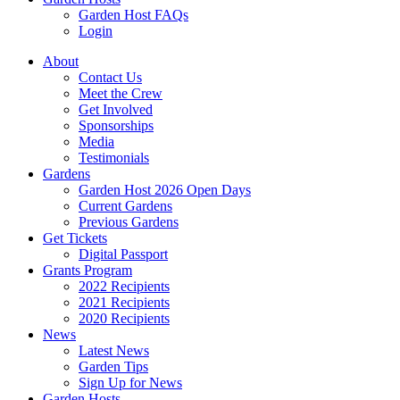
Garden Host FAQs
Login
About
Contact Us
Meet the Crew
Get Involved
Sponsorships
Media
Testimonials
Gardens
Garden Host 2026 Open Days
Current Gardens
Previous Gardens
Get Tickets
Digital Passport
Grants Program
2022 Recipients
2021 Recipients
2020 Recipients
News
Latest News
Garden Tips
Sign Up for News
Garden Hosts