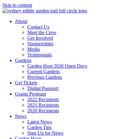
Skip to content
About
Contact Us
Meet the Crew
Get Involved
Sponsorships
Media
Testimonials
Gardens
Garden Host 2026 Open Days
Current Gardens
Previous Gardens
Get Tickets
Digital Passport
Grants Program
2022 Recipients
2021 Recipients
2020 Recipients
News
Latest News
Garden Tips
Sign Up for News
Garden Hosts