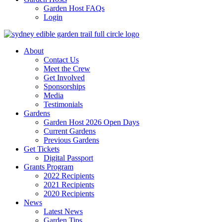
Garden Host FAQs
Login
About
Contact Us
Meet the Crew
Get Involved
Sponsorships
Media
Testimonials
Gardens
Garden Host 2026 Open Days
Current Gardens
Previous Gardens
Get Tickets
Digital Passport
Grants Program
2022 Recipients
2021 Recipients
2020 Recipients
News
Latest News
Garden Tips