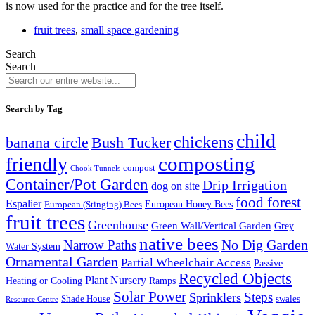
is now used for the practice and for the tree itself.
fruit trees
,
small space gardening
Search
Search
Search by Tag
child
chickens
banana circle
Bush Tucker
composting
friendly
compost
Chook Tunnels
Container/Pot Garden
Drip Irrigation
dog on site
food forest
Espalier
European (Stinging) Bees
European Honey Bees
fruit trees
Greenhouse
Green Wall/Vertical Garden
Grey
native bees
No Dig Garden
Narrow Paths
Water System
Ornamental Garden
Partial Wheelchair Access
Passive
Recycled Objects
Plant Nursery
Ramps
Heating or Cooling
Solar Power
Steps
Sprinklers
Shade House
swales
Resource Centre