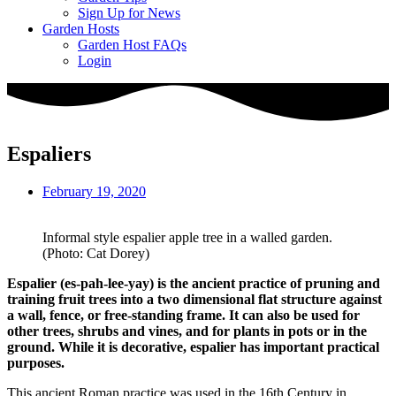
Sign Up for News
Garden Hosts
Garden Host FAQs
Login
Espaliers
February 19, 2020
Informal style espalier apple tree in a walled garden.
(Photo: Cat Dorey)
Espalier (es-pah-lee-yay) is the ancient practice of pruning and
training fruit trees into a two dimensional flat structure against
a wall, fence, or free-standing frame. It can also be used for
other trees, shrubs and vines, and for plants in pots or in the
ground. While it is decorative, espalier has important practical
purposes.
This ancient Roman practice was used in the 16th Century in