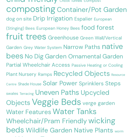
compost
Chook Tunnels
composting
Container/Pot Garden
Drip Irrigation
dog on site
Espalier
European
food forest
European Honey Bees
(Stinging) Bees
fruit trees
Greenhouse
Green Wall/Vertical
native
Narrow Paths
Garden
Grey Water System
bees
No Dig Garden
Ornamental Garden
Partial Wheelchair Access
Passive Heating or Cooling
Recycled Objects
Plant Nursery
Ramps
Resource
Solar Power
Steps
Sprinklers
Shade House
Centre
Uneven Paths
Upcycled
swales
Terracing
Veggie Beds
Objects
verge garden
Water Tanks
Water Features
wicking
Wheelchair/Pram Friendly
beds
Wildlife Garden Native Plants
worm