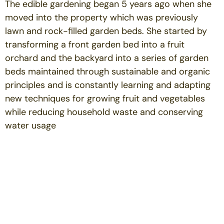
The edible gardening began 5 years ago when she
moved into the property which was previously
lawn and rock-filled garden beds. She started by
transforming a front garden bed into a fruit
orchard and the backyard into a series of garden
beds maintained through sustainable and organic
principles and is constantly learning and adapting
new techniques for growing fruit and vegetables
while reducing household waste and conserving
water usage