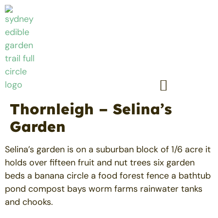
Thornleigh – Selina’s
Garden
Selina’s garden is on a suburban block of 1/6 acre it
holds over fifteen fruit and nut trees six garden
beds a banana circle a food forest fence a bathtub
pond compost bays worm farms rainwater tanks
and chooks.