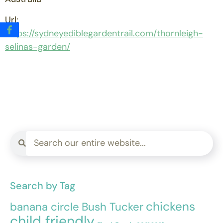
Url:
https://sydneyediblegardentrail.com/thornleigh-
selinas-garden/
Search by Tag
chickens
banana circle
Bush Tucker
child friendly