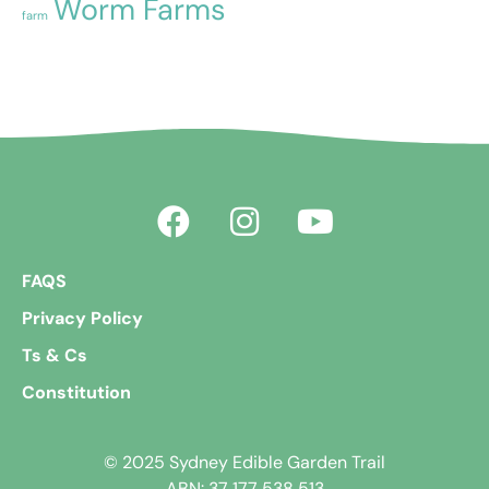
Worm Farms
farm
FAQS
Privacy Policy
Ts & Cs
Constitution
© 2025 Sydney Edible Garden Trail
ABN: 37 177 538 513