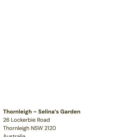
Thornleigh – Selina’s Garden
26 Lockerbie Road
Thornleigh
NSW
2120
Australia