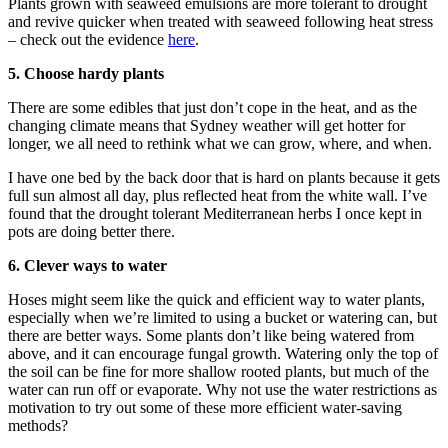
Plants grown with seaweed emulsions are more tolerant to drought
and revive quicker when treated with seaweed following heat stress
– check out the evidence
here
.
5. Choose hardy plants
There are some edibles that just don’t cope in the heat, and as the
changing climate means that Sydney weather will get hotter for
longer, we all need to rethink what we can grow, where, and when.
I have one bed by the back door that is hard on plants because it gets
full sun almost all day, plus reflected heat from the white wall. I’ve
found that the drought tolerant Mediterranean herbs I once kept in
pots are doing better there.
6. Clever ways to water
Hoses might seem like the quick and efficient way to water plants,
especially when we’re limited to using a bucket or watering can, but
there are better ways. Some plants don’t like being watered from
above, and it can encourage fungal growth. Watering only the top of
the soil can be fine for more shallow rooted plants, but much of the
water can run off or evaporate. Why not use the water restrictions as
motivation to try out some of these more efficient water-saving
methods?