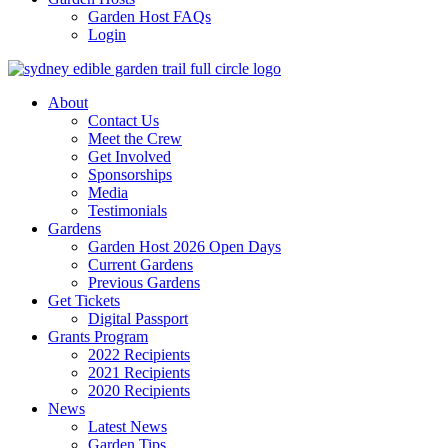
Garden Host FAQs
Login
About
Contact Us
Meet the Crew
Get Involved
Sponsorships
Media
Testimonials
Gardens
Garden Host 2026 Open Days
Current Gardens
Previous Gardens
Get Tickets
Digital Passport
Grants Program
2022 Recipients
2021 Recipients
2020 Recipients
News
Latest News
Garden Tips