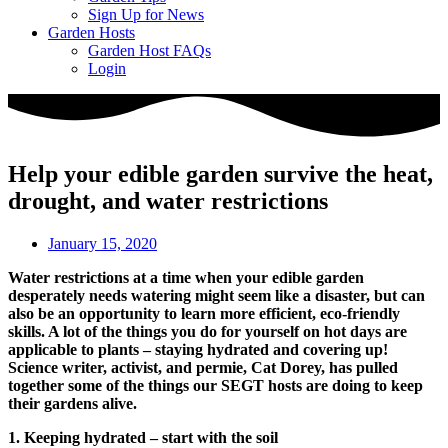
Sign Up for News
Garden Hosts
Garden Host FAQs
Login
Help your edible garden survive the heat,
drought, and water restrictions
January 15, 2020
Water restrictions at a time when your edible garden
desperately needs watering might seem like a disaster, but can
also be an opportunity to learn more efficient, eco-friendly
skills. A lot of the things you do for yourself on hot days are
applicable to plants – staying hydrated and covering up!
Science writer, activist, and permie, Cat Dorey, has pulled
together some of the things our SEGT hosts are doing to keep
their gardens alive.
1. Keeping hydrated – start with the soil