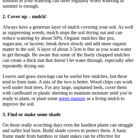
solution in your watering can more regularly when watering in
summer is enough.
2. Cover up – mulch!
Always have a generous layer of mulch covering your soil. As well
as suppressing weeds, mulch stops the soil drying out and can
reduce watering by about 50%. Organic mulches like pea,
sugarcane, or lucerne, break down slowly and add more organic
matter to the soil. A layer of about 3-5cm is fine as you want water
to get through. Be aware that some of the finely chopped mulches
can create a thick mat that doesn’t let water through, especially after
repeatedly drying out.
Leaves and grass mowings can be useful free mulches, but these
tend to form mats. A mix of the two is better. Wood chips can work
well under fruit trees. For any large, unplanted beds, cover them
with cardboard or plastic sheeting to maintain moisture until you’re
ready to plant, or plant some
green manure
as a living mulch to
improve the soil.
3. Find or make some shade
On those really scorching days even the hardiest plants can struggle
and suffer leaf burn. Build shade covers to protect them. A basic
frame made from bamboo or plant stakes can be effective for