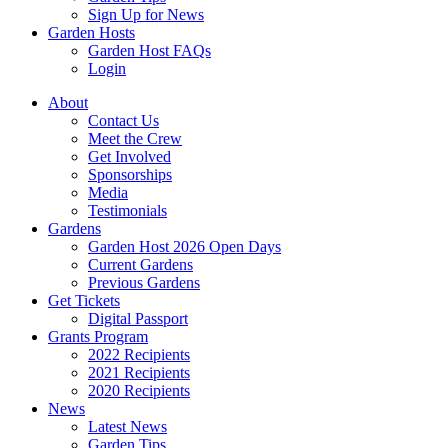
Sign Up for News
Garden Hosts
Garden Host FAQs
Login
About
Contact Us
Meet the Crew
Get Involved
Sponsorships
Media
Testimonials
Gardens
Garden Host 2026 Open Days
Current Gardens
Previous Gardens
Get Tickets
Digital Passport
Grants Program
2022 Recipients
2021 Recipients
2020 Recipients
News
Latest News
Garden Tips