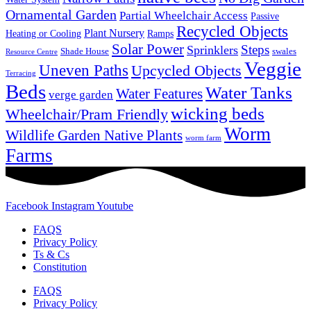
Ornamental Garden
Partial Wheelchair Access
Passive
Recycled Objects
Plant Nursery
Ramps
Heating or Cooling
Solar Power
Steps
Sprinklers
Shade House
swales
Resource Centre
Veggie
Uneven Paths
Upcycled Objects
Terracing
Beds
Water Tanks
Water Features
verge garden
wicking beds
Wheelchair/Pram Friendly
Worm
Wildlife Garden Native Plants
worm farm
Farms
Facebook
Instagram
Youtube
FAQS
Privacy Policy
Ts & Cs
Constitution
FAQS
Privacy Policy