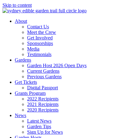
Skip to content
About
Contact Us
Meet the Crew
Get Involved
Sponsorships
Media
Testimonials
Gardens
Garden Host 2026 Open Days
Current Gardens
Previous Gardens
Get Tickets
Digital Passport
Grants Program
2022 Recipients
2021 Recipients
2020 Recipients
News
Latest News
Garden Tips
Sign Up for News
Garden Hosts