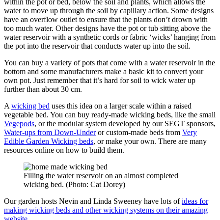
within the pot or bed, below the soil and plants, which allows the
water to move up through the soil by capillary action. Some designs
have an overflow outlet to ensure that the plants don’t drown with
too much water. Other designs have the pot or tub sitting above the
water reservoir with a synthetic cords or fabric ‘wicks’ hanging from
the pot into the reservoir that conducts water up into the soil.
You can buy a variety of pots that come with a water reservoir in the
bottom and some manufacturers make a basic kit to convert your
own pot. Just remember that it’s hard for soil to wick water up
further than about 30 cm.
A
wicking bed
uses this idea on a larger scale within a raised
vegetable bed. You can buy ready-made wicking beds, like the small
Vegepods
, or the modular system developed by our SEGT sponsors,
Water-ups from Down-Under
or custom-made beds from
Very
Edible Garden Wicking beds
, or make your own. There are many
resources online on how to build them.
Filling the water reservoir on an almost completed
wicking bed. (Photo: Cat Dorey)
Our garden hosts Nevin and Linda Sweeney have lots of
ideas for
making wicking beds and other wicking systems on their amazing
website
.