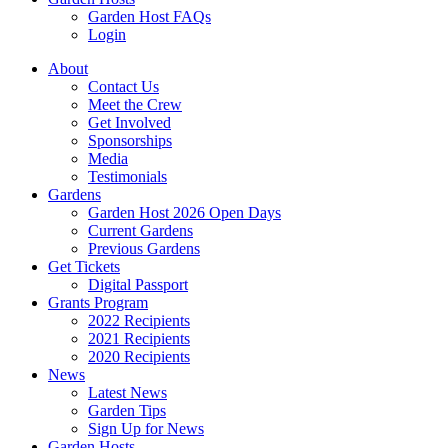
Garden Host FAQs
Login
About
Contact Us
Meet the Crew
Get Involved
Sponsorships
Media
Testimonials
Gardens
Garden Host 2026 Open Days
Current Gardens
Previous Gardens
Get Tickets
Digital Passport
Grants Program
2022 Recipients
2021 Recipients
2020 Recipients
News
Latest News
Garden Tips
Sign Up for News
Garden Hosts