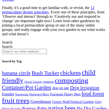
Finally, it’s a good time to get familiar with, or revisit, the
12
permaculture design principles
. Every one of these principles, from
‘Observe and interact’ through to ‘Creatively use and respond to
change’ are important right now! Learn from other gardeners by
joining a local permaculture group or one of the many online
groups, and really engage with your own garden to see what works
and what doesn’t.
Search
Search
Search by Tag
child
chickens
banana circle
Bush Tucker
composting
friendly
compost
Chook Tunnels
Container/Pot Garden
Drip Irrigation
dog on site
food forest
Espalier
European (Stinging) Bees
European Honey Bees
fruit trees
Greenhouse
Green Wall/Vertical Garden
Grey
native bees
No Dig Garden
Narrow Paths
Water System