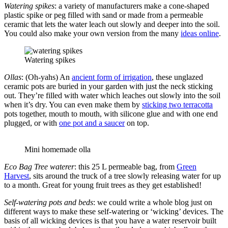
Watering spikes
: a variety of manufacturers make a cone-shaped
plastic spike or peg filled with sand or made from a permeable
ceramic that lets the water leach out slowly and deeper into the soil.
You could also make your own version from the many
ideas online
.
Watering spikes
Ollas
: (Oh-yahs) An
ancient form of irrigation
, these unglazed
ceramic pots are buried in your garden with just the neck sticking
out. They’re filled with water which leaches out slowly into the soil
when it’s dry. You can even make them by
sticking two terracotta
pots together, mouth to mouth, with silicone glue and with one end
plugged, or with
one pot and a saucer
on top.
Mini homemade olla
Eco Bag Tree waterer
: this 25 L permeable bag, from
Green
Harvest
, sits around the truck of a tree slowly releasing water for up
to a month. Great for young fruit trees as they get established!
Self-watering pots and beds
: we could write a whole blog just on
different ways to make these self-watering or ‘wicking’ devices. The
basis of all wicking devices is that you have a water reservoir built