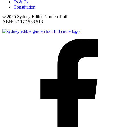
Ts & Cs
Constitution
© 2025 Sydney Edible Garden Trail
ABN: 37 177 538 513