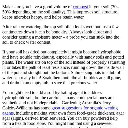
Make sure you have a good volume of
compost
in your soil (30–
50% depending on the soil quality). This improves soil structure,
keeps microbes happy, and helps retain water.
After rain or watering, the top soil often looks wet, but just a few
centimetres down it can be bone dry. Always look closer and
consider getting a moisture meter – a probe you can stick into the
soil to check water content.
If your soil has dried out completely it might become hydrophobic
and have trouble rehydrating, especially with sandy soils and potted
plants. The water sits on top of the soil instead of properly saturating
it, or takes the path of least resistance, running down the inside wall
of the pot and straight out the bottom. Submersing pots in a tub of
water can really help! Soak them until the air bubbles are all gone,
and drain in an empty tub to save that precious water.
You might need to add a soil hydrating agent to address
hydrophobic soil, but be careful as many commercial ones are
synthetic and not biodegradable. Gardening Australia’s Jerry
Coleby-Williams has some
great suggestions for organic wetting
agents
, including making your own from food-grade thickener, agar
agar (algin), derived from seaweed. You can buy powdered kelp
from a health food store. You might find that using a seaweed