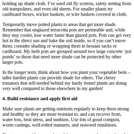
holding up shade cloth. I’ve used old fly screens, safety netting from
old trampolines, and even old sheets. For smaller plants try
cardboard boxes, wicker baskets, or wire baskets covered in cloth.
Temporarily move potted plants to areas that get more shade.
Remember that unglazed terracotta pots are permeable and, while
they stay cooler, lose water faster than glazed pots. Pots can get very
hot in the direct sun and bake the soil inside, so if you can’t move
them, consider shading or wrapping them in hessian sacks or
cardboard. My herb pots are grouped around two large concrete ‘pot
ponds’ so those that need more shade can be protected by other
larger pots.
In the longer term, think about how you plant your vegetable beds –
taller hardier plants can provide shade for others. The cherry
tomatoes that self-seeded behind my hardy fennel plants are doing
very well compared to those elsewhere in my garden!
4. Build resistance and apply first aid
Make sure plants are getting nutrients regularly to keep them strong
and healthy so they are more resistant to, and can recover from,
water loss, heat stress, and sunburn. Use lots of good compost,
worm castings, well-rotted manures, and seaweed emulsions.