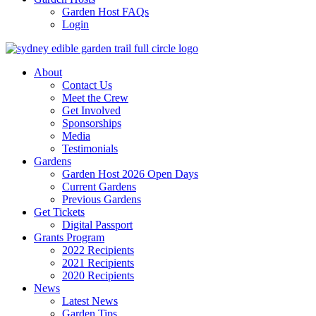
Garden Host FAQs
Login
About
Contact Us
Meet the Crew
Get Involved
Sponsorships
Media
Testimonials
Gardens
Garden Host 2026 Open Days
Current Gardens
Previous Gardens
Get Tickets
Digital Passport
Grants Program
2022 Recipients
2021 Recipients
2020 Recipients
News
Latest News
Garden Tips