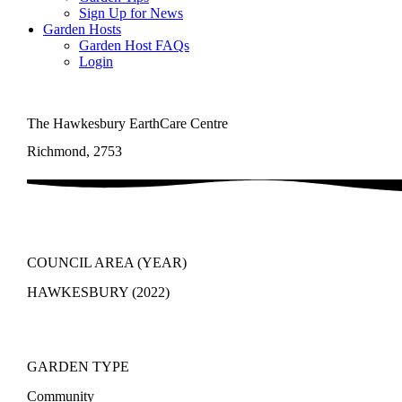
Sign Up for News
Garden Hosts
Garden Host FAQs
Login
The Hawkesbury EarthCare Centre
Richmond, 2753
COUNCIL AREA (YEAR)
HAWKESBURY (2022)
GARDEN TYPE
Community