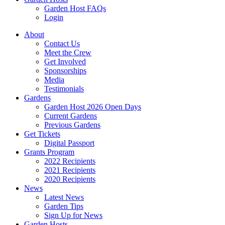
Garden Host FAQs
Login
About
Contact Us
Meet the Crew
Get Involved
Sponsorships
Media
Testimonials
Gardens
Garden Host 2026 Open Days
Current Gardens
Previous Gardens
Get Tickets
Digital Passport
Grants Program
2022 Recipients
2021 Recipients
2020 Recipients
News
Latest News
Garden Tips
Sign Up for News
Garden Hosts