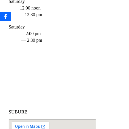
Saturday
12:00 noon
— 12:30 pm
Saturday
2:00 pm
— 2:30 pm
SUBURB