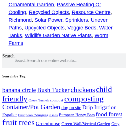
Ornamental Garden
,
Passive Heating Or
Cooling
,
Recycled Objects
,
Resource Centre
,
Richmond
,
Solar Power
,
Sprinklers
,
Uneven
Paths
,
Upcycled Objects
,
Veggie Beds
,
Water
Tanks
,
Wildlife Garden Native Plants
,
Worm
Farms
Search
Search
Search by Tag
child
chickens
banana circle
Bush Tucker
composting
friendly
compost
Chook Tunnels
Container/Pot Garden
Drip Irrigation
dog on site
food forest
Espalier
European (Stinging) Bees
European Honey Bees
fruit trees
Greenhouse
Green Wall/Vertical Garden
Grey