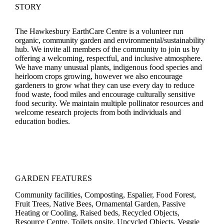
STORY
The Hawkesbury EarthCare Centre is a volunteer run
organic, community garden and environmental/sustainability
hub. We invite all members of the community to join us by
offering a welcoming, respectful, and inclusive atmosphere.
We have many unusual plants, indigenous food species and
heirloom crops growing, however we also encourage
gardeners to grow what they can use every day to reduce
food waste, food miles and encourage culturally sensitive
food security. We maintain multiple pollinator resources and
welcome research projects from both individuals and
education bodies.
GARDEN FEATURES
Community facilities, Composting, Espalier, Food Forest,
Fruit Trees, Native Bees, Ornamental Garden, Passive
Heating or Cooling, Raised beds, Recycled Objects,
Resource Centre, Toilets onsite, Upcycled Objects, Veggie