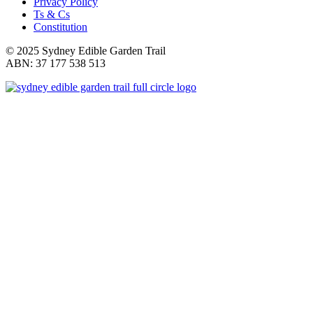
Privacy Policy
Ts & Cs
Constitution
© 2025 Sydney Edible Garden Trail
ABN: 37 177 538 513