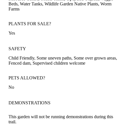
Beds, Water Tanks, Wildlife Garden Native Plants, Worm
Farms
PLANTS FOR SALE?
Yes
SAFETY
Child Friendly, Some uneven paths, Some over grown areas,
Fenced dam, Supervised children welcome
PETS ALLOWED?
No
DEMONSTRATIONS
This garden will not be running demonstrations during this
trail.