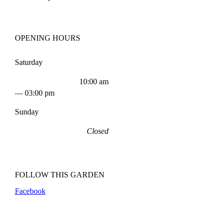
OPENING HOURS
Saturday
10:00 am
— 03:00 pm
Sunday
Closed
FOLLOW THIS GARDEN
Facebook