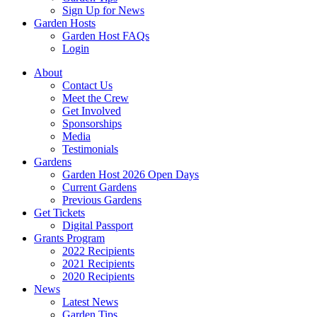
Sign Up for News
Garden Hosts
Garden Host FAQs
Login
About
Contact Us
Meet the Crew
Get Involved
Sponsorships
Media
Testimonials
Gardens
Garden Host 2026 Open Days
Current Gardens
Previous Gardens
Get Tickets
Digital Passport
Grants Program
2022 Recipients
2021 Recipients
2020 Recipients
News
Latest News
Garden Tips