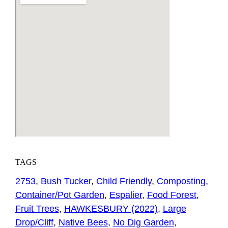
TAGS
2753
,
Bush Tucker
,
Child Friendly
,
Composting
,
Container/Pot Garden
,
Espalier
,
Food Forest
,
Fruit Trees
,
HAWKESBURY (2022)
,
Large
Drop/Cliff
,
Native Bees
,
No Dig Garden
,