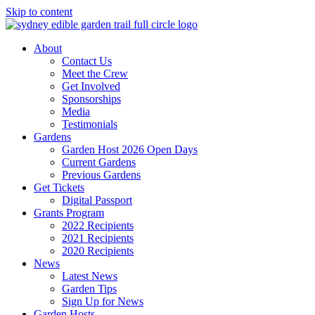
Skip to content
About
Contact Us
Meet the Crew
Get Involved
Sponsorships
Media
Testimonials
Gardens
Garden Host 2026 Open Days
Current Gardens
Previous Gardens
Get Tickets
Digital Passport
Grants Program
2022 Recipients
2021 Recipients
2020 Recipients
News
Latest News
Garden Tips
Sign Up for News
Garden Hosts