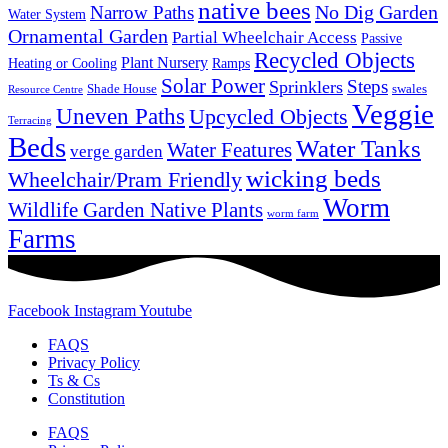
native bees
No Dig Garden
Narrow Paths
Water System
Ornamental Garden
Partial Wheelchair Access
Passive
Recycled Objects
Plant Nursery
Ramps
Heating or Cooling
Solar Power
Steps
Sprinklers
Shade House
swales
Resource Centre
Veggie
Uneven Paths
Upcycled Objects
Terracing
Beds
Water Tanks
Water Features
verge garden
wicking beds
Wheelchair/Pram Friendly
Worm
Wildlife Garden Native Plants
worm farm
Farms
Facebook
Instagram
Youtube
FAQS
Privacy Policy
Ts & Cs
Constitution
FAQS