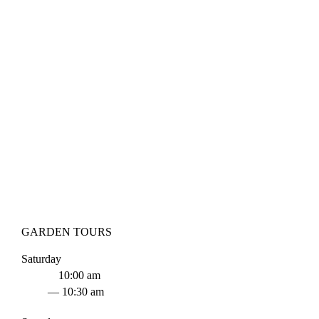
GARDEN TOURS
Saturday
10:00 am
— 10:30 am