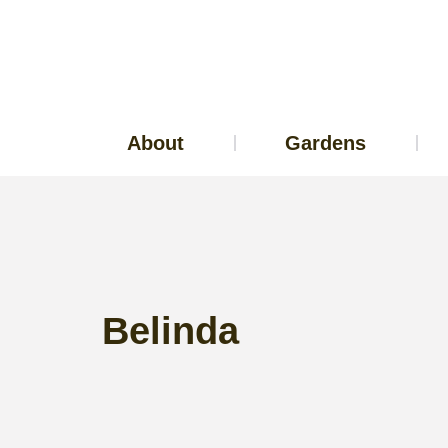
About
Gardens
Belinda