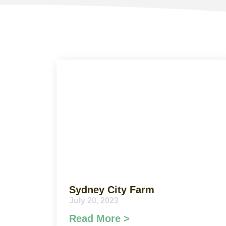
Sydney City Farm
July 20, 2023
Read More >