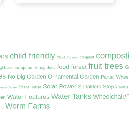
compost
child friendly
ens
compost
Chook Tunnels
fruit trees
food forest
G
European Honey Bees
ng) Bees
es
No Dig Garden
Ornamental Garden
Partial Whee
Solar Power
Steps
Sprinklers
Shade House
swale
urce Centre
Water Tanks
Wheelchair/P
Water Features
den
Worm Farms
arm