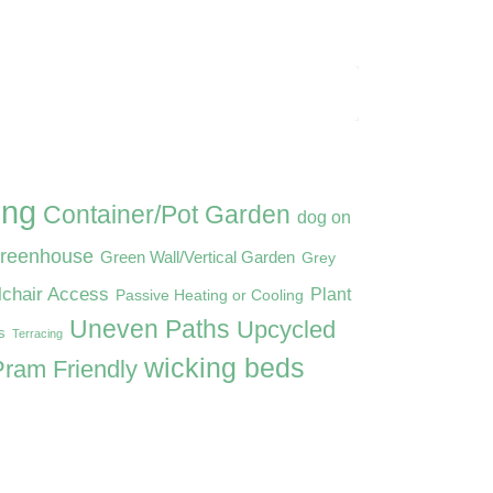
ing
Container/Pot Garden
dog on
reenhouse
Green Wall/Vertical Garden
Grey
lchair Access
Plant
Passive Heating or Cooling
Uneven Paths
Upcycled
s
Terracing
wicking beds
ram Friendly