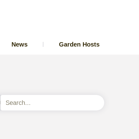
News
Garden Hosts