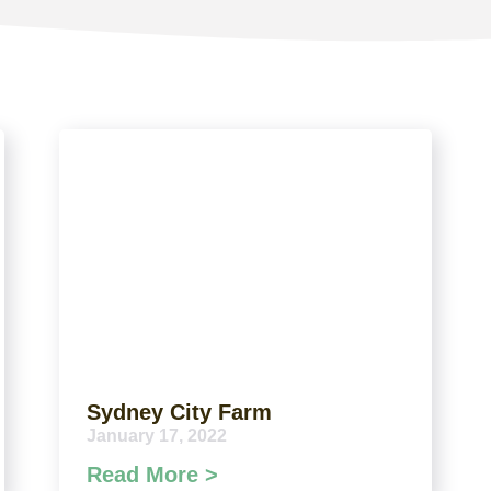
Sydney City Farm
January 17, 2022
Read More >