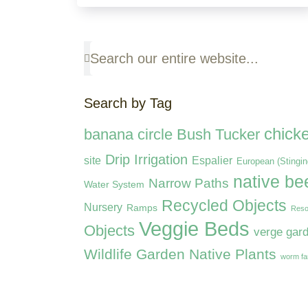
Search by Tag
chick
banana circle
Bush Tucker
Drip Irrigation
site
Espalier
European (Stingi
native be
Narrow Paths
Water System
Recycled Objects
Nursery
Ramps
Reso
Veggie Beds
Objects
verge gar
Wildlife Garden Native Plants
worm f