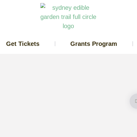
Get Tickets
Grants Program