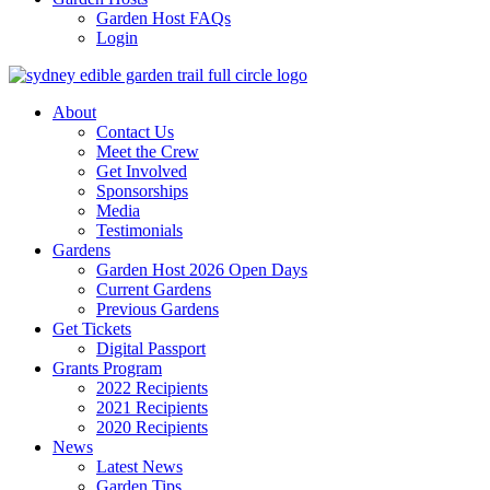
Garden Host FAQs
Login
About
Contact Us
Meet the Crew
Get Involved
Sponsorships
Media
Testimonials
Gardens
Garden Host 2026 Open Days
Current Gardens
Previous Gardens
Get Tickets
Digital Passport
Grants Program
2022 Recipients
2021 Recipients
2020 Recipients
News
Latest News
Garden Tips