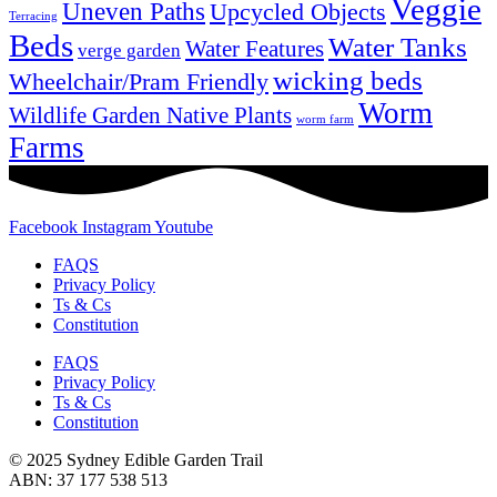
Veggie
Uneven Paths
Upcycled Objects
Terracing
Beds
Water Tanks
Water Features
verge garden
wicking beds
Wheelchair/Pram Friendly
Worm
Wildlife Garden Native Plants
worm farm
Farms
Facebook
Instagram
Youtube
FAQS
Privacy Policy
Ts & Cs
Constitution
FAQS
Privacy Policy
Ts & Cs
Constitution
© 2025 Sydney Edible Garden Trail
ABN: 37 177 538 513