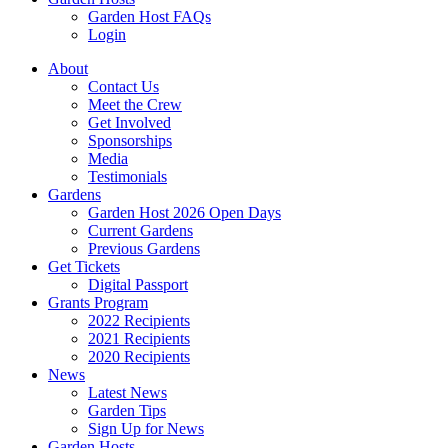
Garden Host FAQs
Login
About
Contact Us
Meet the Crew
Get Involved
Sponsorships
Media
Testimonials
Gardens
Garden Host 2026 Open Days
Current Gardens
Previous Gardens
Get Tickets
Digital Passport
Grants Program
2022 Recipients
2021 Recipients
2020 Recipients
News
Latest News
Garden Tips
Sign Up for News
Garden Hosts