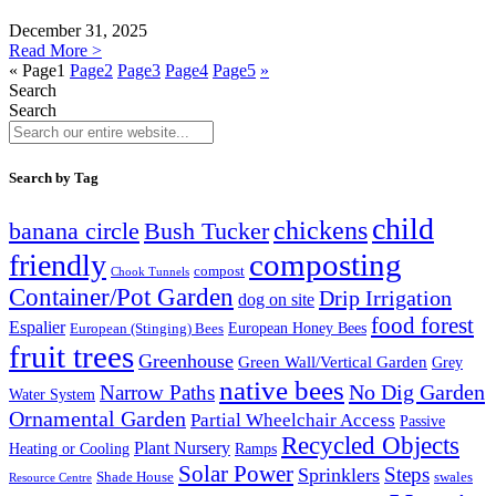
December 31, 2025
Read More >
«
Page
1
Page
2
Page
3
Page
4
Page
5
»
Search
Search
Search by Tag
child
chickens
banana circle
Bush Tucker
composting
friendly
compost
Chook Tunnels
Container/Pot Garden
Drip Irrigation
dog on site
food forest
Espalier
European (Stinging) Bees
European Honey Bees
fruit trees
Greenhouse
Green Wall/Vertical Garden
Grey
native bees
No Dig Garden
Narrow Paths
Water System
Ornamental Garden
Partial Wheelchair Access
Passive
Recycled Objects
Plant Nursery
Ramps
Heating or Cooling
Solar Power
Steps
Sprinklers
Shade House
swales
Resource Centre