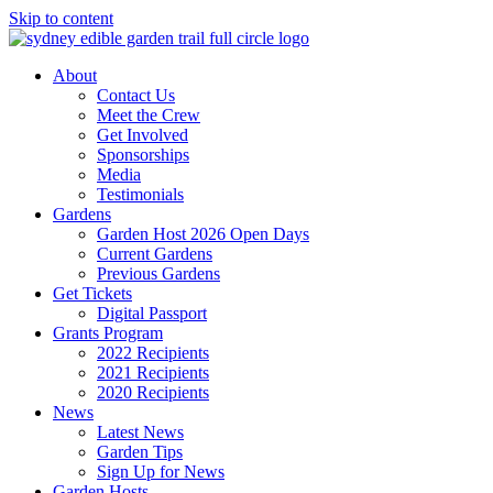
Skip to content
About
Contact Us
Meet the Crew
Get Involved
Sponsorships
Media
Testimonials
Gardens
Garden Host 2026 Open Days
Current Gardens
Previous Gardens
Get Tickets
Digital Passport
Grants Program
2022 Recipients
2021 Recipients
2020 Recipients
News
Latest News
Garden Tips
Sign Up for News
Garden Hosts