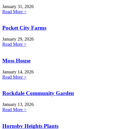
January 31, 2026
Read More >
Pocket City Farms
January 29, 2026
Read More >
Moss House
January 14, 2026
Read More >
Rockdale Community Garden
January 13, 2026
Read More >
Hornsby Heights Plants