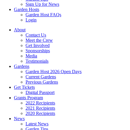
Sign Up for News
Garden Hosts
Garden Host FAQs
Login
About
Contact Us
Meet the Crew
Get Involved
Sponsorships
Media
Testimonials
Gardens
Garden Host 2026 Open Days
Current Gardens
Previous Gardens
Get Tickets
Digital Passport
Grants Program
2022 Recipients
2021 Recipients
2020 Recipients
News
Latest News
Garden Tips