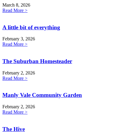
March 8, 2026
Read More >
A little bit of everything
February 3, 2026
Read More >
The Suburban Homesteader
February 2, 2026
Read More >
Manly Vale Community Garden
February 2, 2026
Read More >
The Hive