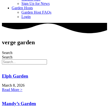
Sign Up for News
Garden Hosts
Garden Host FAQs
Login
verge garden
Search
Search
Elph Garden
March 8, 2026
Read More >
Mandy’s Garden