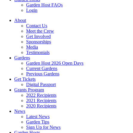
Garden Host FAQs
Login
About
Contact Us
Meet the Crew
Get Involved
Sponsorships
Media
Testimonials
Gardens
Garden Host 2026 Open Days
Current Gardens
Previous Gardens
Get Tickets
Digital Passport
Grants Program
2022 Recipients
2021 Recipients
2020 Recipients
News
Latest News
Garden Tips
Sign Up for News
Garden Hosts