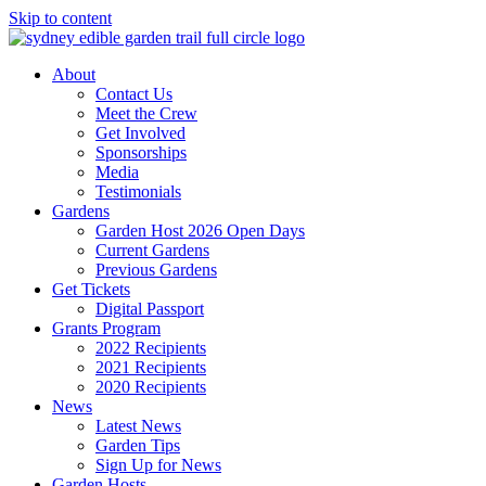
Skip to content
About
Contact Us
Meet the Crew
Get Involved
Sponsorships
Media
Testimonials
Gardens
Garden Host 2026 Open Days
Current Gardens
Previous Gardens
Get Tickets
Digital Passport
Grants Program
2022 Recipients
2021 Recipients
2020 Recipients
News
Latest News
Garden Tips
Sign Up for News
Garden Hosts