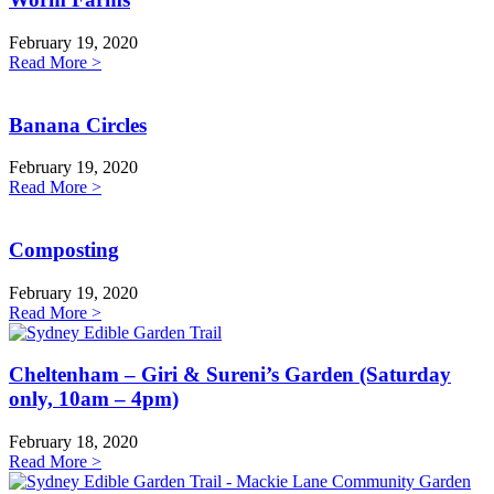
February 19, 2020
Read More >
Banana Circles
February 19, 2020
Read More >
Composting
February 19, 2020
Read More >
Cheltenham – Giri & Sureni’s Garden (Saturday
only, 10am – 4pm)
February 18, 2020
Read More >