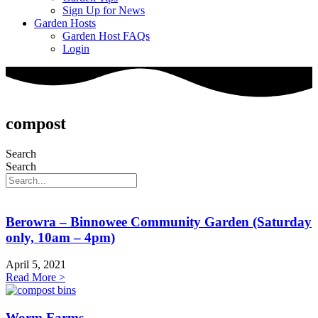
Sign Up for News
Garden Hosts
Garden Host FAQs
Login
compost
Search
Search
Berowra – Binnowee Community Garden (Saturday
only, 10am – 4pm)
April 5, 2021
Read More >
Worm Farms