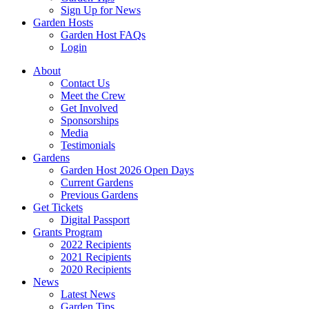
Sign Up for News
Garden Hosts
Garden Host FAQs
Login
About
Contact Us
Meet the Crew
Get Involved
Sponsorships
Media
Testimonials
Gardens
Garden Host 2026 Open Days
Current Gardens
Previous Gardens
Get Tickets
Digital Passport
Grants Program
2022 Recipients
2021 Recipients
2020 Recipients
News
Latest News
Garden Tips