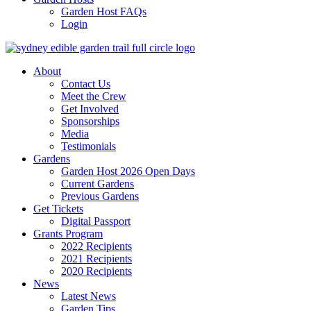
Garden Host FAQs
Login
About
Contact Us
Meet the Crew
Get Involved
Sponsorships
Media
Testimonials
Gardens
Garden Host 2026 Open Days
Current Gardens
Previous Gardens
Get Tickets
Digital Passport
Grants Program
2022 Recipients
2021 Recipients
2020 Recipients
News
Latest News
Garden Tips