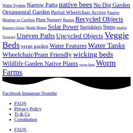
native bees
No Dig Garden
Narrow Paths
Water System
Ornamental Garden
Partial Wheelchair Access
Passive
Recycled Objects
Plant Nursery
Ramps
Heating or Cooling
Solar Power
Steps
Sprinklers
Shade House
swales
Resource Centre
Veggie
Uneven Paths
Upcycled Objects
Terracing
Beds
Water Tanks
Water Features
verge garden
wicking beds
Wheelchair/Pram Friendly
Worm
Wildlife Garden Native Plants
worm farm
Farms
Facebook
Instagram
Youtube
FAQS
Privacy Policy
Ts & Cs
Constitution
FAQS