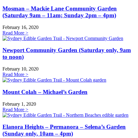
Mosman – Mackie Lane Community Garden
(Saturday 9am – 11am; Sunday 2pm – 4pm)
February 16, 2020
Read More >
Newport Community Garden (Saturday only, 9am
to noon)
February 10, 2020
Read More >
Mount Colah – Michael’s Garden
February 1, 2020
Read More >
Elanora Heights – Permanora – Selena’s Garden
(Sunday only, 10am – 4pm)