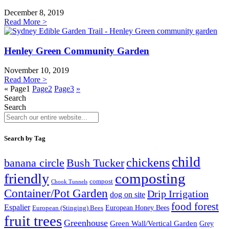
December 8, 2019
Read More >
Henley Green Community Garden
November 10, 2019
Read More >
«
Page
1
Page
2
Page
3
»
Search
Search
Search by Tag
child
chickens
banana circle
Bush Tucker
composting
friendly
compost
Chook Tunnels
Container/Pot Garden
Drip Irrigation
dog on site
food forest
Espalier
European (Stinging) Bees
European Honey Bees
fruit trees
Greenhouse
Green Wall/Vertical Garden
Grey