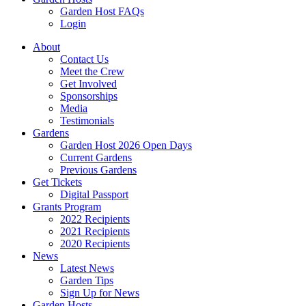
Garden Host FAQs
Login
About
Contact Us
Meet the Crew
Get Involved
Sponsorships
Media
Testimonials
Gardens
Garden Host 2026 Open Days
Current Gardens
Previous Gardens
Get Tickets
Digital Passport
Grants Program
2022 Recipients
2021 Recipients
2020 Recipients
News
Latest News
Garden Tips
Sign Up for News
Garden Hosts