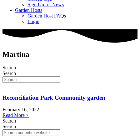
Sign Up for News
Garden Hosts
Garden Host FAQs
Login
Martina
Search
Search
Reconciliation Park Community garden
February 16, 2022
Read More >
Search
Search