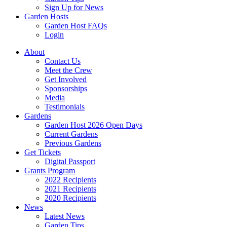
Sign Up for News
Garden Hosts
Garden Host FAQs
Login
About
Contact Us
Meet the Crew
Get Involved
Sponsorships
Media
Testimonials
Gardens
Garden Host 2026 Open Days
Current Gardens
Previous Gardens
Get Tickets
Digital Passport
Grants Program
2022 Recipients
2021 Recipients
2020 Recipients
News
Latest News
Garden Tips