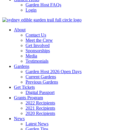
Garden Host FAQs
Login
About
Contact Us
Meet the Crew
Get Involved
Sponsorships
Media
Testimonials
Gardens
Garden Host 2026 Open Days
Current Gardens
Previous Gardens
Get Tickets
Digital Passport
Grants Program
2022 Recipients
2021 Recipients
2020 Recipients
News
Latest News
Garden Tips