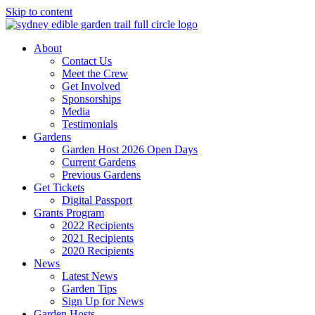
Skip to content
About
Contact Us
Meet the Crew
Get Involved
Sponsorships
Media
Testimonials
Gardens
Garden Host 2026 Open Days
Current Gardens
Previous Gardens
Get Tickets
Digital Passport
Grants Program
2022 Recipients
2021 Recipients
2020 Recipients
News
Latest News
Garden Tips
Sign Up for News
Garden Hosts