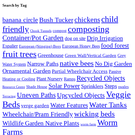
Search by Tag
child
chickens
banana circle
Bush Tucker
composting
friendly
compost
Chook Tunnels
Container/Pot Garden
Drip Irrigation
dog on site
food forest
Espalier
European (Stinging) Bees
European Honey Bees
fruit trees
Greenhouse
Green Wall/Vertical Garden
Grey
native bees
No Dig Garden
Narrow Paths
Water System
Ornamental Garden
Partial Wheelchair Access
Passive
Recycled Objects
Plant Nursery
Ramps
Heating or Cooling
Solar Power
Steps
Sprinklers
Shade House
swales
Resource Centre
Veggie
Uneven Paths
Upcycled Objects
Terracing
Beds
Water Tanks
Water Features
verge garden
wicking beds
Wheelchair/Pram Friendly
Worm
Wildlife Garden Native Plants
worm farm
Farms