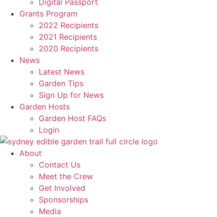
Digital Passport
Grants Program
2022 Recipients
2021 Recipients
2020 Recipients
News
Latest News
Garden Tips
Sign Up for News
Garden Hosts
Garden Host FAQs
Login
About
Contact Us
Meet the Crew
Get Involved
Sponsorships
Media