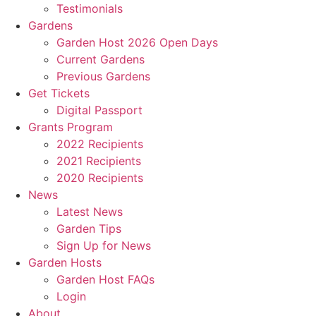
Testimonials
Gardens
Garden Host 2026 Open Days
Current Gardens
Previous Gardens
Get Tickets
Digital Passport
Grants Program
2022 Recipients
2021 Recipients
2020 Recipients
News
Latest News
Garden Tips
Sign Up for News
Garden Hosts
Garden Host FAQs
Login
About