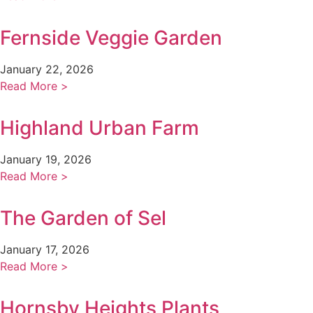
Fernside Veggie Garden
January 22, 2026
Read More >
Highland Urban Farm
January 19, 2026
Read More >
The Garden of Sel
January 17, 2026
Read More >
Hornsby Heights Plants