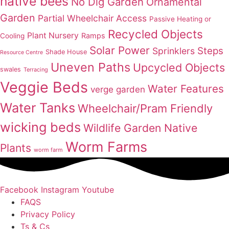
native bees
No Dig Garden
Ornamental
Garden
Partial Wheelchair Access
Passive Heating or
Recycled Objects
Plant Nursery
Ramps
Cooling
Solar Power
Steps
Sprinklers
Shade House
Resource Centre
Uneven Paths
Upcycled Objects
swales
Terracing
Veggie Beds
Water Features
verge garden
Water Tanks
Wheelchair/Pram Friendly
wicking beds
Wildlife Garden Native
Worm Farms
Plants
worm farm
Facebook
Instagram
Youtube
FAQS
Privacy Policy
Ts & Cs