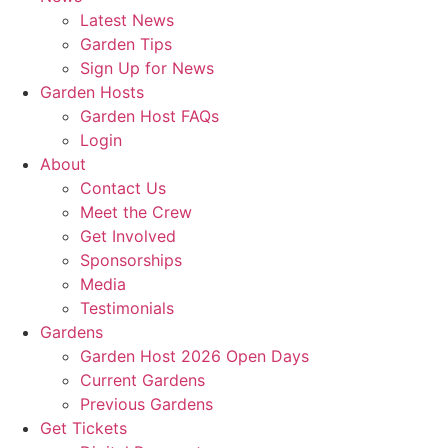
Latest News
Garden Tips
Sign Up for News
Garden Hosts
Garden Host FAQs
Login
About
Contact Us
Meet the Crew
Get Involved
Sponsorships
Media
Testimonials
Gardens
Garden Host 2026 Open Days
Current Gardens
Previous Gardens
Get Tickets