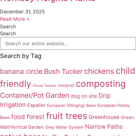
December 31, 2025
Read More >
Search
Search
Search by Tag
child
chickens
banana circle
Bush Tucker
composting
friendly
compost
Chook Tunnels
Container/Pot Garden
Drip
dog on site
Irrigation
Espalier
European (Stinging) Bees
European Honey
fruit trees
food forest
Greenhouse
Green
Bees
Narrow Paths
Wall/Vertical Garden
Grey Water System