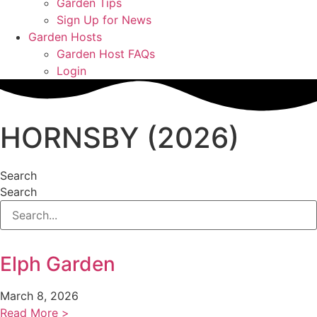
Garden Tips
Sign Up for News
Garden Hosts
Garden Host FAQs
Login
HORNSBY (2026)
Search
Search
Elph Garden
March 8, 2026
Read More >