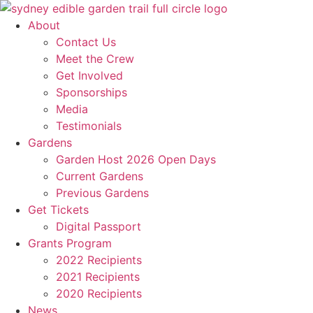
Skip
to
About
content
Contact Us
Meet the Crew
Get Involved
Sponsorships
Media
Testimonials
Gardens
Garden Host 2026 Open Days
Current Gardens
Previous Gardens
Get Tickets
Digital Passport
Grants Program
2022 Recipients
2021 Recipients
2020 Recipients
News