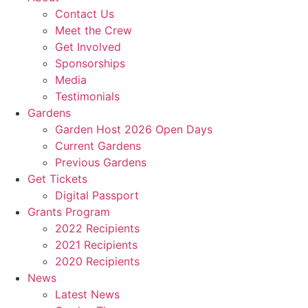
Contact Us
Meet the Crew
Get Involved
Sponsorships
Media
Testimonials
Gardens
Garden Host 2026 Open Days
Current Gardens
Previous Gardens
Get Tickets
Digital Passport
Grants Program
2022 Recipients
2021 Recipients
2020 Recipients
News
Latest News