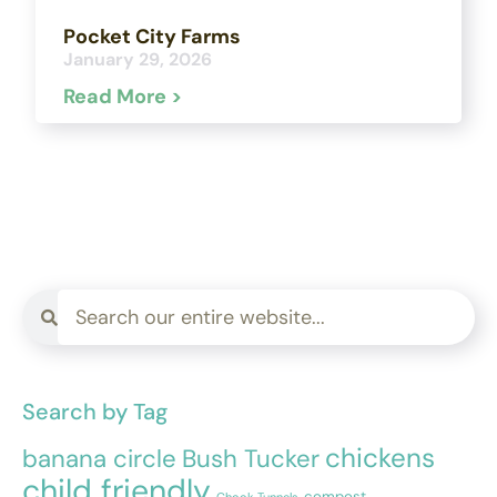
Pocket City Farms
January 29, 2026
Read More >
Search by Tag
chickens
banana circle
Bush Tucker
child friendly
compost