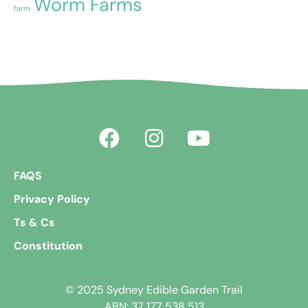
Worm Farms
farm
FAQS
Privacy Policy
Ts & Cs
Constitution
© 2025 Sydney Edible Garden Trail
ABN: 37 177 538 513