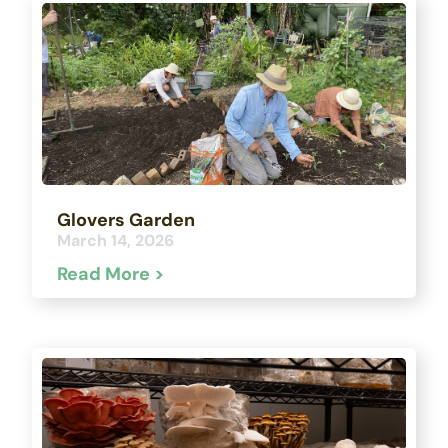
Glovers Garden
March 14, 2026
Read More >