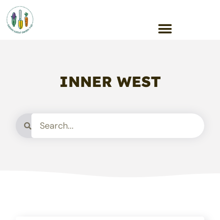
INNER WEST