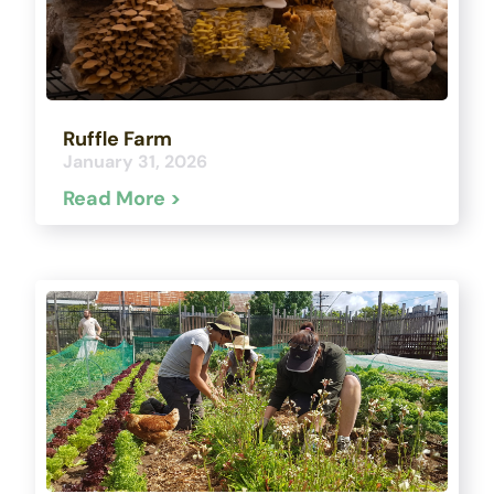
Ruffle Farm
January 31, 2026
Read More >