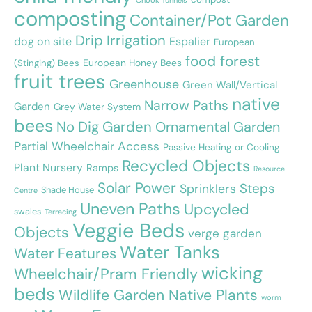
Chook Tunnels
composting
Container/Pot Garden
Drip Irrigation
dog on site
Espalier
European
food forest
European Honey Bees
(Stinging) Bees
fruit trees
Greenhouse
Green Wall/Vertical
native
Narrow Paths
Garden
Grey Water System
bees
No Dig Garden
Ornamental Garden
Partial Wheelchair Access
Passive Heating or Cooling
Recycled Objects
Plant Nursery
Ramps
Resource
Solar Power
Steps
Sprinklers
Shade House
Centre
Uneven Paths
Upcycled
swales
Terracing
Veggie Beds
Objects
verge garden
Water Tanks
Water Features
wicking
Wheelchair/Pram Friendly
beds
Wildlife Garden Native Plants
worm