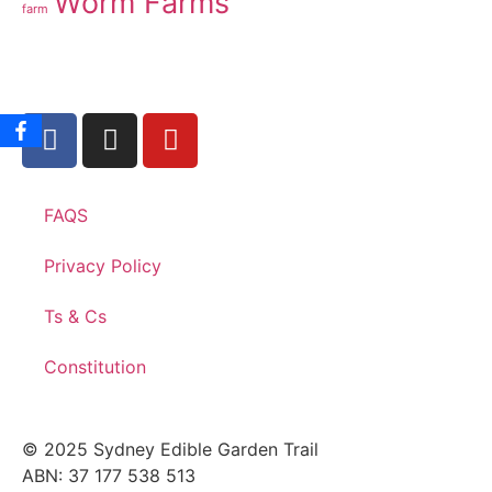
Worm Farms
farm
FAQS
Privacy Policy
Ts & Cs
Constitution
© 2025 Sydney Edible Garden Trail
ABN: 37 177 538 513