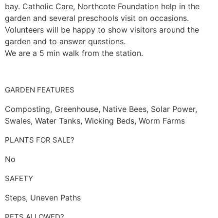
bay. Catholic Care, Northcote Foundation help in the
garden and several preschools visit on occasions.
Volunteers will be happy to show visitors around the
garden and to answer questions.
We are a 5 min walk from the station.
GARDEN FEATURES
Composting, Greenhouse, Native Bees, Solar Power,
Swales, Water Tanks, Wicking Beds, Worm Farms
PLANTS FOR SALE?
No
SAFETY
Steps, Uneven Paths
PETS ALLOWED?