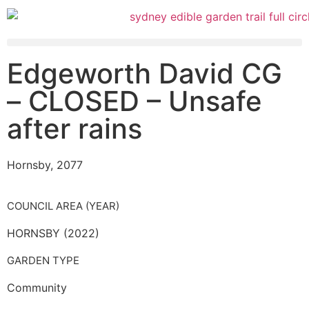
Edgeworth David CG
– CLOSED – Unsafe
after rains
Hornsby, 2077
COUNCIL AREA (YEAR)
HORNSBY (2022)
GARDEN TYPE
Community