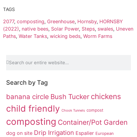
TAGS
2077
,
composting
,
Greenhouse
,
Hornsby
,
HORNSBY
(2022)
,
native bees
,
Solar Power
,
Steps
,
swales
,
Uneven
Paths
,
Water Tanks
,
wicking beds
,
Worm Farms
Search by Tag
chickens
banana circle
Bush Tucker
child friendly
compost
Chook Tunnels
composting
Container/Pot Garden
Drip Irrigation
dog on site
Espalier
European