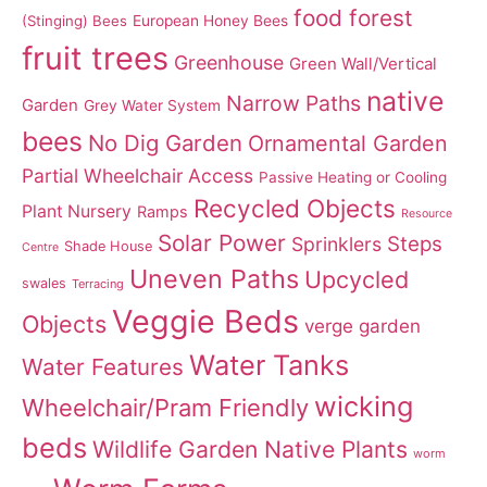
food forest
(Stinging) Bees
European Honey Bees
fruit trees
Greenhouse
Green Wall/Vertical
native
Narrow Paths
Garden
Grey Water System
bees
No Dig Garden
Ornamental Garden
Partial Wheelchair Access
Passive Heating or Cooling
Recycled Objects
Plant Nursery
Ramps
Resource
Solar Power
Steps
Sprinklers
Shade House
Centre
Uneven Paths
Upcycled
swales
Terracing
Veggie Beds
Objects
verge garden
Water Tanks
Water Features
wicking
Wheelchair/Pram Friendly
beds
Wildlife Garden Native Plants
worm