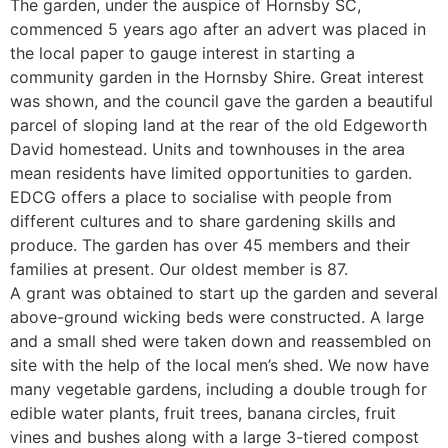
The garden, under the auspice of Hornsby SC,
commenced 5 years ago after an advert was placed in
the local paper to gauge interest in starting a
community garden in the Hornsby Shire. Great interest
was shown, and the council gave the garden a beautiful
parcel of sloping land at the rear of the old Edgeworth
David homestead. Units and townhouses in the area
mean residents have limited opportunities to garden.
EDCG offers a place to socialise with people from
different cultures and to share gardening skills and
produce. The garden has over 45 members and their
families at present. Our oldest member is 87.
A grant was obtained to start up the garden and several
above-ground wicking beds were constructed. A large
and a small shed were taken down and reassembled on
site with the help of the local men’s shed. We now have
many vegetable gardens, including a double trough for
edible water plants, fruit trees, banana circles, fruit
vines and bushes along with a large 3-tiered compost