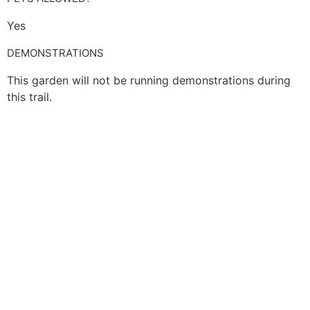
Yes
DEMONSTRATIONS
This garden will not be running demonstrations during
this trail.