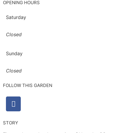
OPENING HOURS
Saturday
Closed
Sunday
Closed
FOLLOW THIS GARDEN
STORY