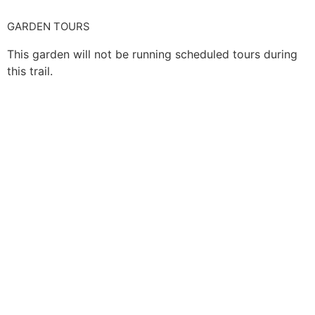
GARDEN TOURS
This garden will not be running scheduled tours during
this trail.