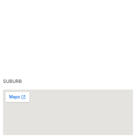
SUBURB