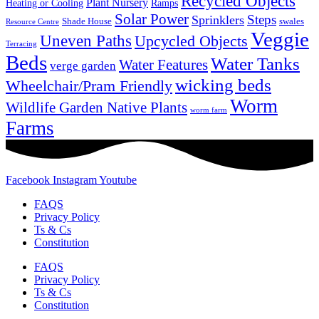
Recycled Objects
Plant Nursery
Ramps
Heating or Cooling
Solar Power
Steps
Sprinklers
Shade House
swales
Resource Centre
Veggie
Uneven Paths
Upcycled Objects
Terracing
Beds
Water Tanks
Water Features
verge garden
wicking beds
Wheelchair/Pram Friendly
Worm
Wildlife Garden Native Plants
worm farm
Farms
Facebook
Instagram
Youtube
FAQS
Privacy Policy
Ts & Cs
Constitution
FAQS
Privacy Policy
Ts & Cs
Constitution