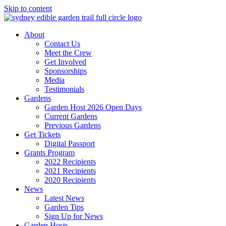
Skip to content
About
Contact Us
Meet the Crew
Get Involved
Sponsorships
Media
Testimonials
Gardens
Garden Host 2026 Open Days
Current Gardens
Previous Gardens
Get Tickets
Digital Passport
Grants Program
2022 Recipients
2021 Recipients
2020 Recipients
News
Latest News
Garden Tips
Sign Up for News
Garden Hosts