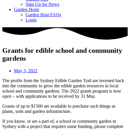
Sign Up for News
Garden Hosts
Garden Host FAQs
Login
Grants for edible school and community
gardens
May 3, 2022
The profits from the Sydney Edible Garden Trail are invested back
into the community to grow the edible garden resources in local
school and community gardens. The 2022 grants program is now
open – with applications to be received by 31 May.
Grants of up to $1500 are available to purchase such things as
plants, soils and garden infrastructure.
If you know, or are a part of, a school or community garden in
Sydney with a project that requires some funding, please complete