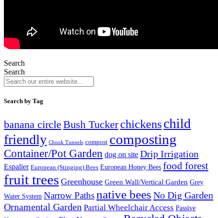
Search
Search
Search by Tag
child
chickens
banana circle
Bush Tucker
composting
friendly
compost
Chook Tunnels
Container/Pot Garden
Drip Irrigation
dog on site
food forest
Espalier
European (Stinging) Bees
European Honey Bees
fruit trees
Greenhouse
Green Wall/Vertical Garden
Grey
native bees
No Dig Garden
Narrow Paths
Water System
Ornamental Garden
Partial Wheelchair Access
Passive