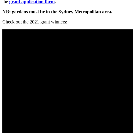
the
grant application form
.
NB: gardens must be in the Sydney Metropolitan area.
Check out the 2021 grant winners: