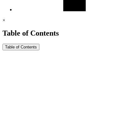
×
Table of Contents
Table of Contents