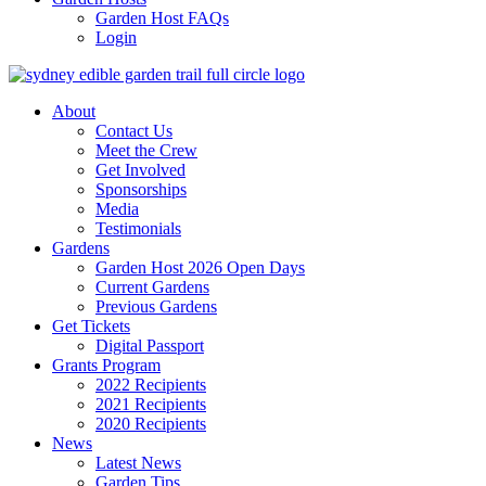
Garden Host FAQs
Login
About
Contact Us
Meet the Crew
Get Involved
Sponsorships
Media
Testimonials
Gardens
Garden Host 2026 Open Days
Current Gardens
Previous Gardens
Get Tickets
Digital Passport
Grants Program
2022 Recipients
2021 Recipients
2020 Recipients
News
Latest News
Garden Tips