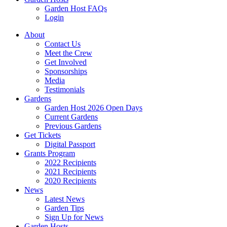
Garden Host FAQs
Login
About
Contact Us
Meet the Crew
Get Involved
Sponsorships
Media
Testimonials
Gardens
Garden Host 2026 Open Days
Current Gardens
Previous Gardens
Get Tickets
Digital Passport
Grants Program
2022 Recipients
2021 Recipients
2020 Recipients
News
Latest News
Garden Tips
Sign Up for News
Garden Hosts