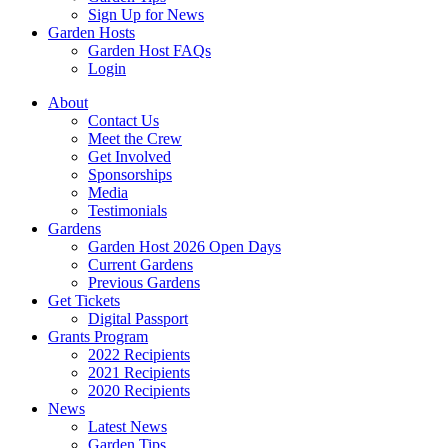
Sign Up for News
Garden Hosts
Garden Host FAQs
Login
About
Contact Us
Meet the Crew
Get Involved
Sponsorships
Media
Testimonials
Gardens
Garden Host 2026 Open Days
Current Gardens
Previous Gardens
Get Tickets
Digital Passport
Grants Program
2022 Recipients
2021 Recipients
2020 Recipients
News
Latest News
Garden Tips