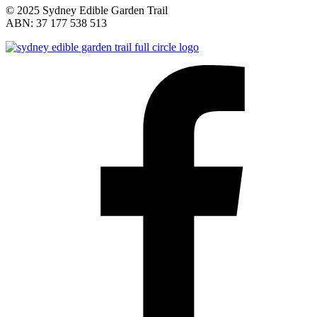
© 2025 Sydney Edible Garden Trail
ABN: 37 177 538 513