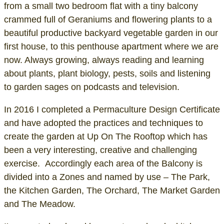
from a small two bedroom flat with a tiny balcony
crammed full of Geraniums and flowering plants to a
beautiful productive backyard vegetable garden in our
first house, to this penthouse apartment where we are
now. Always growing, always reading and learning
about plants, plant biology, pests, soils and listening
to garden sages on podcasts and television.
In 2016 I completed a Permaculture Design Certificate
and have adopted the practices and techniques to
create the garden at Up On The Rooftop which has
been a very interesting, creative and challenging
exercise. Accordingly each area of the Balcony is
divided into a Zones and named by use – The Park,
the Kitchen Garden, The Orchard, The Market Garden
and The Meadow.