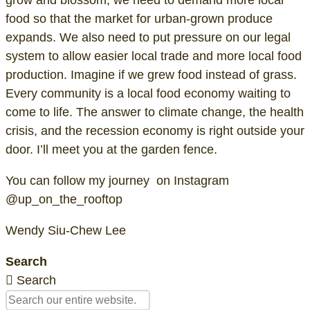
food so that the market for urban-grown produce
expands. We also need to put pressure on our legal
system to allow easier local trade and more local food
production. Imagine if we grew food instead of grass.
Every community is a local food economy waiting to
come to life. The answer to climate change, the health
crisis, and the recession economy is right outside your
door. I’ll meet you at the garden fence.
You can follow my journey on Instagram
@up_on_the_rooftop
Wendy Siu-Chew Lee
Search
Search