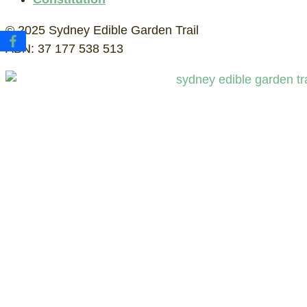
© 2025 Sydney Edible Garden Trail
ABN: 37 177 538 513