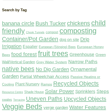
Search by Tag
child
chickens
banana circle
Bush Tucker
composting
friendly
compost
Chook Tunnels
Container/Pot Garden
Drip
dog on site
Irrigation
Espalier
European Honey
European (Stinging) Bees
fruit trees
food forest
Greenhouse
Green
Bees
Narrow Paths
Wall/Vertical Garden
Grey Water System
native bees
No Dig Garden
Ornamental
Garden
Partial Wheelchair Access
Passive Heating or
Recycled Objects
Plant Nursery
Ramps
Cooling
Solar Power
Steps
Sprinklers
Shade House
Resource Centre
Uneven Paths
Upcycled Objects
swales
Terracing
Veggie Beds
Water Features
verge garden