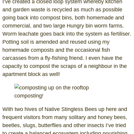
I’ve created a closed loop system whereby kitchen
and garden waste is recycled as much as possible
going back into compost bins, both homemade and
commercial, and two large Hungry bin worm farms.
Worm leachate goes back into the system as fertiliser.
Potting soil is amended and reused using my
homemade composts and the occasional fish
carcasses from a fly-fishing friend. I even have the
capacity to compost the scraps of a neighbour in the
apartment block as well!
composting!
With two hives of Native Stingless Bees up here and
frequent visitors from many solitary and honey bees,
beetles, slugs, butterflies and other insects I’ve tried
to create a balanced ecosystem including nourishing