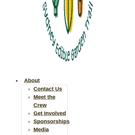
About
Contact Us
Meet the
Crew
Get Involved
Sponsorships
Media