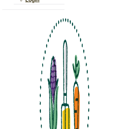
Login