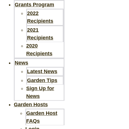
Grants Program
2022
Recipients
2021
Recipients
2020
Recipients
News
Latest News
Garden Tips
Sign Up for
News
Garden Hosts
Garden Host
FAQs