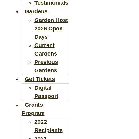
Testimonials
Gardens
Garden Host
2026 Open
Days
Current
Gardens
Previous
Gardens
Get Tickets
Digital
Passport
Grants
Program
2022
Recipients
2021