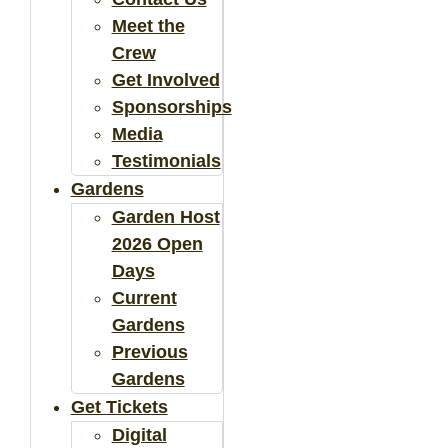
Meet the
Crew
Get Involved
Sponsorships
Media
Testimonials
Gardens
Garden Host
2026 Open
Days
Current
Gardens
Previous
Gardens
Get Tickets
Digital