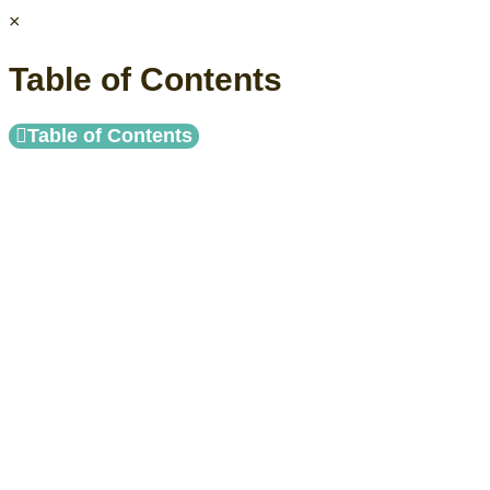
×
Table of Contents
Table of Contents