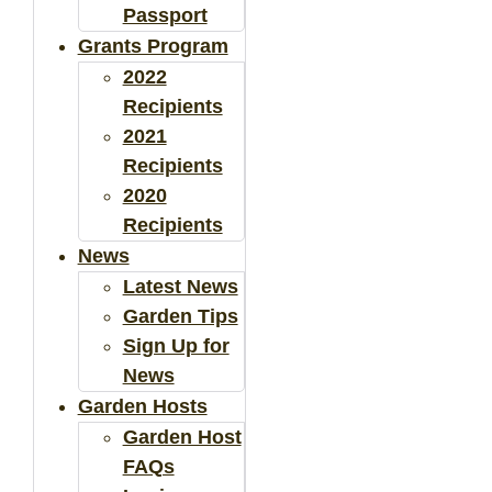
Passport
Grants Program
2022
Recipients
2021
Recipients
2020
Recipients
News
Latest News
Garden Tips
Sign Up for
News
Garden Hosts
Garden Host
FAQs