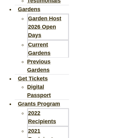
Testimonials
Gardens
Garden Host
2026 Open
Days
Current
Gardens
Previous
Gardens
Get Tickets
Digital
Passport
Grants Program
2022
Recipients
2021