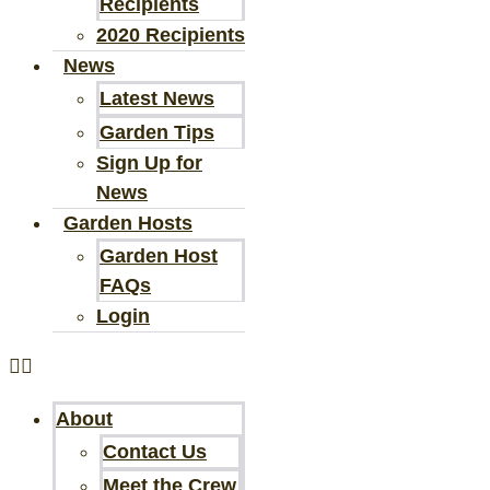
Recipients
2020 Recipients
News
Latest News
Garden Tips
Sign Up for
News
Garden Hosts
Garden Host
FAQs
Login
About
Contact Us
Meet the Crew