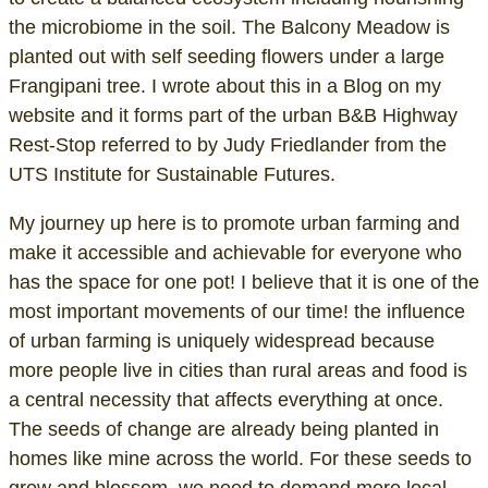
the microbiome in the soil. The Balcony Meadow is
planted out with self seeding flowers under a large
Frangipani tree. I wrote about this in a Blog on my
website and it forms part of the urban B&B Highway
Rest-Stop referred to by Judy Friedlander from the
UTS Institute for Sustainable Futures.
My journey up here is to promote urban farming and
make it accessible and achievable for everyone who
has the space for one pot! I believe that it is one of the
most important movements of our time! the influence
of urban farming is uniquely widespread because
more people live in cities than rural areas and food is
a central necessity that affects everything at once.
The seeds of change are already being planted in
homes like mine across the world. For these seeds to
grow and blossom, we need to demand more local