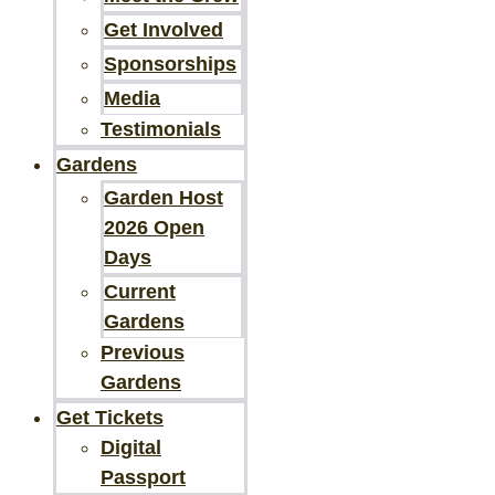
Get Involved
Sponsorships
Media
Testimonials
Gardens
Garden Host
2026 Open
Days
Current
Gardens
Previous
Gardens
Get Tickets
Digital
Passport