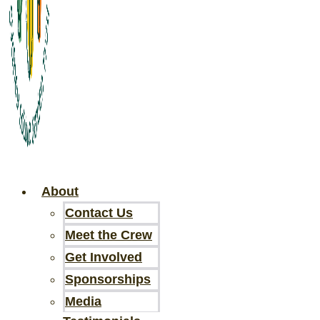
About
Contact Us
Meet the Crew
Get Involved
Sponsorships
Media