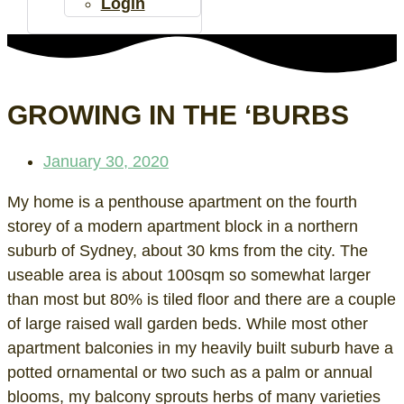
Login
GROWING IN THE ‘BURBS
January 30, 2020
My home is a penthouse apartment on the fourth
storey of a modern apartment block in a northern
suburb of Sydney, about 30 kms from the city. The
useable area is about 100sqm so somewhat larger
than most but 80% is tiled floor and there are a couple
of large raised wall garden beds. While most other
apartment balconies in my heavily built suburb have a
potted ornamental or two such as a palm or annual
blooms, my balcony sprouts herbs of many varieties