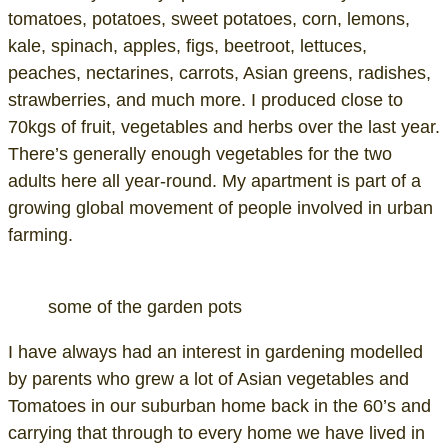
tomatoes, potatoes, sweet potatoes, corn, lemons,
kale, spinach, apples, figs, beetroot, lettuces,
peaches, nectarines, carrots, Asian greens, radishes,
strawberries, and much more. I produced close to
70kgs of fruit, vegetables and herbs over the last year.
There’s generally enough vegetables for the two
adults here all year-round. My apartment is part of a
growing global movement of people involved in urban
farming.
some of the garden pots
I have always had an interest in gardening modelled
by parents who grew a lot of Asian vegetables and
Tomatoes in our suburban home back in the 60’s and
carrying that through to every home we have lived in