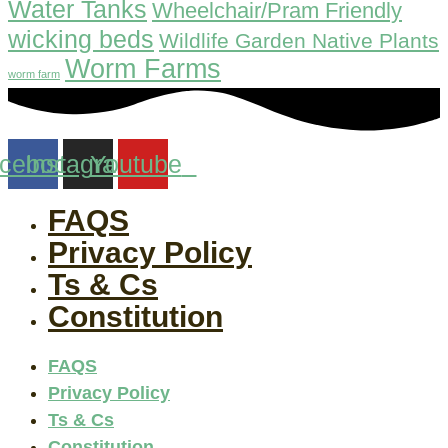
Water Tanks
Wheelchair/Pram Friendly
wicking beds
Wildlife Garden Native Plants
Worm Farms
worm farm
cebook
Instagram
Youtube
FAQS
Privacy Policy
Ts & Cs
Constitution
FAQS
Privacy Policy
Ts & Cs
Constitution