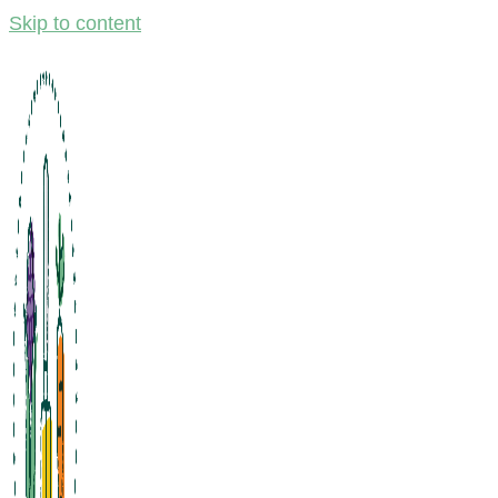
Skip to content