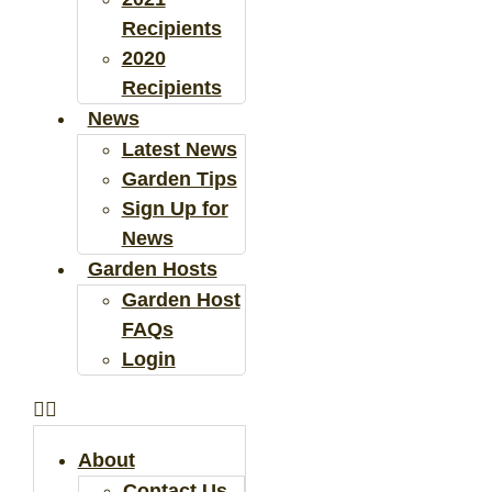
Recipients
2020
Recipients
News
Latest News
Garden Tips
Sign Up for
News
Garden Hosts
Garden Host
FAQs
Login
About
Contact Us