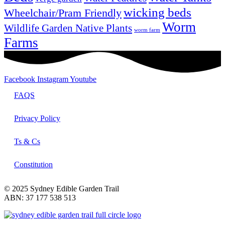
wicking beds
Wheelchair/Pram Friendly
Worm
Wildlife Garden Native Plants
worm farm
Farms
Facebook
Instagram
Youtube
FAQS
Privacy Policy
Ts & Cs
Constitution
© 2025 Sydney Edible Garden Trail
ABN: 37 177 538 513