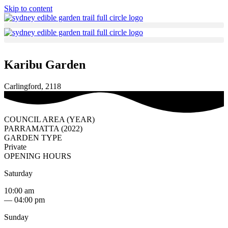
Skip to content
Karibu Garden
Carlingford, 2118
COUNCIL AREA (YEAR)
PARRAMATTA (2022)
GARDEN TYPE
Private
OPENING HOURS
Saturday
10:00 am
— 04:00 pm
Sunday