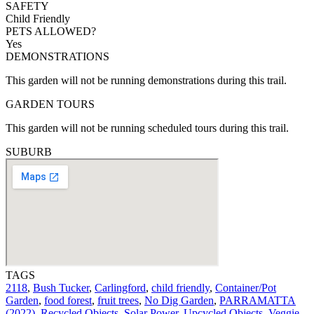
SAFETY
Child Friendly
PETS ALLOWED?
Yes
DEMONSTRATIONS
This garden will not be running demonstrations during this trail.
GARDEN TOURS
This garden will not be running scheduled tours during this trail.
SUBURB
TAGS
2118
,
Bush Tucker
,
Carlingford
,
child friendly
,
Container/Pot
Garden
,
food forest
,
fruit trees
,
No Dig Garden
,
PARRAMATTA
(2022)
,
Recycled Objects
,
Solar Power
,
Upcycled Objects
,
Veggie