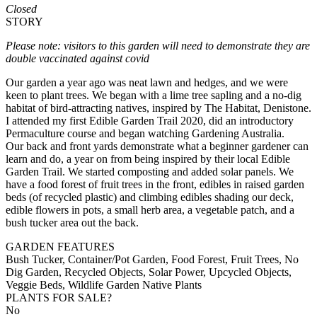
Closed
STORY
Please note: visitors to this garden will need to demonstrate they are
double vaccinated against covid
Our garden a year ago was neat lawn and hedges, and we were
keen to plant trees. We began with a lime tree sapling and a no-dig
habitat of bird-attracting natives, inspired by The Habitat, Denistone.
I attended my first Edible Garden Trail 2020, did an introductory
Permaculture course and began watching Gardening Australia.
Our back and front yards demonstrate what a beginner gardener can
learn and do, a year on from being inspired by their local Edible
Garden Trail. We started composting and added solar panels. We
have a food forest of fruit trees in the front, edibles in raised garden
beds (of recycled plastic) and climbing edibles shading our deck,
edible flowers in pots, a small herb area, a vegetable patch, and a
bush tucker area out the back.
GARDEN FEATURES
Bush Tucker, Container/Pot Garden, Food Forest, Fruit Trees, No
Dig Garden, Recycled Objects, Solar Power, Upcycled Objects,
Veggie Beds, Wildlife Garden Native Plants
PLANTS FOR SALE?
No