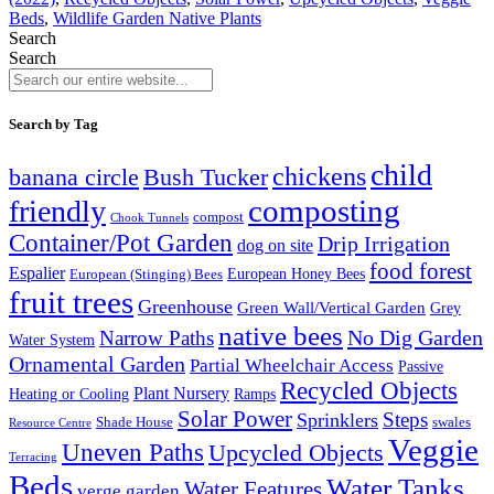
Beds
,
Wildlife Garden Native Plants
Search
Search
Search by Tag
child
chickens
banana circle
Bush Tucker
composting
friendly
compost
Chook Tunnels
Container/Pot Garden
Drip Irrigation
dog on site
food forest
Espalier
European (Stinging) Bees
European Honey Bees
fruit trees
Greenhouse
Green Wall/Vertical Garden
Grey
native bees
No Dig Garden
Narrow Paths
Water System
Ornamental Garden
Partial Wheelchair Access
Passive
Recycled Objects
Plant Nursery
Ramps
Heating or Cooling
Solar Power
Steps
Sprinklers
Shade House
swales
Resource Centre
Veggie
Uneven Paths
Upcycled Objects
Terracing
Beds
Water Tanks
Water Features
verge garden