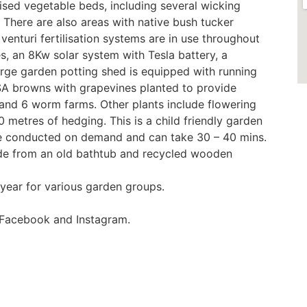
ised vegetable beds, including several wicking
 There are also areas with native bush tucker
 venturi fertilisation systems are in use throughout
s, an 8Kw solar system with Tesla battery, a
rge garden potting shed is equipped with running
ISA browns with grapevines planted to provide
 and 6 worm farms. Other plants include flowering
 metres of hedging. This is a child friendly garden
 be conducted on demand and can take 30 – 40 mins.
ade from an old bathtub and recycled wooden
year for various garden groups.
 Facebook and Instagram.