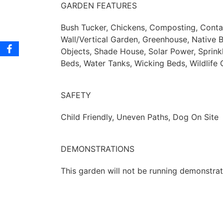
GARDEN FEATURES
Bush Tucker, Chickens, Composting, Contain
Wall/Vertical Garden, Greenhouse, Native 
Objects, Shade House, Solar Power, Sprinkl
Beds, Water Tanks, Wicking Beds, Wildlife
SAFETY
Child Friendly, Uneven Paths, Dog On Site
DEMONSTRATIONS
This garden will not be running demonstratio