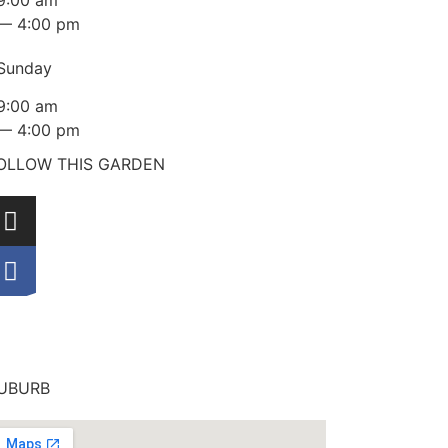
9:00 am
— 4:00 pm
Sunday
9:00 am
— 4:00 pm
OLLOW THIS GARDEN
UBURB