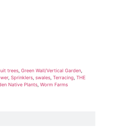
ruit trees
,
Green Wall/Vertical Garden
,
ower
,
Sprinklers
,
swales
,
Terracing
,
THE
den Native Plants
,
Worm Farms