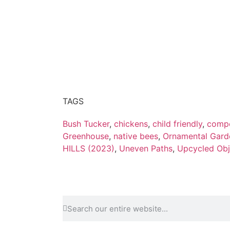
TAGS
Bush Tucker
,
chickens
,
child friendly
,
compo
Greenhouse
,
native bees
,
Ornamental Gard
HILLS (2023)
,
Uneven Paths
,
Upcycled Obj