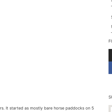
F
S
s. It started as mostly bare horse paddocks on 5