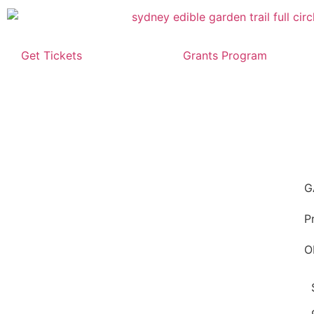
Get Tickets
Grants Program
G
P
O