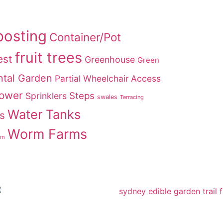
osting
Container/Pot
fruit trees
est
Greenhouse
Green
tal Garden
Partial Wheelchair Access
Power
Steps
Sprinklers
swales
Terracing
Water Tanks
s
Worm Farms
rm