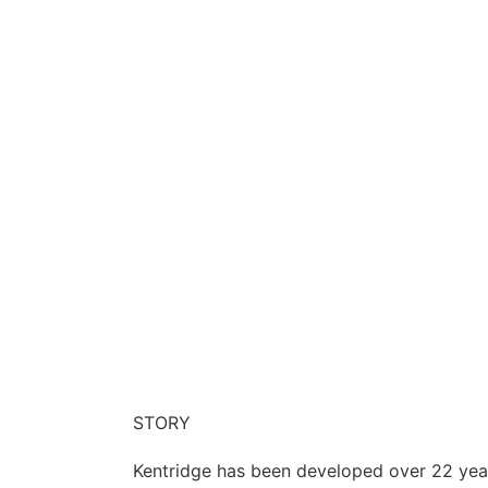
STORY
Kentridge has been developed over 22 year