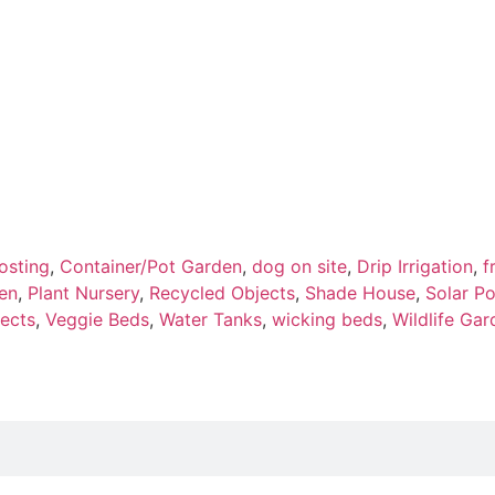
sting
,
Container/Pot Garden
,
dog on site
,
Drip Irrigation
,
f
en
,
Plant Nursery
,
Recycled Objects
,
Shade House
,
Solar P
ects
,
Veggie Beds
,
Water Tanks
,
wicking beds
,
Wildlife Gar