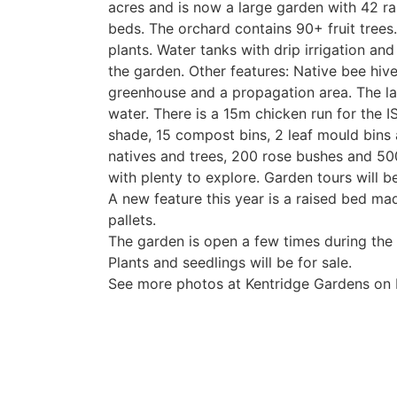
acres and is now a large garden with 42 ra
beds. The orchard contains 90+ fruit trees.
plants. Water tanks with drip irrigation and
the garden. Other features: Native bee hive
greenhouse and a propagation area. The la
water. There is a 15m chicken run for the 
shade, 15 compost bins, 2 leaf mould bins
natives and trees, 200 rose bushes and 500
with plenty to explore. Garden tours will
A new feature this year is a raised bed m
pallets.
The garden is open a few times during the 
Plants and seedlings will be for sale.
See more photos at Kentridge Gardens on