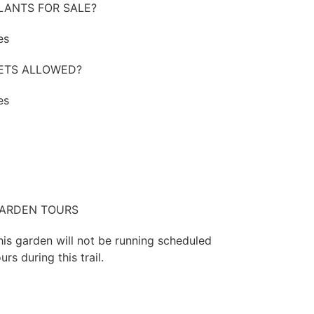
LANTS FOR SALE?
es
ETS ALLOWED?
es
ARDEN TOURS
his garden will not be running scheduled
urs during this trail.