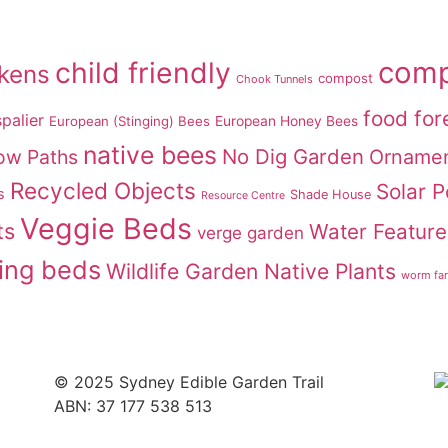
comp
child friendly
ckens
compost
Chook Tunnels
food for
palier
European (Stinging) Bees
European Honey Bees
native bees
No Dig Garden
ow Paths
Ornamen
Recycled Objects
Solar 
s
Shade House
Resource Centre
Veggie Beds
ts
Water Feature
verge garden
ing beds
Wildlife Garden Native Plants
worm fa
© 2025 Sydney Edible Garden Trail
ABN: 37 177 538 513