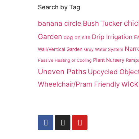
Search by Tag
chi
banana circle
Bush Tucker
Garden
Drip Irrigation
dog on site
Es
Narr
Wall/Vertical Garden
Grey Water System
Plant Nursery
Ramp
Passive Heating or Cooling
Uneven Paths
Upcycled Objec
wick
Wheelchair/Pram Friendly