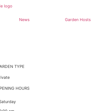
News
Garden Hosts
ARDEN TYPE
rivate
PENING HOURS
Saturday