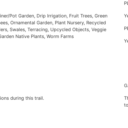
P
er/Pot Garden, Drip Irrigation, Fruit Trees, Green
Y
Bees, Ornamental Garden, Plant Nursery, Recycled
P
ers, Swales, Terracing, Upcycled Objects, Veggie
 Garden Native Plants, Worm Farms
Y
G
ns during this trail.
T
to