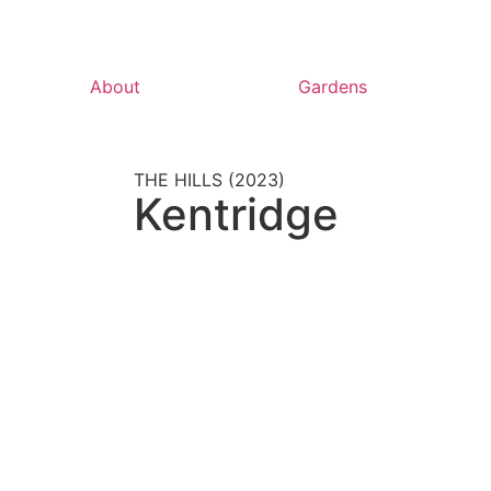
About
Gardens
THE HILLS (2023)
Kentridge