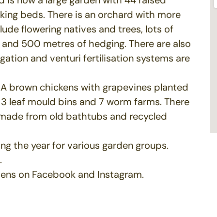
king beds. There is an orchard with more
lude flowering natives and trees, lots of
 and 500 metres of hedging. There are also
igation and venturi fertilisation systems are
ISA brown chickens with grapevines planted
 3 leaf mould bins and 7 worm farms. There
 made from old bathtubs and recycled
ng the year for various garden groups.
.
dens on Facebook and Instagram.