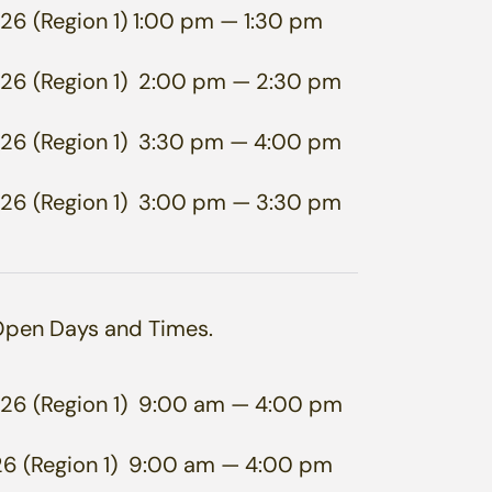
26 (Region 1)
1:00 pm
— 1:30 pm
26 (Region 1)
2:00 pm
— 2:30 pm
26 (Region 1)
3:30 pm
— 4:00 pm
26 (Region 1)
3:00 pm
— 3:30 pm
 Open Days and Times.
26 (Region 1)
9:00 am
— 4:00 pm
6 (Region 1)
9:00 am
— 4:00 pm