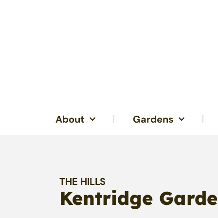
About
Gardens
THE HILLS
Kentridge Garde