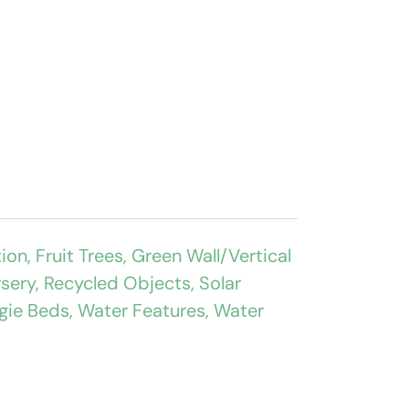
tion
,
Fruit Trees
,
Green Wall/Vertical
rsery
,
Recycled Objects
,
Solar
gie Beds
,
Water Features
,
Water