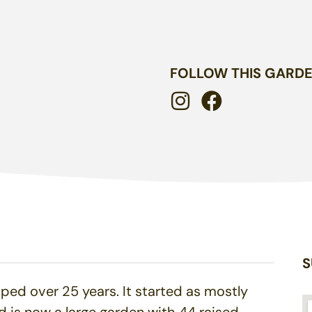
FOLLOW THIS GARD
S
ed over 25 years. It started as mostly
 is now a large garden with 44 raised