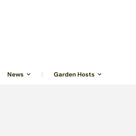
News
Garden Hosts