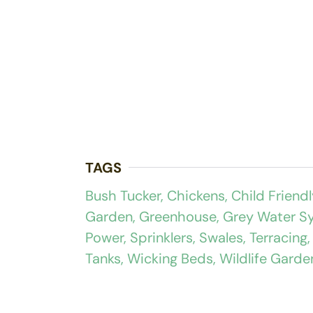
TAGS
Bush Tucker
,
Chickens
,
Child Friendl
Garden
,
Greenhouse
,
Grey Water S
Power
,
Sprinklers
,
Swales
,
Terracing
Tanks
,
Wicking Beds
,
Wildlife Garde