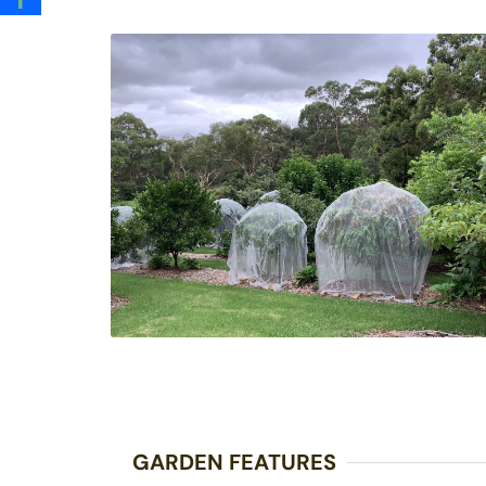
GARDEN FEATURES