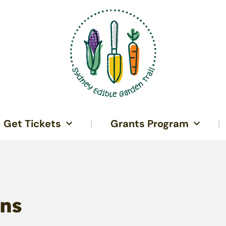
Get Tickets
Grants Program
ns