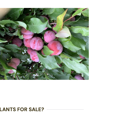
LANTS FOR SALE?