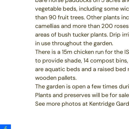
vegetable beds, including some wic
than 90 fruit trees. Other plants inc
camellias and more than 200 roses
areas of bush tucker plants. Drip irr
in use throughout the garden.
There is a 15m chicken run for the 
to provide shade, 14 compost bins,
are aquatic beds and a raised bed
wooden pallets.
The garden is open a few times duri
Plants and preserves will be for sale
See more photos at Kentridge Gar