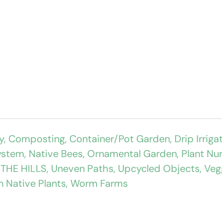
y
,
Composting
,
Container/Pot Garden
,
Drip Irriga
ystem
,
Native Bees
,
Ornamental Garden
,
Plant Nu
,
THE HILLS
,
Uneven Paths
,
Upcycled Objects
,
Veg
n Native Plants
,
Worm Farms