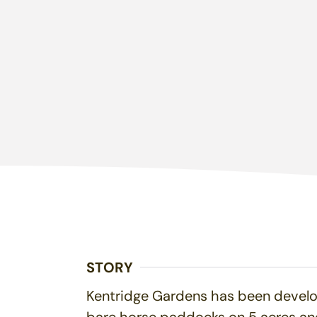
STORY
Kentridge Gardens has been develop
bare horse paddocks on 5 acres and