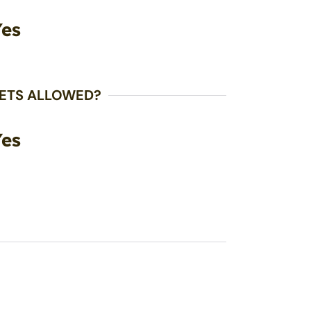
Yes
ETS ALLOWED?
Yes