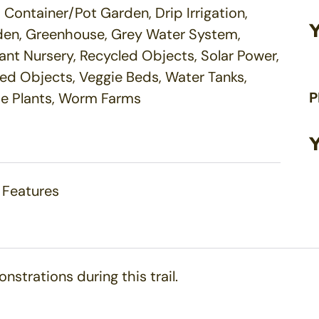
Container/Pot Garden, Drip Irrigation,
arden, Greenhouse, Grey Water System,
ant Nursery, Recycled Objects, Solar Power,
cled Objects, Veggie Beds, Water Tanks,
P
ve Plants, Worm Farms
 Features
nstrations during this trail.