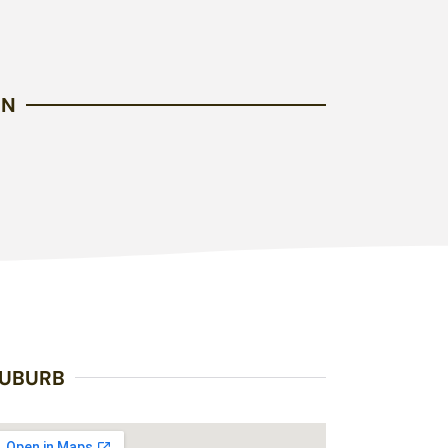
EN
UBURB