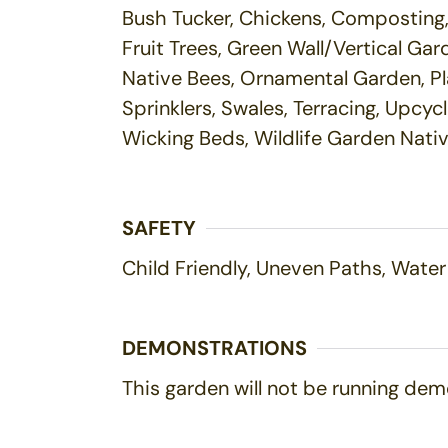
Bush Tucker, Chickens, Composting, 
Fruit Trees, Green Wall/Vertical G
Native Bees, Ornamental Garden, Pl
Sprinklers, Swales, Terracing, Upcy
Wicking Beds, Wildlife Garden Nati
SAFETY
Child Friendly, Uneven Paths, Water
DEMONSTRATIONS
This garden will not be running demo