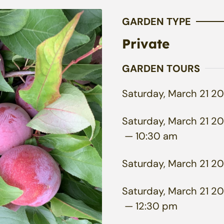
GARDEN TYPE
Private
GARDEN TOURS
Saturday, March 21 20
Saturday, March 21 20
— 10:30 am
Saturday, March 21 20
Saturday, March 21 20
— 12:30 pm