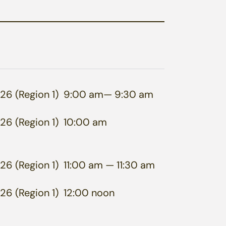
26 (Region 1)
9:00 am
— 9:30 am
26 (Region 1)
10:00 am
26 (Region 1)
11:00 am
— 11:30 am
26 (Region 1)
12:00 noon