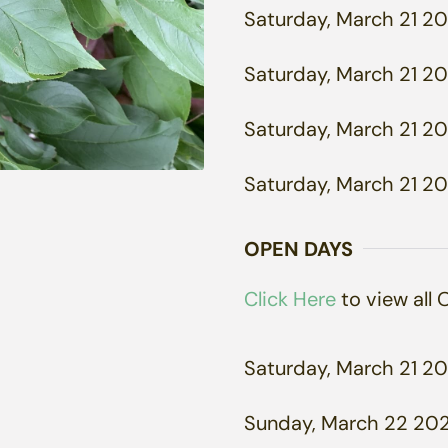
Saturday, March 21 20
Saturday, March 21 20
Saturday, March 21 20
Saturday, March 21 20
OPEN DAYS
Click Here
to view all
Saturday, March 21 20
Sunday, March 22 202