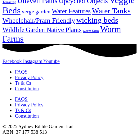
Veggie
Uneven Paths
Upcycled Objects
Terracing
Beds
Water Tanks
Water Features
verge garden
wicking beds
Wheelchair/Pram Friendly
Worm
Wildlife Garden Native Plants
worm farm
Farms
Facebook
Instagram
Youtube
FAQS
Privacy Policy
Ts & Cs
Constitution
FAQS
Privacy Policy
Ts & Cs
Constitution
© 2025 Sydney Edible Garden Trail
ABN: 37 177 538 513