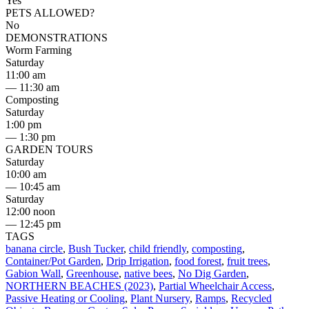
Yes
PETS ALLOWED?
No
DEMONSTRATIONS
Worm Farming
Saturday
11:00 am
— 11:30 am
Composting
Saturday
1:00 pm
— 1:30 pm
GARDEN TOURS
Saturday
10:00 am
— 10:45 am
Saturday
12:00 noon
— 12:45 pm
TAGS
banana circle
,
Bush Tucker
,
child friendly
,
composting
,
Container/Pot Garden
,
Drip Irrigation
,
food forest
,
fruit trees
,
Gabion Wall
,
Greenhouse
,
native bees
,
No Dig Garden
,
NORTHERN BEACHES (2023)
,
Partial Wheelchair Access
,
Passive Heating or Cooling
,
Plant Nursery
,
Ramps
,
Recycled