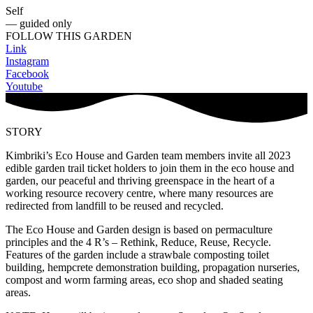
Self
— guided only
FOLLOW THIS GARDEN
Link
Instagram
Facebook
Youtube
STORY
Kimbriki’s Eco House and Garden team members invite all 2023
edible garden trail ticket holders to join them in the eco house and
garden, our peaceful and thriving greenspace in the heart of a
working resource recovery centre, where many resources are
redirected from landfill to be reused and recycled.
The Eco House and Garden design is based on permaculture
principles and the 4 R’s – Rethink, Reduce, Reuse, Recycle.
Features of the garden include a strawbale composting toilet
building, hempcrete demonstration building, propagation nurseries,
compost and worm farming areas, eco shop and shaded seating
areas.