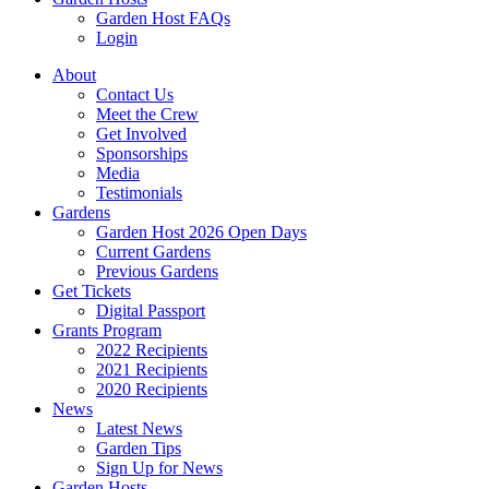
Garden Host FAQs
Login
About
Contact Us
Meet the Crew
Get Involved
Sponsorships
Media
Testimonials
Gardens
Garden Host 2026 Open Days
Current Gardens
Previous Gardens
Get Tickets
Digital Passport
Grants Program
2022 Recipients
2021 Recipients
2020 Recipients
News
Latest News
Garden Tips
Sign Up for News
Garden Hosts