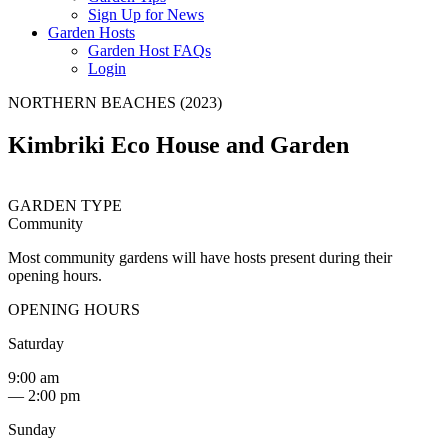
Sign Up for News
Garden Hosts
Garden Host FAQs
Login
NORTHERN BEACHES (2023)
Kimbriki Eco House and Garden
GARDEN TYPE
Community
Most community gardens will have hosts present during their
opening hours.
OPENING HOURS
Saturday
9:00 am
— 2:00 pm
Sunday