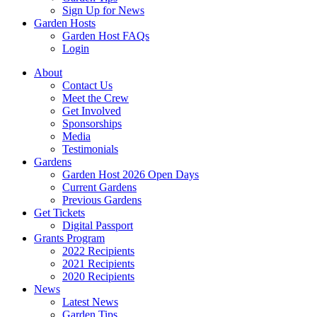
Sign Up for News
Garden Hosts
Garden Host FAQs
Login
About
Contact Us
Meet the Crew
Get Involved
Sponsorships
Media
Testimonials
Gardens
Garden Host 2026 Open Days
Current Gardens
Previous Gardens
Get Tickets
Digital Passport
Grants Program
2022 Recipients
2021 Recipients
2020 Recipients
News
Latest News
Garden Tips