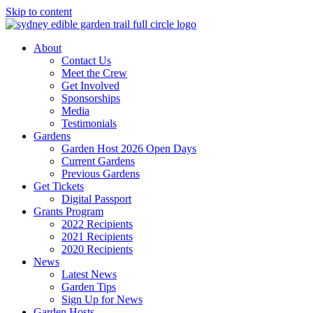
Skip to content
About
Contact Us
Meet the Crew
Get Involved
Sponsorships
Media
Testimonials
Gardens
Garden Host 2026 Open Days
Current Gardens
Previous Gardens
Get Tickets
Digital Passport
Grants Program
2022 Recipients
2021 Recipients
2020 Recipients
News
Latest News
Garden Tips
Sign Up for News
Garden Hosts