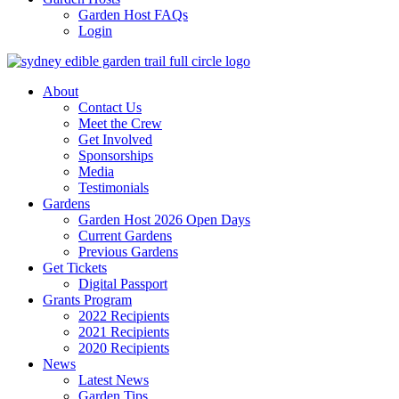
Garden Host FAQs
Login
About
Contact Us
Meet the Crew
Get Involved
Sponsorships
Media
Testimonials
Gardens
Garden Host 2026 Open Days
Current Gardens
Previous Gardens
Get Tickets
Digital Passport
Grants Program
2022 Recipients
2021 Recipients
2020 Recipients
News
Latest News
Garden Tips