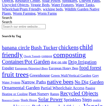
Objects
,
Resource Centre
,
Solar Power
,
Sprinklers
,
Uneven Paths
,
Upcycled Objects
,
Veggie Beds
,
Water Features
,
Water Tanks
,
Wheelchair/Pram Friendly
,
wicking beds
,
Wildlife Garden Native
Plants
,
Worm Farming
,
Worm Farms
Search
Search
Search by Tag
child
chickens
banana circle
Bush Tucker
composting
friendly
compost
Chook Tunnels
Container/Pot Garden
Drip Irrigation
dog on site
food forest
Espalier
European (Stinging) Bees
European Honey Bees
fruit trees
Greenhouse
Green Wall/Vertical Garden
Grey
native bees
No Dig Garden
Narrow Paths
Water System
Ornamental Garden
Partial Wheelchair Access
Passive
Recycled Objects
Plant Nursery
Ramps
Heating or Cooling
Solar Power
Steps
Sprinklers
Shade House
swales
Resource Centre