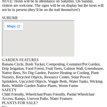
NOTE: Hosts will be in attendance on Saturday. On Sunday,
visitors are welcome. The signs will be on display but the hosts will
not be in present (they’ll be on the trail themselves!)
SUBURB
GARDEN FEATURES
Banana Circle, Bush Tucker, Composting, Container/Pot Garden,
Drip Irrigation, Food Forest, Fruit Trees, Gabion Wall, Greenhouse,
Native Bees, No Dig Garden, Passive Heating or Cooling, Plant
Nursery, Recycled Objects, Resource Centre, Solar Power,
Sprinklers, Upcycled Objects, Veggie Beds, Water Tanks, Wicking
Beds, Wildlife Garden Native Plants, Worm Farms
SAFETY
Child Friendly, Wheelchair/Pram Friendly, Partial Wheelchair
Access, Ramps, Uneven Paths, Water Features
PLANTS FOR SALE?