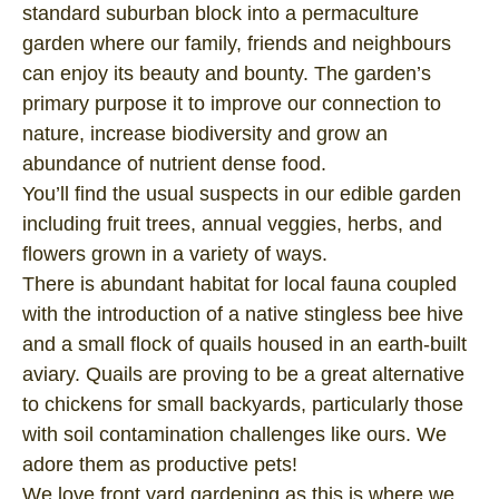
standard suburban block into a permaculture
garden where our family, friends and neighbours
can enjoy its beauty and bounty. The garden’s
primary purpose it to improve our connection to
nature, increase biodiversity and grow an
abundance of nutrient dense food.
You’ll find the usual suspects in our edible garden
including fruit trees, annual veggies, herbs, and
flowers grown in a variety of ways.
There is abundant habitat for local fauna coupled
with the introduction of a native stingless bee hive
and a small flock of quails housed in an earth-built
aviary. Quails are proving to be a great alternative
to chickens for small backyards, particularly those
with soil contamination challenges like ours. We
adore them as productive pets!
We love front yard gardening as this is where we