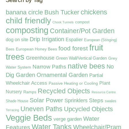
Search by Tag
chickens
banana circle
Bush Tucker
child friendly
compost
Chook Tunnels
composting
Container/Pot Garden
Drip Irrigation
dog on site
Espalier
European (Stinging)
fruit
food forest
European Honey Bees
Bees
trees
Greenhouse
Green Wall/Vertical Garden
Grey
native bees
Narrow Paths
No
Water System
Dig Garden
Ornamental Garden
Partial
Wheelchair Access
Plant
Passive Heating or Cooling
Recycled Objects
Nursery
Ramps
Resource Centre
Solar Power
Steps
Sprinklers
Shade House
swales
Uneven Paths
Upcycled Objects
Terracing
Veggie Beds
Water
verge garden
Water Tanks
Wheelchair/Pram
Features