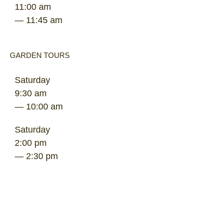
11:00 am
— 11:45 am
GARDEN TOURS
Saturday
9:30 am
— 10:00 am
Saturday
2:00 pm
— 2:30 pm