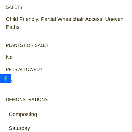
SAFETY
Child Friendly, Partial Wheelchair Access, Uneven
Paths
PLANTS FOR SALE?
No
PETS ALLOWED?
No
DEMONSTRATIONS
Composting
Saturday