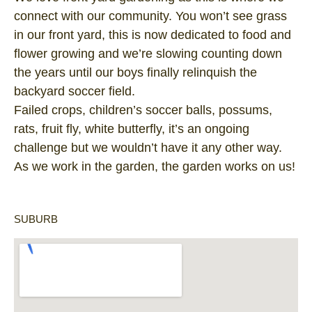
connect with our community. You won’t see grass
in our front yard, this is now dedicated to food and
flower growing and we’re slowing counting down
the years until our boys finally relinquish the
backyard soccer field.
Failed crops, children’s soccer balls, possums,
rats, fruit fly, white butterfly, it’s an ongoing
challenge but we wouldn’t have it any other way.
As we work in the garden, the garden works on us!
SUBURB