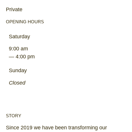
Private
OPENING HOURS
Saturday
9:00 am
— 4:00 pm
Sunday
Closed
STORY
Since 2019 we have been transforming our