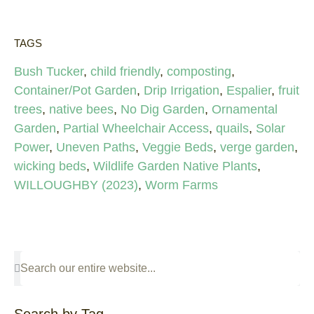
TAGS
Bush Tucker
,
child friendly
,
composting
,
Container/Pot Garden
,
Drip Irrigation
,
Espalier
,
fruit
trees
,
native bees
,
No Dig Garden
,
Ornamental
Garden
,
Partial Wheelchair Access
,
quails
,
Solar
Power
,
Uneven Paths
,
Veggie Beds
,
verge garden
,
wicking beds
,
Wildlife Garden Native Plants
,
WILLOUGHBY (2023)
,
Worm Farms