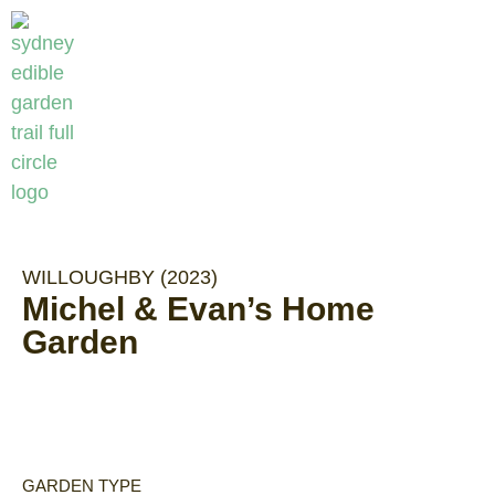
WILLOUGHBY (2023)
Michel & Evan’s Home
Garden
GARDEN TYPE