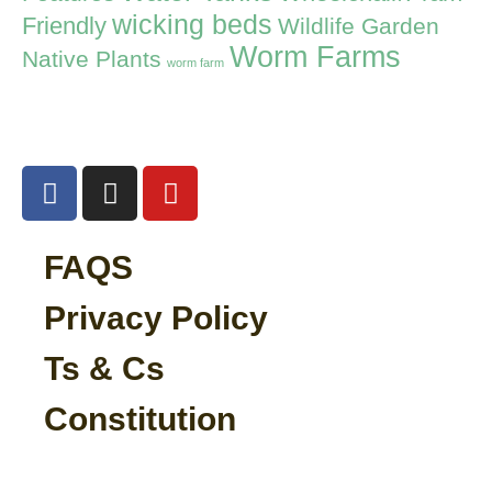
wicking beds
Friendly
Wildlife Garden
Worm Farms
Native Plants
worm farm
FAQS
Privacy Policy
Ts & Cs
Constitution