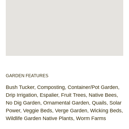
GARDEN FEATURES
Bush Tucker, Composting, Container/Pot Garden,
Drip Irrigation, Espalier, Fruit Trees, Native Bees,
No Dig Garden, Ornamental Garden, Quails, Solar
Power, Veggie Beds, Verge Garden, Wicking Beds,
Wildlife Garden Native Plants, Worm Farms