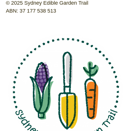
© 2025 Sydney Edible Garden Trail
ABN: 37 177 538 513