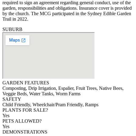
required to sign an agreement regarding general conduct, use of the
garden, responsibilities and obligations. Insurance cover is provided
by the church. The MCG participated in the Sydney Edible Garden
Trail in 2022.
SUBURB
GARDEN FEATURES
Composting, Drip Irrigation, Espalier, Fruit Trees, Native Bees,
Veggie Beds, Water Tanks, Worm Farms
SAFETY
Child Friendly, Wheelchair/Pram Friendly, Ramps
PLANTS FOR SALE?
Yes
PETS ALLOWED?
Yes
DEMONSTRATIONS