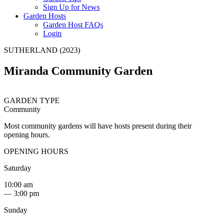
Sign Up for News
Garden Hosts
Garden Host FAQs
Login
SUTHERLAND (2023)
Miranda Community Garden
GARDEN TYPE
Community
Most community gardens will have hosts present during their
opening hours.
OPENING HOURS
Saturday
10:00 am
— 3:00 pm
Sunday