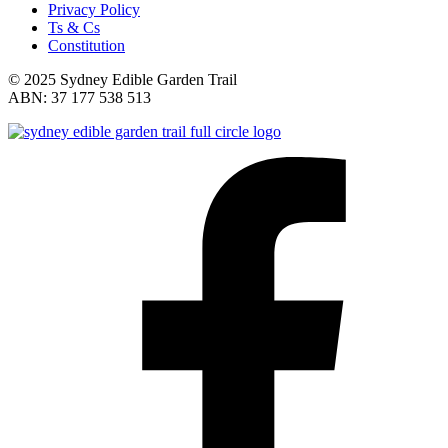
Privacy Policy
Ts & Cs
Constitution
© 2025 Sydney Edible Garden Trail
ABN: 37 177 538 513