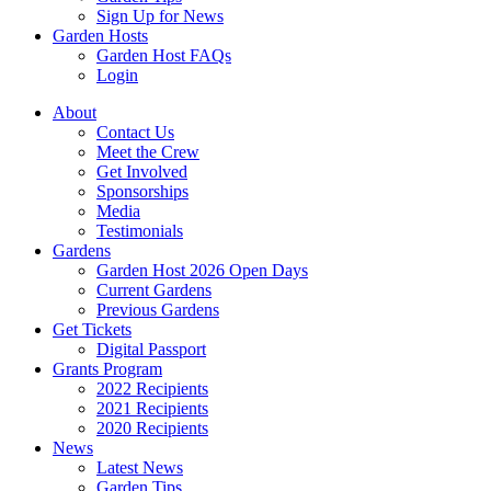
Sign Up for News
Garden Hosts
Garden Host FAQs
Login
About
Contact Us
Meet the Crew
Get Involved
Sponsorships
Media
Testimonials
Gardens
Garden Host 2026 Open Days
Current Gardens
Previous Gardens
Get Tickets
Digital Passport
Grants Program
2022 Recipients
2021 Recipients
2020 Recipients
News
Latest News
Garden Tips