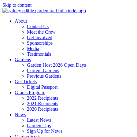
Skip to content
About
Contact Us
Meet the Crew
Get Involved
Sponsorships
Media
Testimonials
Gardens
Garden Host 2026 Open Days
Current Gardens
Previous Gardens
Get Tickets
Digital Passport
Grants Program
2022 Recipients
2021 Recipients
2020 Recipients
News
Latest News
Garden Tips
Sign Up for News
Garden Hosts