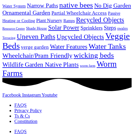
native bees
No Dig Garden
Narrow Paths
Water System
Ornamental Garden
Partial Wheelchair Access
Passive
Recycled Objects
Plant Nursery
Ramps
Heating or Cooling
Solar Power
Steps
Sprinklers
Shade House
swales
Resource Centre
Veggie
Uneven Paths
Upcycled Objects
Terracing
Beds
Water Tanks
Water Features
verge garden
wicking beds
Wheelchair/Pram Friendly
Worm
Wildlife Garden Native Plants
worm farm
Farms
Facebook
Instagram
Youtube
FAQS
Privacy Policy
Ts & Cs
Constitution
FAQS