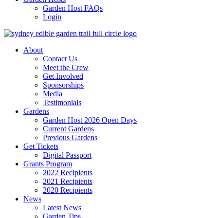
Garden Host FAQs
Login
About
Contact Us
Meet the Crew
Get Involved
Sponsorships
Media
Testimonials
Gardens
Garden Host 2026 Open Days
Current Gardens
Previous Gardens
Get Tickets
Digital Passport
Grants Program
2022 Recipients
2021 Recipients
2020 Recipients
News
Latest News
Garden Tips