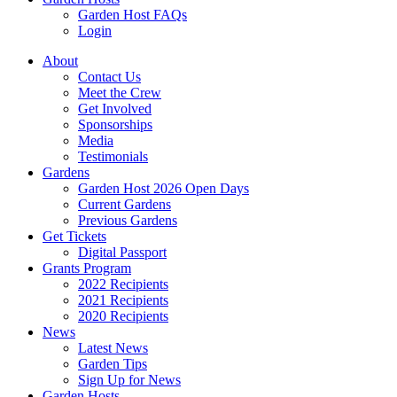
Garden Host FAQs
Login
About
Contact Us
Meet the Crew
Get Involved
Sponsorships
Media
Testimonials
Gardens
Garden Host 2026 Open Days
Current Gardens
Previous Gardens
Get Tickets
Digital Passport
Grants Program
2022 Recipients
2021 Recipients
2020 Recipients
News
Latest News
Garden Tips
Sign Up for News
Garden Hosts