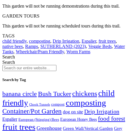
This garden will not be running demonstrations during this trail.
GARDEN TOURS
This garden will not be running scheduled tours during this trail.
TAGS
child friendly
,
composting
,
Drip Irrigation
,
Espalier
,
fruit trees
,
native bees
,
Ramps
,
SUTHERLAND (2023)
,
Veggie Beds
,
Water
Tanks
,
Wheelchair/Pram Friendly
,
Worm Farms
Search
Search
Search by Tag
child
chickens
banana circle
Bush Tucker
composting
friendly
compost
Chook Tunnels
Container/Pot Garden
Drip Irrigation
dog on site
food forest
Espalier
European (Stinging) Bees
European Honey Bees
fruit trees
Greenhouse
Green Wall/Vertical Garden
Grey