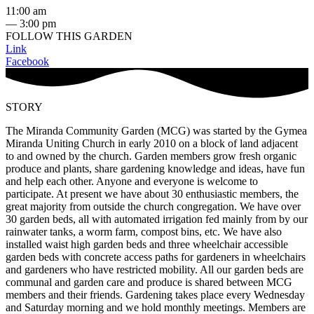
11:00 am
— 3:00 pm
FOLLOW THIS GARDEN
Link
Facebook
STORY
The Miranda Community Garden (MCG) was started by the Gymea
Miranda Uniting Church in early 2010 on a block of land adjacent
to and owned by the church. Garden members grow fresh organic
produce and plants, share gardening knowledge and ideas, have fun
and help each other. Anyone and everyone is welcome to
participate. At present we have about 30 enthusiastic members, the
great majority from outside the church congregation. We have over
30 garden beds, all with automated irrigation fed mainly from by our
rainwater tanks, a worm farm, compost bins, etc. We have also
installed waist high garden beds and three wheelchair accessible
garden beds with concrete access paths for gardeners in wheelchairs
and gardeners who have restricted mobility. All our garden beds are
communal and garden care and produce is shared between MCG
members and their friends. Gardening takes place every Wednesday
and Saturday morning and we hold monthly meetings. Members are