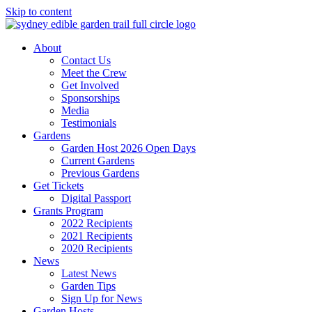
Skip to content
About
Contact Us
Meet the Crew
Get Involved
Sponsorships
Media
Testimonials
Gardens
Garden Host 2026 Open Days
Current Gardens
Previous Gardens
Get Tickets
Digital Passport
Grants Program
2022 Recipients
2021 Recipients
2020 Recipients
News
Latest News
Garden Tips
Sign Up for News
Garden Hosts