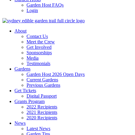
Garden Host FAQs
Login
About
Contact Us
Meet the Crew
Get Involved
Sponsorships
Media
Testimonials
Gardens
Garden Host 2026 Open Days
Current Gardens
Previous Gardens
Get Tickets
Digital Passport
Grants Program
2022 Recipients
2021 Recipients
2020 Recipients
News
Latest News
Garden Tips