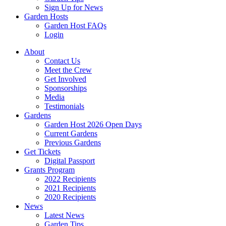
Sign Up for News
Garden Hosts
Garden Host FAQs
Login
About
Contact Us
Meet the Crew
Get Involved
Sponsorships
Media
Testimonials
Gardens
Garden Host 2026 Open Days
Current Gardens
Previous Gardens
Get Tickets
Digital Passport
Grants Program
2022 Recipients
2021 Recipients
2020 Recipients
News
Latest News
Garden Tips