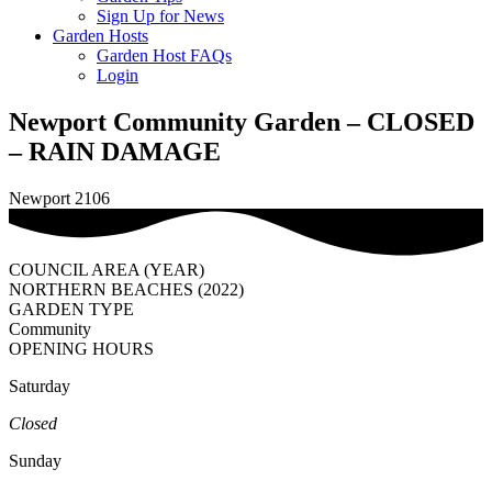
Sign Up for News
Garden Hosts
Garden Host FAQs
Login
Newport Community Garden – CLOSED
– RAIN DAMAGE
Newport 2106
COUNCIL AREA (YEAR)
NORTHERN BEACHES (2022)
GARDEN TYPE
Community
OPENING HOURS
Saturday
Closed
Sunday