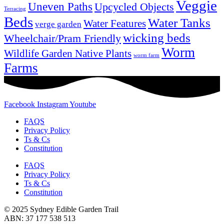
Veggie
Uneven Paths
Upcycled Objects
Terracing
Beds
Water Tanks
Water Features
verge garden
wicking beds
Wheelchair/Pram Friendly
Worm
Wildlife Garden Native Plants
worm farm
Farms
Facebook
Instagram
Youtube
FAQS
Privacy Policy
Ts & Cs
Constitution
FAQS
Privacy Policy
Ts & Cs
Constitution
© 2025 Sydney Edible Garden Trail
ABN: 37 177 538 513