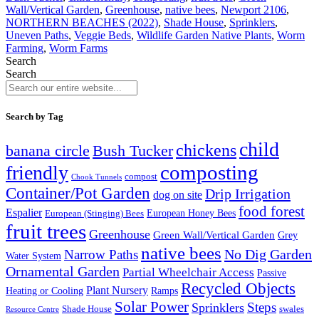
Wall/Vertical Garden
,
Greenhouse
,
native bees
,
Newport 2106
,
NORTHERN BEACHES (2022)
,
Shade House
,
Sprinklers
,
Uneven Paths
,
Veggie Beds
,
Wildlife Garden Native Plants
,
Worm
Farming
,
Worm Farms
Search
Search
Search by Tag
child
chickens
banana circle
Bush Tucker
composting
friendly
compost
Chook Tunnels
Container/Pot Garden
Drip Irrigation
dog on site
food forest
Espalier
European (Stinging) Bees
European Honey Bees
fruit trees
Greenhouse
Green Wall/Vertical Garden
Grey
native bees
No Dig Garden
Narrow Paths
Water System
Ornamental Garden
Partial Wheelchair Access
Passive
Recycled Objects
Plant Nursery
Ramps
Heating or Cooling
Solar Power
Steps
Sprinklers
Shade House
swales
Resource Centre