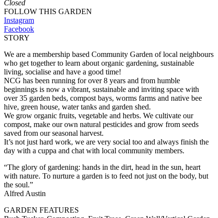
Closed
FOLLOW THIS GARDEN
Instagram
Facebook
STORY
We are a membership based Community Garden of local neighbours
who get together to learn about organic gardening, sustainable
living, socialise and have a good time!
NCG has been running for over 8 years and from humble
beginnings is now a vibrant, sustainable and inviting space with
over 35 garden beds, compost bays, worms farms and native bee
hive, green house, water tanks and garden shed.
We grow organic fruits, vegetable and herbs. We cultivate our
compost, make our own natural pesticides and grow from seeds
saved from our seasonal harvest.
It’s not just hard work, we are very social too and always finish the
day with a cuppa and chat with local community members.
“The glory of gardening: hands in the dirt, head in the sun, heart
with nature. To nurture a garden is to feed not just on the body, but
the soul.”
Alfred Austin
GARDEN FEATURES