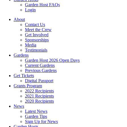
Garden Host FAQs
Login
About
Contact Us
Meet the Crew
Get Involved
Sponsorships
Media
Testimonials
Gardens
Garden Host 2026 Open Days
Current Gardens
Previous Gardens
Get Tickets
Digital Passport
Grants Program
2022 Recipients
2021 Recipients
2020 Recipients
News
Latest News
Garden Tips
Sign Up for News
Garden Hosts