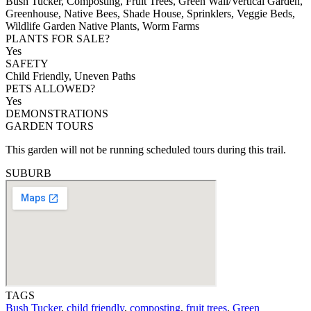
Bush Tucker, Composting, Fruit Trees, Green Wall/Vertical Garden,
Greenhouse, Native Bees, Shade House, Sprinklers, Veggie Beds,
Wildlife Garden Native Plants, Worm Farms
PLANTS FOR SALE?
Yes
SAFETY
Child Friendly, Uneven Paths
PETS ALLOWED?
Yes
DEMONSTRATIONS
GARDEN TOURS
This garden will not be running scheduled tours during this trail.
SUBURB
TAGS
Bush Tucker
,
child friendly
,
composting
,
fruit trees
,
Green