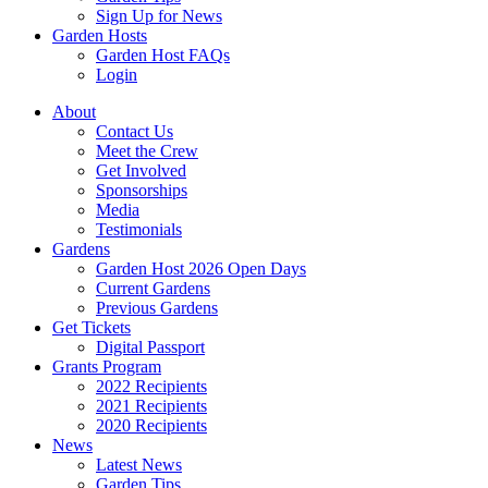
Sign Up for News
Garden Hosts
Garden Host FAQs
Login
About
Contact Us
Meet the Crew
Get Involved
Sponsorships
Media
Testimonials
Gardens
Garden Host 2026 Open Days
Current Gardens
Previous Gardens
Get Tickets
Digital Passport
Grants Program
2022 Recipients
2021 Recipients
2020 Recipients
News
Latest News
Garden Tips