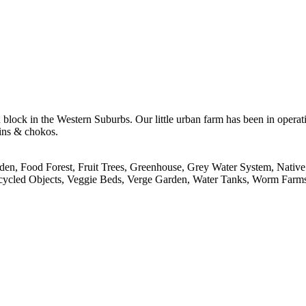
 block in the Western Suburbs. Our little urban farm has been in operat
kins & chokos.
en, Food Forest, Fruit Trees, Greenhouse, Grey Water System, Native 
pcycled Objects, Veggie Beds, Verge Garden, Water Tanks, Worm Farm