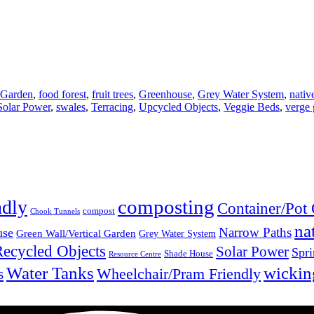
 Garden
,
food forest
,
fruit trees
,
Greenhouse
,
Grey Water System
,
nativ
Solar Power
,
swales
,
Terracing
,
Upcycled Objects
,
Veggie Beds
,
verge 
composting
ndly
Container/Pot
compost
Chook Tunnels
na
Narrow Paths
use
Green Wall/Vertical Garden
Grey Water System
Recycled Objects
Solar Power
Spri
Shade House
Resource Centre
Water Tanks
wickin
Wheelchair/Pram Friendly
s