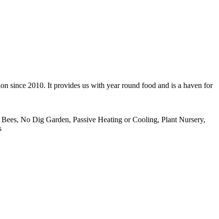
ion since 2010. It provides us with year round food and is a haven for
Bees, No Dig Garden, Passive Heating or Cooling, Plant Nursery,
s