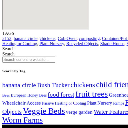
TAGS
2152
,
banana circle
,
chickens
,
Cob Oven
,
composting
,
Container/Pot
Heating or Cooling
,
Plant Nursery
,
Recycled Objects
,
Shade House
,
Search
Search
Search by Tag
child frie
chickens
banana circle
Bush Tucker
fruit trees
food forest
Greenho
Bees
European Honey Bees
Wheelchair Access
Plant Nursery
Ramps
Passive Heating or Cooling
Veggie Beds
Objects
Water Feature
verge garden
Worm Farms