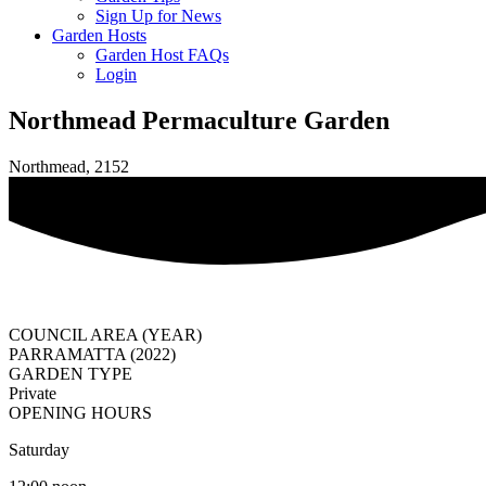
Sign Up for News
Garden Hosts
Garden Host FAQs
Login
Northmead Permaculture Garden
Northmead, 2152
COUNCIL AREA (YEAR)
PARRAMATTA (2022)
GARDEN TYPE
Private
OPENING HOURS
Saturday