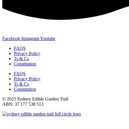
Facebook
Instagram
Youtube
FAQS
Privacy Policy
Ts & Cs
Constitution
FAQS
Privacy Policy
Ts & Cs
Constitution
© 2025 Sydney Edible Garden Trail
ABN: 37 177 538 513