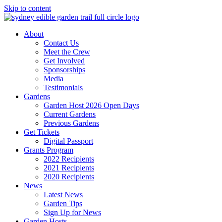
Skip to content
About
Contact Us
Meet the Crew
Get Involved
Sponsorships
Media
Testimonials
Gardens
Garden Host 2026 Open Days
Current Gardens
Previous Gardens
Get Tickets
Digital Passport
Grants Program
2022 Recipients
2021 Recipients
2020 Recipients
News
Latest News
Garden Tips
Sign Up for News
Garden Hosts