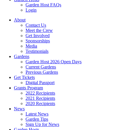
Garden Host FAQs
Login
About
Contact Us
Meet the Crew
Get Involved
Sponsorships
Media
Testimonials
Gardens
Garden Host 2026 Open Days
Current Gardens
Previous Gardens
Get Tickets
Digital Passport
Grants Program
2022 Recipients
2021 Recipients
2020 Recipients
News
Latest News
Garden Tips
Sign Up for News
Garden Hosts