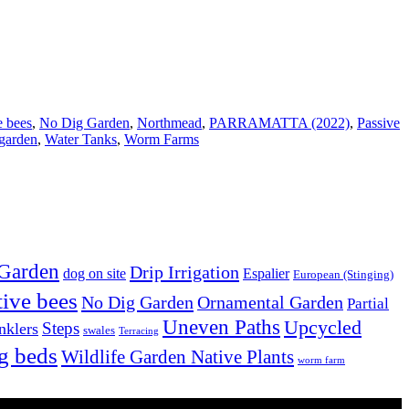
e bees
,
No Dig Garden
,
Northmead
,
PARRAMATTA (2022)
,
Passive
garden
,
Water Tanks
,
Worm Farms
 Garden
Drip Irrigation
dog on site
Espalier
European (Stinging)
tive bees
No Dig Garden
Ornamental Garden
Partial
Uneven Paths
Upcycled
Steps
nklers
swales
Terracing
g beds
Wildlife Garden Native Plants
worm farm