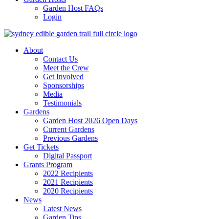
Garden Host FAQs
Login
About
Contact Us
Meet the Crew
Get Involved
Sponsorships
Media
Testimonials
Gardens
Garden Host 2026 Open Days
Current Gardens
Previous Gardens
Get Tickets
Digital Passport
Grants Program
2022 Recipients
2021 Recipients
2020 Recipients
News
Latest News
Garden Tips