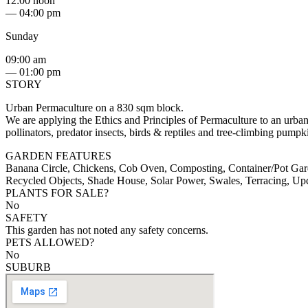
12:00 noon
— 04:00 pm
Sunday
09:00 am
— 01:00 pm
STORY
Urban Permaculture on a 830 sqm block.
We are applying the Ethics and Principles of Permaculture to an urban
pollinators, predator insects, birds & reptiles and tree-climbing pump
GARDEN FEATURES
Banana Circle, Chickens, Cob Oven, Composting, Container/Pot Gard
Recycled Objects, Shade House, Solar Power, Swales, Terracing, U
PLANTS FOR SALE?
No
SAFETY
This garden has not noted any safety concerns.
PETS ALLOWED?
No
SUBURB