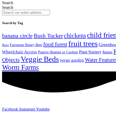
Search
Search
Search by Tag
child frie
chickens
banana circle
Bush Tucker
fruit trees
food forest
Greenho
Bees
European Honey Bees
Wheelchair Access
Plant Nursery
Ramps
Passive Heating or Cooling
Veggie Beds
Objects
Water Feature
verge garden
Worm Farms
Facebook
Instagram
Youtube