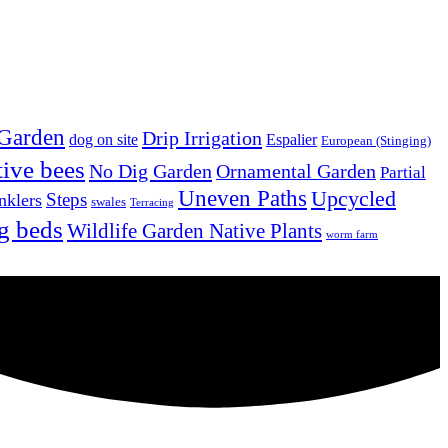
 Garden
Drip Irrigation
dog on site
Espalier
European (Stinging)
tive bees
No Dig Garden
Ornamental Garden
Partial
Uneven Paths
Upcycled
Steps
nklers
swales
Terracing
g beds
Wildlife Garden Native Plants
worm farm