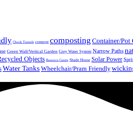
composting
ndly
Container/Pot
compost
Chook Tunnels
na
Narrow Paths
use
Green Wall/Vertical Garden
Grey Water System
Recycled Objects
Solar Power
Spri
Shade House
Resource Centre
Water Tanks
wickin
Wheelchair/Pram Friendly
s