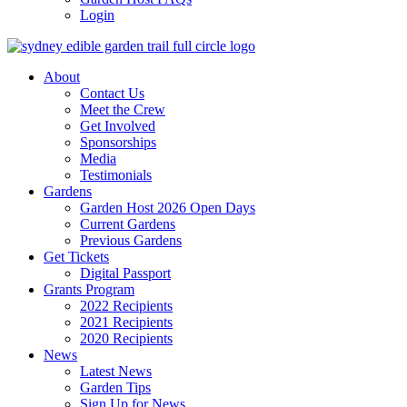
Login
About
Contact Us
Meet the Crew
Get Involved
Sponsorships
Media
Testimonials
Gardens
Garden Host 2026 Open Days
Current Gardens
Previous Gardens
Get Tickets
Digital Passport
Grants Program
2022 Recipients
2021 Recipients
2020 Recipients
News
Latest News
Garden Tips
Sign Up for News