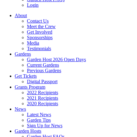
Login
About
Contact Us
Meet the Crew
Get Involved
Sponsorships
Media
Testimonials
Gardens
Garden Host 2026 Open Days
Current Gardens
Previous Gardens
Get Tickets
Digital Passport
Grants Program
2022 Recipients
2021 Recipients
2020 Recipients
News
Latest News
Garden Tips
Sign Up for News
Garden Hosts
Garden Host FAQs