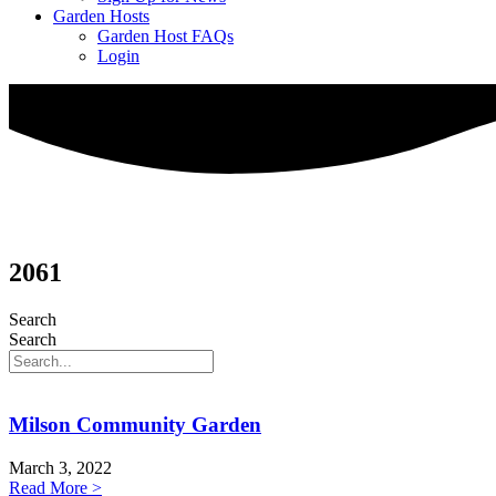
Garden Hosts
Garden Host FAQs
Login
2061
Search
Search
Milson Community Garden
March 3, 2022
Read More >