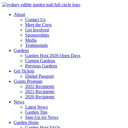
Skip
to
About
content
Contact Us
Meet the Crew
Get Involved
Sponsorships
Media
Testimonials
Gardens
Garden Host 2026 Open Days
Current Gardens
Previous Gardens
Get Tickets
Digital Passport
Grants Program
2022 Recipients
2021 Recipients
2020 Recipients
News
Latest News
Garden Tips
Sign Up for News
Garden Hosts
Garden Host FAQs