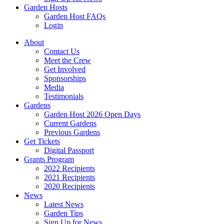
Garden Hosts
Garden Host FAQs
Login
About
Contact Us
Meet the Crew
Get Involved
Sponsorships
Media
Testimonials
Gardens
Garden Host 2026 Open Days
Current Gardens
Previous Gardens
Get Tickets
Digital Passport
Grants Program
2022 Recipients
2021 Recipients
2020 Recipients
News
Latest News
Garden Tips
Sign Up for News