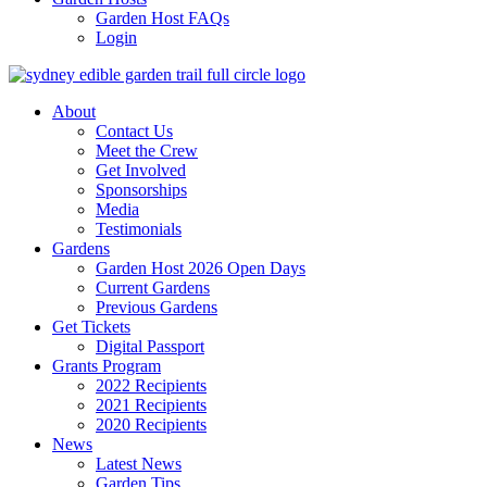
Garden Host FAQs
Login
About
Contact Us
Meet the Crew
Get Involved
Sponsorships
Media
Testimonials
Gardens
Garden Host 2026 Open Days
Current Gardens
Previous Gardens
Get Tickets
Digital Passport
Grants Program
2022 Recipients
2021 Recipients
2020 Recipients
News
Latest News
Garden Tips