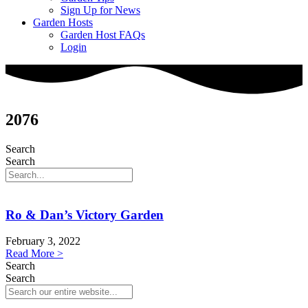
Sign Up for News
Garden Hosts
Garden Host FAQs
Login
2076
Search
Search
Ro & Dan’s Victory Garden
February 3, 2022
Read More >
Search
Search