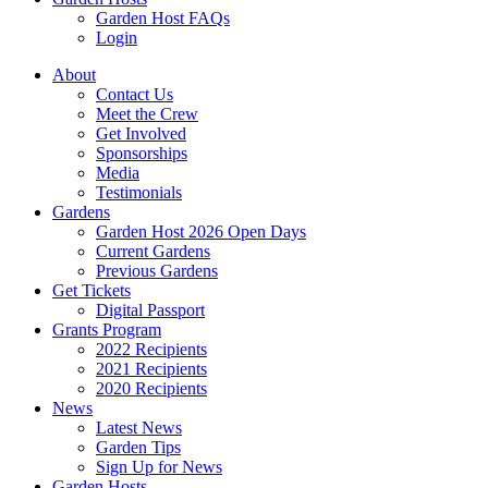
Garden Host FAQs
Login
About
Contact Us
Meet the Crew
Get Involved
Sponsorships
Media
Testimonials
Gardens
Garden Host 2026 Open Days
Current Gardens
Previous Gardens
Get Tickets
Digital Passport
Grants Program
2022 Recipients
2021 Recipients
2020 Recipients
News
Latest News
Garden Tips
Sign Up for News
Garden Hosts