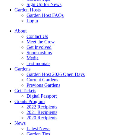
Sign Up for News
Garden Hosts
Garden Host FAQs
Login
About
Contact Us
Meet the Crew
Get Involved
Sponsorships
Media
Testimonials
Gardens
Garden Host 2026 Open Days
Current Gardens
Previous Gardens
Get Tickets
Digital Passport
Grants Program
2022 Recipients
2021 Recipients
2020 Recipients
News
Latest News
Garden Tips