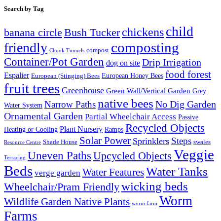
Search by Tag
child
chickens
banana circle
Bush Tucker
composting
friendly
compost
Chook Tunnels
Container/Pot Garden
Drip Irrigation
dog on site
food forest
Espalier
European (Stinging) Bees
European Honey Bees
fruit trees
Greenhouse
Green Wall/Vertical Garden
Grey
native bees
No Dig Garden
Narrow Paths
Water System
Ornamental Garden
Partial Wheelchair Access
Passive
Recycled Objects
Plant Nursery
Ramps
Heating or Cooling
Solar Power
Steps
Sprinklers
Shade House
swales
Resource Centre
Veggie
Uneven Paths
Upcycled Objects
Terracing
Beds
Water Tanks
Water Features
verge garden
wicking beds
Wheelchair/Pram Friendly
Worm
Wildlife Garden Native Plants
worm farm
Farms