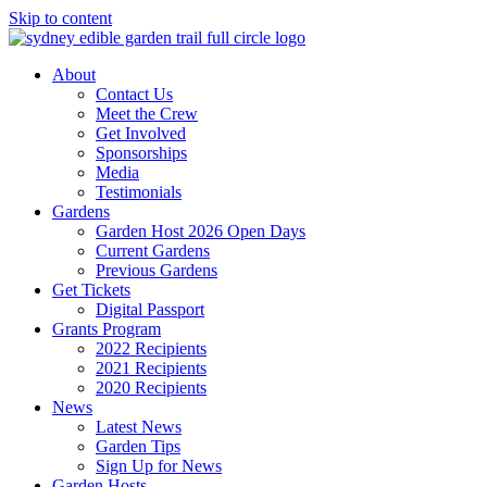
Skip to content
About
Contact Us
Meet the Crew
Get Involved
Sponsorships
Media
Testimonials
Gardens
Garden Host 2026 Open Days
Current Gardens
Previous Gardens
Get Tickets
Digital Passport
Grants Program
2022 Recipients
2021 Recipients
2020 Recipients
News
Latest News
Garden Tips
Sign Up for News
Garden Hosts