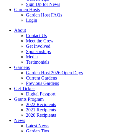
Sign Up for News
Garden Hosts
Garden Host FAQs
Login
About
Contact Us
Meet the Crew
Get Involved
Sponsorships
Media
Testimonials
Gardens
Garden Host 2026 Open Days
Current Gardens
Previous Gardens
Get Tickets
Digital Passport
Grants Program
2022 Recipients
2021 Recipients
2020 Recipients
News
Latest News
Garden Tips