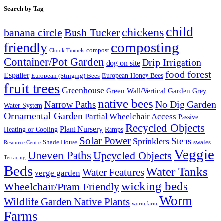
Search by Tag
child
chickens
banana circle
Bush Tucker
composting
friendly
compost
Chook Tunnels
Container/Pot Garden
Drip Irrigation
dog on site
food forest
Espalier
European (Stinging) Bees
European Honey Bees
fruit trees
Greenhouse
Green Wall/Vertical Garden
Grey
native bees
No Dig Garden
Narrow Paths
Water System
Ornamental Garden
Partial Wheelchair Access
Passive
Recycled Objects
Plant Nursery
Ramps
Heating or Cooling
Solar Power
Steps
Sprinklers
Shade House
swales
Resource Centre
Veggie
Uneven Paths
Upcycled Objects
Terracing
Beds
Water Tanks
Water Features
verge garden
wicking beds
Wheelchair/Pram Friendly
Worm
Wildlife Garden Native Plants
worm farm
Farms