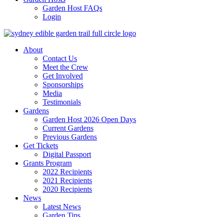
Garden Host FAQs
Login
About
Contact Us
Meet the Crew
Get Involved
Sponsorships
Media
Testimonials
Gardens
Garden Host 2026 Open Days
Current Gardens
Previous Gardens
Get Tickets
Digital Passport
Grants Program
2022 Recipients
2021 Recipients
2020 Recipients
News
Latest News
Garden Tips