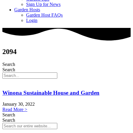
Sign Up for News
Garden Hosts
Garden Host FAQs
Login
2094
Search
Search
Winona Sustainable House and Garden
January 30, 2022
Read More >
Search
Search