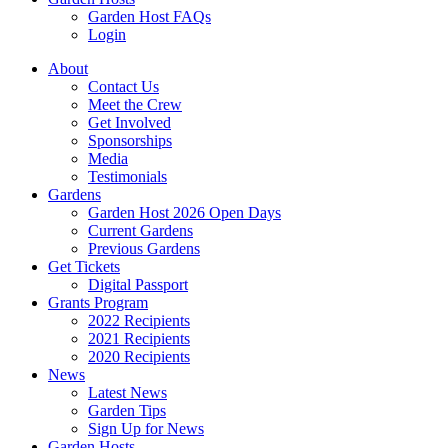
Garden Host FAQs
Login
About
Contact Us
Meet the Crew
Get Involved
Sponsorships
Media
Testimonials
Gardens
Garden Host 2026 Open Days
Current Gardens
Previous Gardens
Get Tickets
Digital Passport
Grants Program
2022 Recipients
2021 Recipients
2020 Recipients
News
Latest News
Garden Tips
Sign Up for News
Garden Hosts