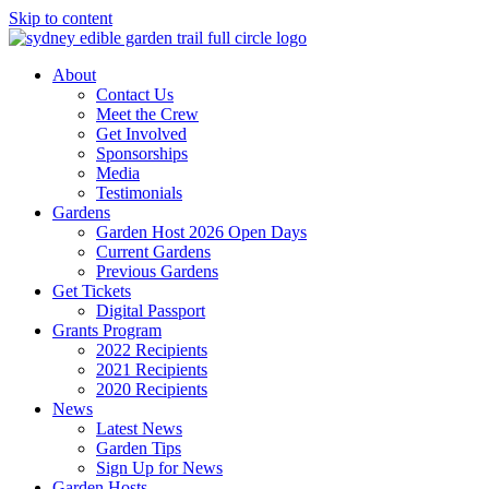
Skip to content
About
Contact Us
Meet the Crew
Get Involved
Sponsorships
Media
Testimonials
Gardens
Garden Host 2026 Open Days
Current Gardens
Previous Gardens
Get Tickets
Digital Passport
Grants Program
2022 Recipients
2021 Recipients
2020 Recipients
News
Latest News
Garden Tips
Sign Up for News
Garden Hosts