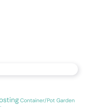
sting
Container/Pot Garden