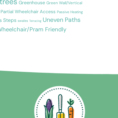
 trees
Greenhouse
Green Wall/Vertical
Partial Wheelchair Access
Passive Heating
Uneven Paths
Steps
s
swales
Terracing
heelchair/Pram Friendly