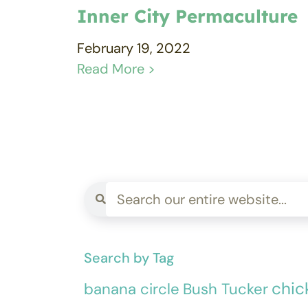
Inner City Permaculture
February 19, 2022
Read More >
Search by Tag
chic
banana circle
Bush Tucker