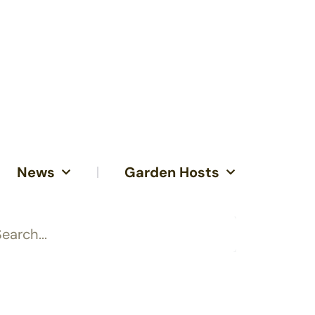
News
Garden Hosts