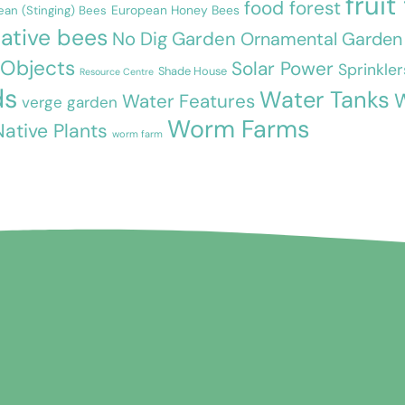
fruit
food forest
European Honey Bees
ean (Stinging) Bees
ative bees
No Dig Garden
Ornamental Garden
 Objects
Solar Power
Sprinkler
Shade House
Resource Centre
ds
Water Tanks
W
Water Features
verge garden
Worm Farms
Native Plants
worm farm