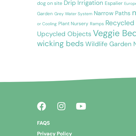
Drip Irrigation
dog on site
Espalier
Europ
n
Narrow Paths
Garden
Grey Water System
Recycled
Plant Nursery
or Cooling
Ramps
Veggie Be
Upcycled Objects
wicking beds
Wildlife Garden 
FAQS
Privacy Policy