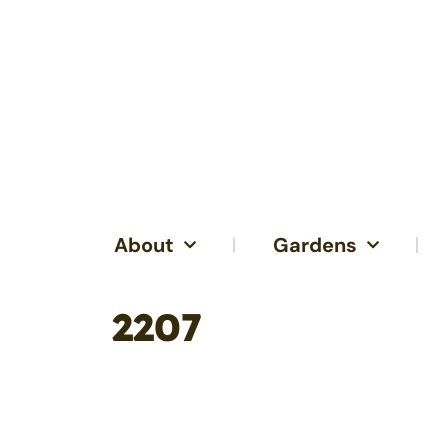
About
Gardens
2207