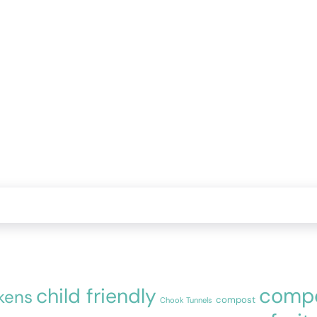
compo
child friendly
kens
compost
Chook Tunnels