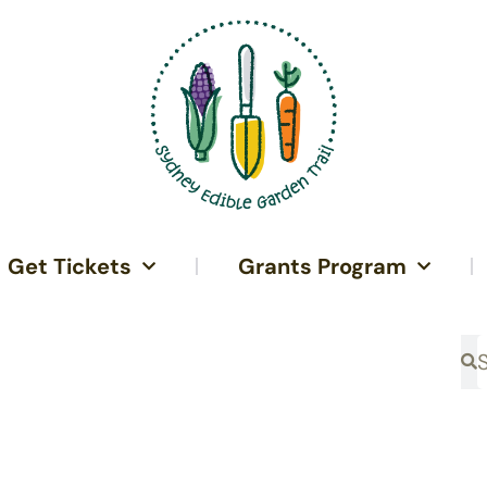
Get Tickets
Grants Program