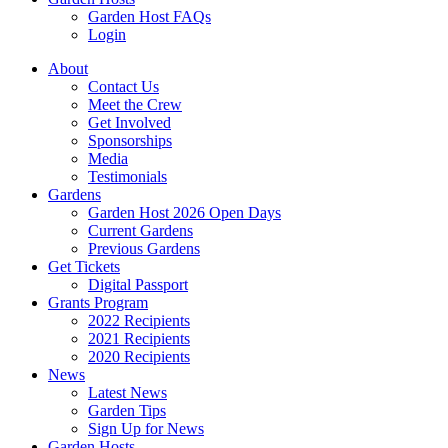
Garden Host FAQs
Login
About
Contact Us
Meet the Crew
Get Involved
Sponsorships
Media
Testimonials
Gardens
Garden Host 2026 Open Days
Current Gardens
Previous Gardens
Get Tickets
Digital Passport
Grants Program
2022 Recipients
2021 Recipients
2020 Recipients
News
Latest News
Garden Tips
Sign Up for News
Garden Hosts