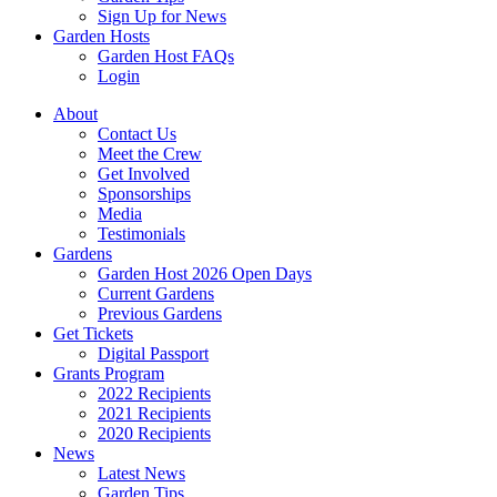
Sign Up for News
Garden Hosts
Garden Host FAQs
Login
About
Contact Us
Meet the Crew
Get Involved
Sponsorships
Media
Testimonials
Gardens
Garden Host 2026 Open Days
Current Gardens
Previous Gardens
Get Tickets
Digital Passport
Grants Program
2022 Recipients
2021 Recipients
2020 Recipients
News
Latest News
Garden Tips