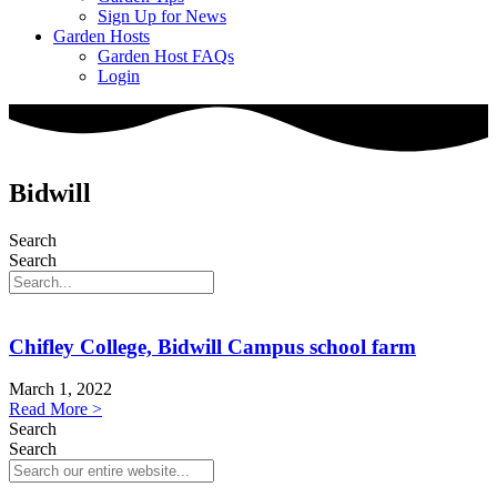
Sign Up for News
Garden Hosts
Garden Host FAQs
Login
Bidwill
Search
Search
Chifley College, Bidwill Campus school farm
March 1, 2022
Read More >
Search
Search