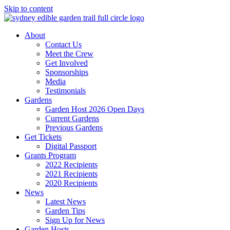
Skip to content
About
Contact Us
Meet the Crew
Get Involved
Sponsorships
Media
Testimonials
Gardens
Garden Host 2026 Open Days
Current Gardens
Previous Gardens
Get Tickets
Digital Passport
Grants Program
2022 Recipients
2021 Recipients
2020 Recipients
News
Latest News
Garden Tips
Sign Up for News
Garden Hosts