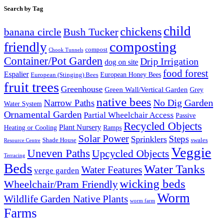
Search by Tag
child
chickens
banana circle
Bush Tucker
composting
friendly
compost
Chook Tunnels
Container/Pot Garden
Drip Irrigation
dog on site
food forest
Espalier
European (Stinging) Bees
European Honey Bees
fruit trees
Greenhouse
Green Wall/Vertical Garden
Grey
native bees
No Dig Garden
Narrow Paths
Water System
Ornamental Garden
Partial Wheelchair Access
Passive
Recycled Objects
Plant Nursery
Ramps
Heating or Cooling
Solar Power
Steps
Sprinklers
Shade House
swales
Resource Centre
Veggie
Uneven Paths
Upcycled Objects
Terracing
Beds
Water Tanks
Water Features
verge garden
wicking beds
Wheelchair/Pram Friendly
Worm
Wildlife Garden Native Plants
worm farm
Farms