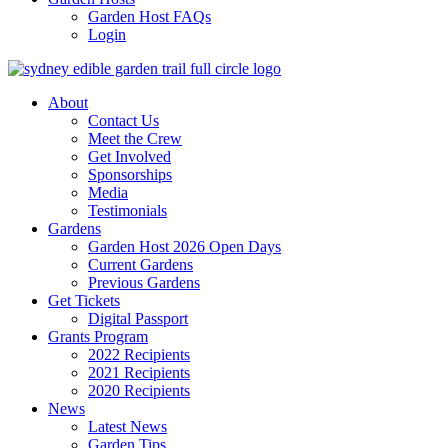
Garden Host FAQs
Login
About
Contact Us
Meet the Crew
Get Involved
Sponsorships
Media
Testimonials
Gardens
Garden Host 2026 Open Days
Current Gardens
Previous Gardens
Get Tickets
Digital Passport
Grants Program
2022 Recipients
2021 Recipients
2020 Recipients
News
Latest News
Garden Tips