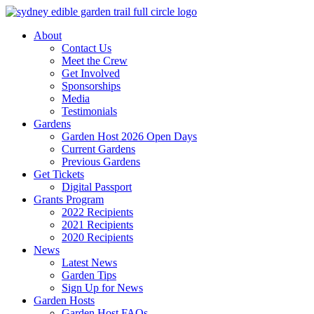
Skip
to
About
content
Contact Us
Meet the Crew
Get Involved
Sponsorships
Media
Testimonials
Gardens
Garden Host 2026 Open Days
Current Gardens
Previous Gardens
Get Tickets
Digital Passport
Grants Program
2022 Recipients
2021 Recipients
2020 Recipients
News
Latest News
Garden Tips
Sign Up for News
Garden Hosts
Garden Host FAQs