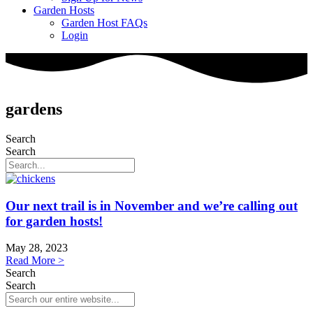
Garden Hosts
Garden Host FAQs
Login
gardens
Search
Search
Our next trail is in November and we’re calling out
for garden hosts!
May 28, 2023
Read More >
Search
Search