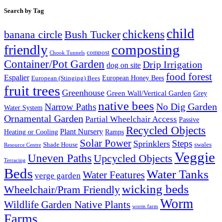
Search by Tag
child
chickens
banana circle
Bush Tucker
composting
friendly
compost
Chook Tunnels
Container/Pot Garden
Drip Irrigation
dog on site
food forest
Espalier
European (Stinging) Bees
European Honey Bees
fruit trees
Greenhouse
Green Wall/Vertical Garden
Grey
native bees
No Dig Garden
Narrow Paths
Water System
Ornamental Garden
Partial Wheelchair Access
Passive
Recycled Objects
Plant Nursery
Ramps
Heating or Cooling
Solar Power
Steps
Sprinklers
Shade House
swales
Resource Centre
Veggie
Uneven Paths
Upcycled Objects
Terracing
Beds
Water Tanks
Water Features
verge garden
wicking beds
Wheelchair/Pram Friendly
Worm
Wildlife Garden Native Plants
worm farm
Farms