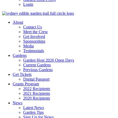
Login
About
Contact Us
Meet the Crew
Get Involved
Sponsorships
Media
Testimonials
Gardens
Garden Host 2026 Open Days
Current Gardens
Previous Gardens
Get Tickets
Digital Passport
Grants Program
2022 Recipients
2021 Recipients
2020 Recipients
News
Latest News
Garden Tips
Sign Up for News