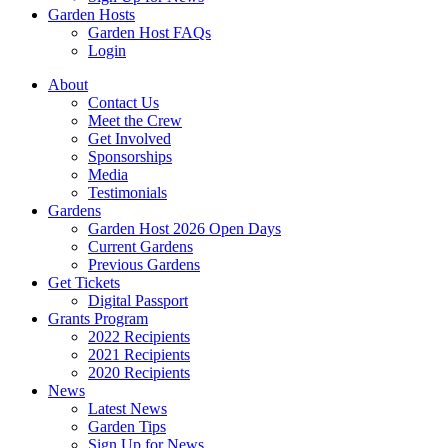
Garden Hosts
Garden Host FAQs
Login
About
Contact Us
Meet the Crew
Get Involved
Sponsorships
Media
Testimonials
Gardens
Garden Host 2026 Open Days
Current Gardens
Previous Gardens
Get Tickets
Digital Passport
Grants Program
2022 Recipients
2021 Recipients
2020 Recipients
News
Latest News
Garden Tips
Sign Up for News