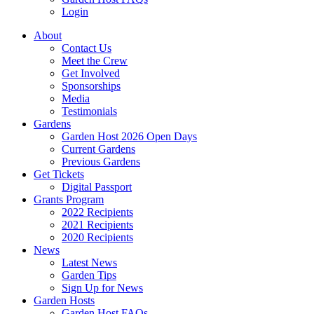
Login
About
Contact Us
Meet the Crew
Get Involved
Sponsorships
Media
Testimonials
Gardens
Garden Host 2026 Open Days
Current Gardens
Previous Gardens
Get Tickets
Digital Passport
Grants Program
2022 Recipients
2021 Recipients
2020 Recipients
News
Latest News
Garden Tips
Sign Up for News
Garden Hosts
Garden Host FAQs