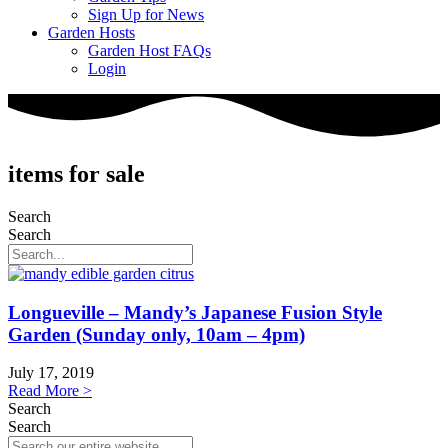
Sign Up for News
Garden Hosts
Garden Host FAQs
Login
items for sale
Search
Search
Longueville – Mandy’s Japanese Fusion Style
Garden (Sunday only, 10am – 4pm)
July 17, 2019
Read More >
Search
Search