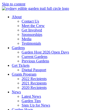
Skip to content
About
Contact Us
Meet the Crew
Get Involved
Sponsorships
Media
Testimonials
Gardens
Garden Host 2026 Open Days
Current Gardens
Previous Gardens
Get Tickets
Digital Passport
Grants Program
2022 Recipients
2021 Recipients
2020 Recipients
News
Latest News
Garden Tips
Sign Up for News
Garden Hosts