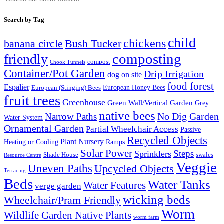
Search by Tag
child
chickens
banana circle
Bush Tucker
composting
friendly
compost
Chook Tunnels
Container/Pot Garden
Drip Irrigation
dog on site
food forest
Espalier
European (Stinging) Bees
European Honey Bees
fruit trees
Greenhouse
Green Wall/Vertical Garden
Grey
native bees
No Dig Garden
Narrow Paths
Water System
Ornamental Garden
Partial Wheelchair Access
Passive
Recycled Objects
Plant Nursery
Ramps
Heating or Cooling
Solar Power
Steps
Sprinklers
Shade House
swales
Resource Centre
Veggie
Uneven Paths
Upcycled Objects
Terracing
Beds
Water Tanks
Water Features
verge garden
wicking beds
Wheelchair/Pram Friendly
Worm
Wildlife Garden Native Plants
worm farm