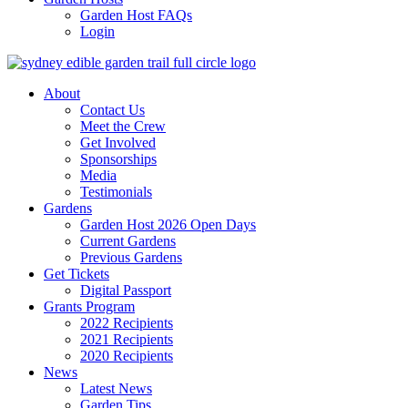
Garden Host FAQs
Login
About
Contact Us
Meet the Crew
Get Involved
Sponsorships
Media
Testimonials
Gardens
Garden Host 2026 Open Days
Current Gardens
Previous Gardens
Get Tickets
Digital Passport
Grants Program
2022 Recipients
2021 Recipients
2020 Recipients
News
Latest News
Garden Tips