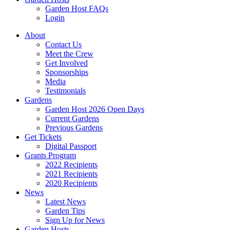
Garden Host FAQs
Login
About
Contact Us
Meet the Crew
Get Involved
Sponsorships
Media
Testimonials
Gardens
Garden Host 2026 Open Days
Current Gardens
Previous Gardens
Get Tickets
Digital Passport
Grants Program
2022 Recipients
2021 Recipients
2020 Recipients
News
Latest News
Garden Tips
Sign Up for News
Garden Hosts