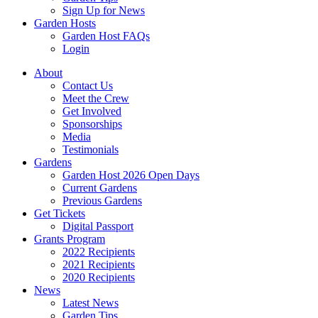
Sign Up for News
Garden Hosts
Garden Host FAQs
Login
About
Contact Us
Meet the Crew
Get Involved
Sponsorships
Media
Testimonials
Gardens
Garden Host 2026 Open Days
Current Gardens
Previous Gardens
Get Tickets
Digital Passport
Grants Program
2022 Recipients
2021 Recipients
2020 Recipients
News
Latest News
Garden Tips