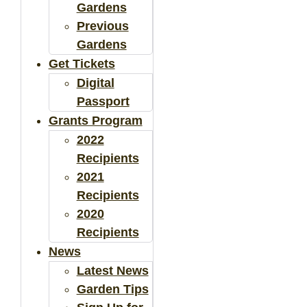
Gardens
Previous
Gardens
Get Tickets
Digital
Passport
Grants Program
2022
Recipients
2021
Recipients
2020
Recipients
News
Latest News
Garden Tips