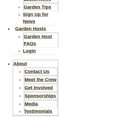
Garden Tips
Sign Up for
News
Garden Hosts
Garden Host
FAQs
Login
About
Contact Us
Meet the Crew
Get Involved
Sponsorships
Media
Testimonials