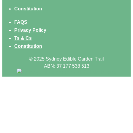
Constitution
FAQS
Privacy Policy
Ts & Cs
Constitution
© 2025 Sydney Edible Garden Trail
ABN: 37 177 538 513