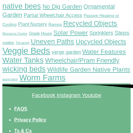
native bees
No Dig Garden
Ornamental
Garden
Partial Wheelchair Access
Passive Heating or
Recycled Objects
Plant Nursery
Ramps
Cooling
Solar Power
Steps
Sprinklers
Shade House
Resource Centre
Uneven Paths
Upcycled Objects
swales
Terracing
Veggie Beds
Water Features
verge garden
Water Tanks
Wheelchair/Pram Friendly
wicking beds
Wildlife Garden Native Plants
Worm Farms
worm farm
Facebook
Instagram
Youtube
FAQS
Privacy Policy
Ts & Cs