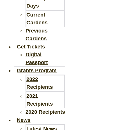
Days
Current
Gardens
Previous
Gardens
Get Tickets
Digital
Passport
Grants Program
2022
Recipients
2021
Recipients
2020 Recipients
News
Latest News