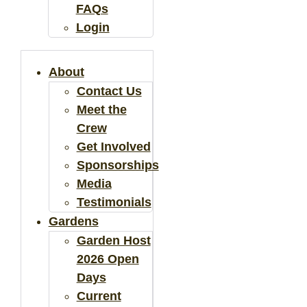
FAQs
Login
About
Contact Us
Meet the
Crew
Get Involved
Sponsorships
Media
Testimonials
Gardens
Garden Host
2026 Open
Days
Current