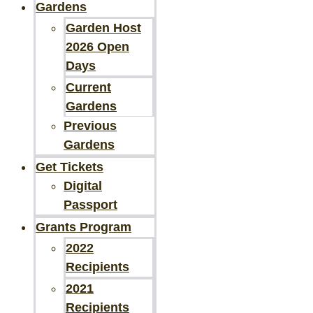
Gardens
Garden Host
2026 Open
Days
Current
Gardens
Previous
Gardens
Get Tickets
Digital
Passport
Grants Program
2022
Recipients
2021
Recipients