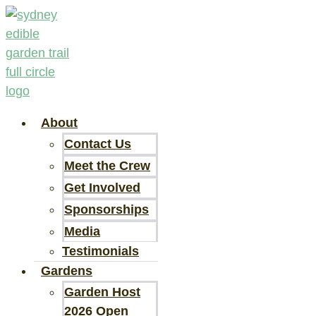
Skip
to
content
About
Contact Us
Meet the Crew
Get Involved
Sponsorships
Media
Testimonials
Gardens
Garden Host
2026 Open