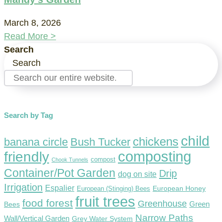
March 8, 2026
Read More >
Search
Search
Search by Tag
child
chickens
banana circle
Bush Tucker
composting
friendly
compost
Chook Tunnels
Container/Pot Garden
Drip
dog on site
Irrigation
Espalier
European Honey
European (Stinging) Bees
fruit trees
food forest
Greenhouse
Green
Bees
Narrow Paths
Wall/Vertical Garden
Grey Water System