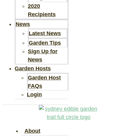
2020
Recipients
News
Latest News
Garden Tips
Sign Up for
News
Garden Hosts
Garden Host
FAQs
Login
About