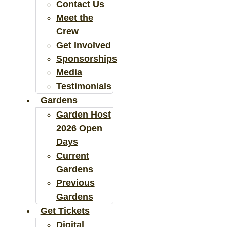
Contact Us
Meet the
Crew
Get Involved
Sponsorships
Media
Testimonials
Gardens
Garden Host
2026 Open
Days
Current
Gardens
Previous
Gardens
Get Tickets
Digital