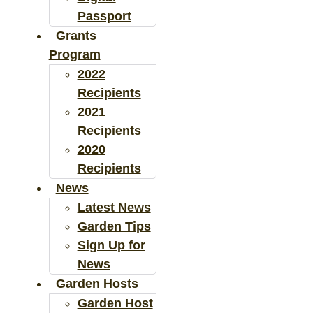
Passport
Grants
Program
2022
Recipients
2021
Recipients
2020
Recipients
News
Latest News
Garden Tips
Sign Up for
News
Garden Hosts
Garden Host