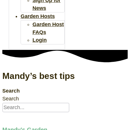
Sign Up for
News
Garden Hosts
Garden Host
FAQs
Login
Mandy’s best tips
Search
Search
Mandy’s Garden