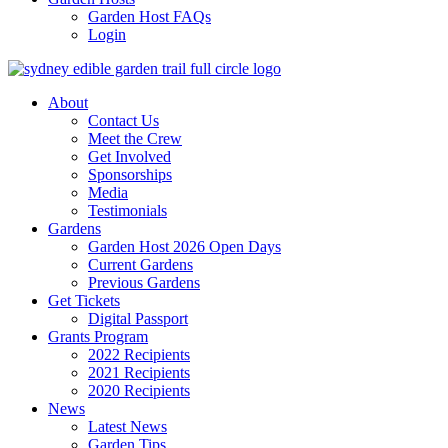
Garden Host FAQs
Login
About
Contact Us
Meet the Crew
Get Involved
Sponsorships
Media
Testimonials
Gardens
Garden Host 2026 Open Days
Current Gardens
Previous Gardens
Get Tickets
Digital Passport
Grants Program
2022 Recipients
2021 Recipients
2020 Recipients
News
Latest News
Garden Tips