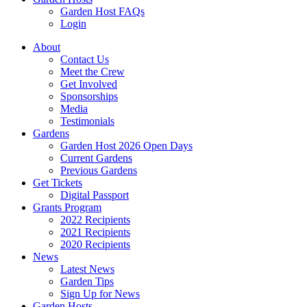
Garden Host FAQs
Login
About
Contact Us
Meet the Crew
Get Involved
Sponsorships
Media
Testimonials
Gardens
Garden Host 2026 Open Days
Current Gardens
Previous Gardens
Get Tickets
Digital Passport
Grants Program
2022 Recipients
2021 Recipients
2020 Recipients
News
Latest News
Garden Tips
Sign Up for News
Garden Hosts