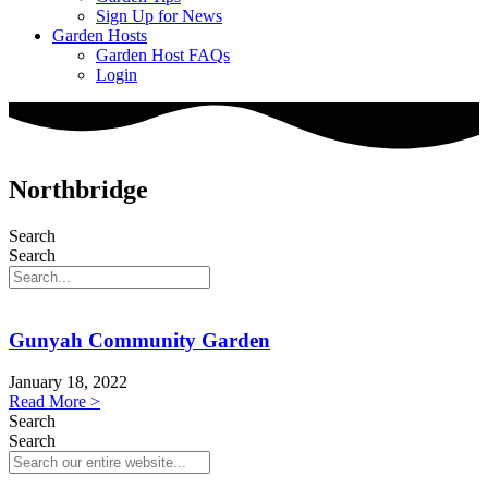
Sign Up for News
Garden Hosts
Garden Host FAQs
Login
Northbridge
Search
Search
Gunyah Community Garden
January 18, 2022
Read More >
Search
Search