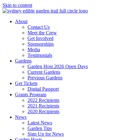
Skip to content
About
Contact Us
Meet the Crew
Get Involved
Sponsorships
Media
Testimonials
Gardens
Garden Host 2026 Open Days
Current Gardens
Previous Gardens
Get Tickets
Digital Passport
Grants Program
2022 Recipients
2021 Recipients
2020 Recipients
News
Latest News
Garden Tips
Sign Up for News
Garden Hosts