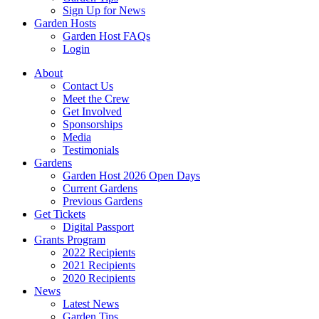
Sign Up for News
Garden Hosts
Garden Host FAQs
Login
About
Contact Us
Meet the Crew
Get Involved
Sponsorships
Media
Testimonials
Gardens
Garden Host 2026 Open Days
Current Gardens
Previous Gardens
Get Tickets
Digital Passport
Grants Program
2022 Recipients
2021 Recipients
2020 Recipients
News
Latest News
Garden Tips