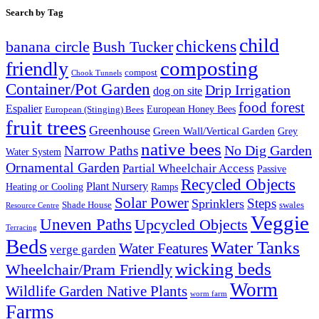
Search by Tag
child
chickens
banana circle
Bush Tucker
composting
friendly
compost
Chook Tunnels
Container/Pot Garden
Drip Irrigation
dog on site
food forest
Espalier
European (Stinging) Bees
European Honey Bees
fruit trees
Greenhouse
Green Wall/Vertical Garden
Grey
native bees
No Dig Garden
Narrow Paths
Water System
Ornamental Garden
Partial Wheelchair Access
Passive
Recycled Objects
Plant Nursery
Ramps
Heating or Cooling
Solar Power
Steps
Sprinklers
Shade House
swales
Resource Centre
Veggie
Uneven Paths
Upcycled Objects
Terracing
Beds
Water Tanks
Water Features
verge garden
wicking beds
Wheelchair/Pram Friendly
Worm
Wildlife Garden Native Plants
worm farm
Farms