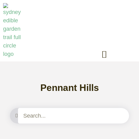
Pennant Hills