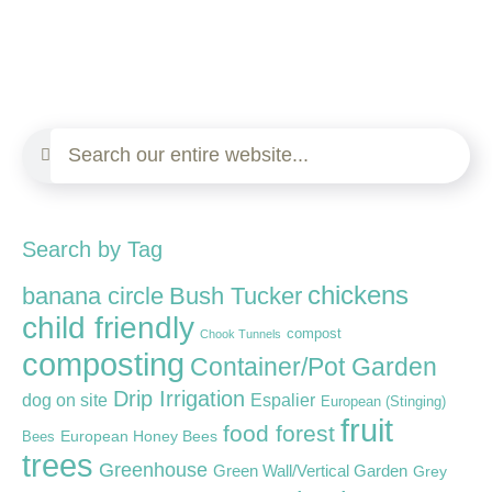
Search by Tag
chickens
banana circle
Bush Tucker
child friendly
compost
Chook Tunnels
composting
Container/Pot Garden
Drip Irrigation
dog on site
Espalier
European (Stinging)
fruit
food forest
European Honey Bees
Bees
trees
Greenhouse
Green Wall/Vertical Garden
Grey