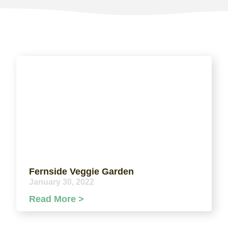
Fernside Veggie Garden
January 30, 2022
Read More >