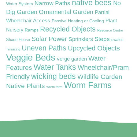
native bees
Narrow Paths
No
Water System
Dig Garden
Ornamental Garden
Partial
Wheelchair Access
Plant
Passive Heating or Cooling
Recycled Objects
Nursery
Ramps
Resource Centre
Solar Power
Steps
Sprinklers
Shade House
swales
Uneven Paths
Upcycled Objects
Terracing
Veggie Beds
Water
verge garden
Water Tanks
Wheelchair/Pram
Features
wicking beds
Friendly
Wildlife Garden
Worm Farms
Native Plants
worm farm