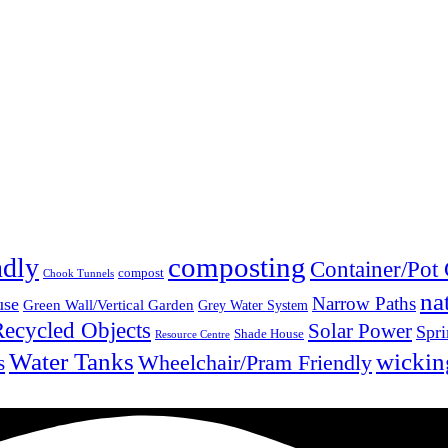
composting
ndly
Container/Pot
compost
Chook Tunnels
na
Narrow Paths
use
Green Wall/Vertical Garden
Grey Water System
Recycled Objects
Solar Power
Spri
Shade House
Resource Centre
Water Tanks
wickin
Wheelchair/Pram Friendly
s