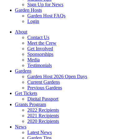
Sign Up for News
Garden Hosts
Garden Host FAQs
Login
About
Contact Us
Meet the Crew
Get Involved
Sponsorships
Media
Testimonials
Gardens
Garden Host 2026 Open Days
Current Gardens
Previous Gardens
Get Tickets
Digital Passport
Grants Program
2022 Recipients
2021 Recipients
2020 Recipients
News
Latest News
Garden Tips