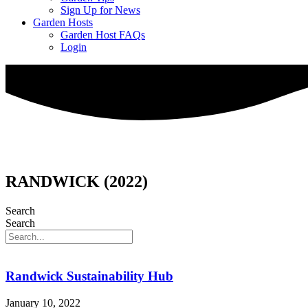
Sign Up for News
Garden Hosts
Garden Host FAQs
Login
RANDWICK (2022)
Search
Search
Randwick Sustainability Hub
January 10, 2022