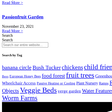
Read More >
Passionfruit Garden
November 23, 2021
Read More >
Search
Search
Search by Tag
child frie
chickens
banana circle
Bush Tucker
fruit trees
food forest
Greenho
Bees
European Honey Bees
Wheelchair Access
Plant Nursery
Ramps
Passive Heating or Cooling
Veggie Beds
Objects
Water Feature
verge garden
Worm Farms