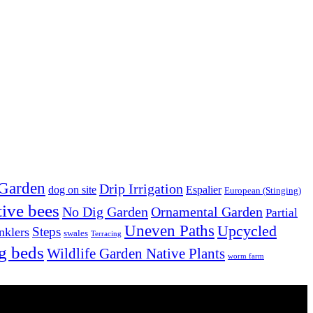
 Garden
Drip Irrigation
dog on site
Espalier
European (Stinging)
tive bees
No Dig Garden
Ornamental Garden
Partial
Uneven Paths
Upcycled
Steps
nklers
swales
Terracing
g beds
Wildlife Garden Native Plants
worm farm