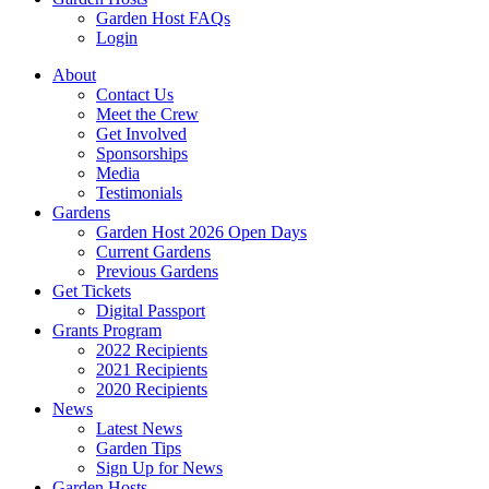
Garden Host FAQs
Login
About
Contact Us
Meet the Crew
Get Involved
Sponsorships
Media
Testimonials
Gardens
Garden Host 2026 Open Days
Current Gardens
Previous Gardens
Get Tickets
Digital Passport
Grants Program
2022 Recipients
2021 Recipients
2020 Recipients
News
Latest News
Garden Tips
Sign Up for News
Garden Hosts