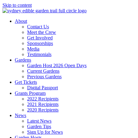
Skip to content
About
Contact Us
Meet the Crew
Get Involved
Sponsorships
Media
Testimonials
Gardens
Garden Host 2026 Open Days
Current Gardens
Previous Gardens
Get Tickets
Digital Passport
Grants Program
2022 Recipients
2021 Recipients
2020 Recipients
News
Latest News
Garden Tips
Sign Up for News
Garden Hosts