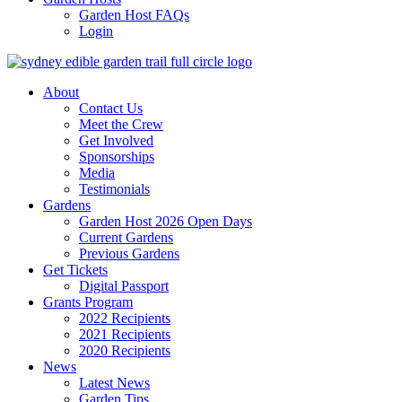
Garden Host FAQs
Login
About
Contact Us
Meet the Crew
Get Involved
Sponsorships
Media
Testimonials
Gardens
Garden Host 2026 Open Days
Current Gardens
Previous Gardens
Get Tickets
Digital Passport
Grants Program
2022 Recipients
2021 Recipients
2020 Recipients
News
Latest News
Garden Tips