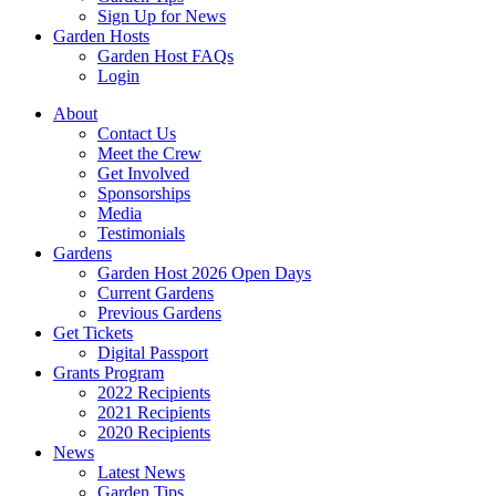
Sign Up for News
Garden Hosts
Garden Host FAQs
Login
About
Contact Us
Meet the Crew
Get Involved
Sponsorships
Media
Testimonials
Gardens
Garden Host 2026 Open Days
Current Gardens
Previous Gardens
Get Tickets
Digital Passport
Grants Program
2022 Recipients
2021 Recipients
2020 Recipients
News
Latest News
Garden Tips