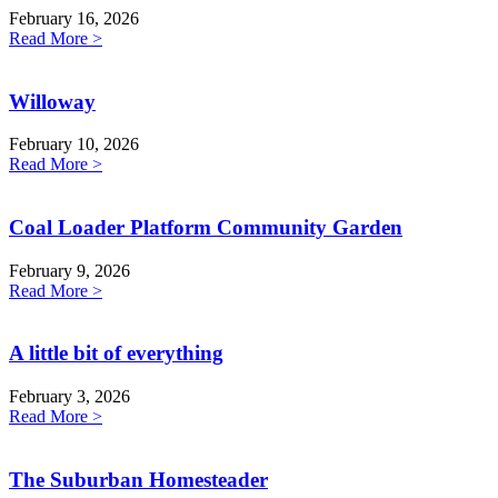
February 16, 2026
Read More >
Willoway
February 10, 2026
Read More >
Coal Loader Platform Community Garden
February 9, 2026
Read More >
A little bit of everything
February 3, 2026
Read More >
The Suburban Homesteader