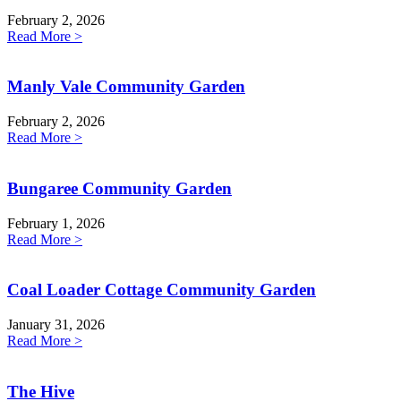
February 2, 2026
Read More >
Manly Vale Community Garden
February 2, 2026
Read More >
Bungaree Community Garden
February 1, 2026
Read More >
Coal Loader Cottage Community Garden
January 31, 2026
Read More >
The Hive