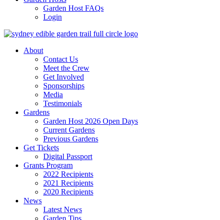
Garden Host FAQs
Login
About
Contact Us
Meet the Crew
Get Involved
Sponsorships
Media
Testimonials
Gardens
Garden Host 2026 Open Days
Current Gardens
Previous Gardens
Get Tickets
Digital Passport
Grants Program
2022 Recipients
2021 Recipients
2020 Recipients
News
Latest News
Garden Tips