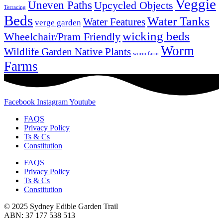
Veggie
Uneven Paths
Upcycled Objects
Terracing
Beds
Water Tanks
Water Features
verge garden
wicking beds
Wheelchair/Pram Friendly
Worm
Wildlife Garden Native Plants
worm farm
Farms
Facebook
Instagram
Youtube
FAQS
Privacy Policy
Ts & Cs
Constitution
FAQS
Privacy Policy
Ts & Cs
Constitution
© 2025 Sydney Edible Garden Trail
ABN: 37 177 538 513