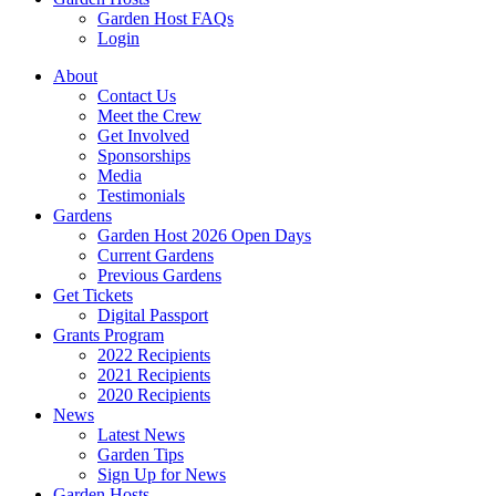
Garden Host FAQs
Login
About
Contact Us
Meet the Crew
Get Involved
Sponsorships
Media
Testimonials
Gardens
Garden Host 2026 Open Days
Current Gardens
Previous Gardens
Get Tickets
Digital Passport
Grants Program
2022 Recipients
2021 Recipients
2020 Recipients
News
Latest News
Garden Tips
Sign Up for News
Garden Hosts