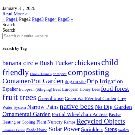
January 31, 2026
Read More >
«
Page
1
Page
2
Page
3
Page
4
Page
5
»
Search
Search
Search by Tag
child
chickens
banana circle
Bush Tucker
composting
friendly
compost
Chook Tunnels
Container/Pot Garden
Drip Irrigation
dog on site
food forest
Espalier
European (Stinging) Bees
European Honey Bees
fruit trees
Greenhouse
Green Wall/Vertical Garden
Grey
native bees
No Dig Garden
Narrow Paths
Water System
Ornamental Garden
Partial Wheelchair Access
Passive
Recycled Objects
Plant Nursery
Ramps
Heating or Cooling
Solar Power
Steps
Sprinklers
Shade House
swales
Resource Centre