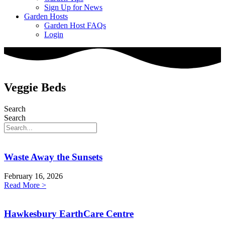
Sign Up for News
Garden Hosts
Garden Host FAQs
Login
Veggie Beds
Search
Search
Waste Away the Sunsets
February 16, 2026
Read More >
Hawkesbury EarthCare Centre