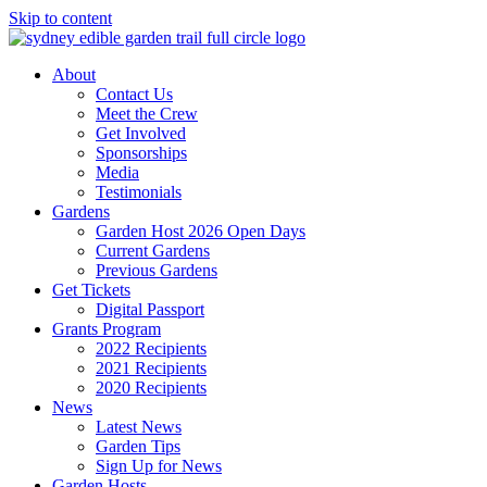
Skip to content
About
Contact Us
Meet the Crew
Get Involved
Sponsorships
Media
Testimonials
Gardens
Garden Host 2026 Open Days
Current Gardens
Previous Gardens
Get Tickets
Digital Passport
Grants Program
2022 Recipients
2021 Recipients
2020 Recipients
News
Latest News
Garden Tips
Sign Up for News
Garden Hosts