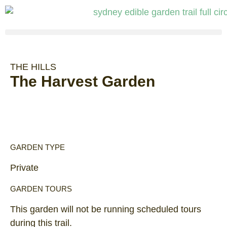
THE HILLS
The Harvest Garden
GARDEN TYPE
Private
GARDEN TOURS
This garden will not be running scheduled tours
during this trail.