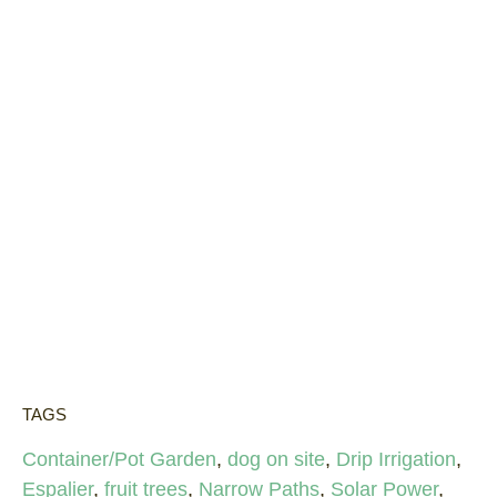
TAGS
Container/Pot Garden
,
dog on site
,
Drip Irrigation
,
Espalier
,
fruit trees
,
Narrow Paths
,
Solar Power
,