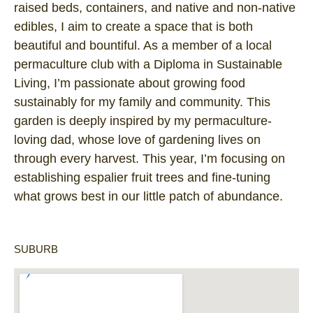
raised beds, containers, and native and non-native
edibles, I aim to create a space that is both
beautiful and bountiful. As a member of a local
permaculture club with a Diploma in Sustainable
Living, I’m passionate about growing food
sustainably for my family and community. This
garden is deeply inspired by my permaculture-
loving dad, whose love of gardening lives on
through every harvest. This year, I’m focusing on
establishing espalier fruit trees and fine-tuning
what grows best in our little patch of abundance.
SUBURB