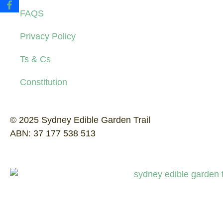
FAQS
Privacy Policy
Ts & Cs
Constitution
© 2025 Sydney Edible Garden Trail
ABN: 37 177 538 513