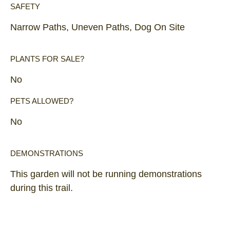
SAFETY
Narrow Paths, Uneven Paths, Dog On Site
PLANTS FOR SALE?
No
PETS ALLOWED?
No
DEMONSTRATIONS
This garden will not be running demonstrations
during this trail.