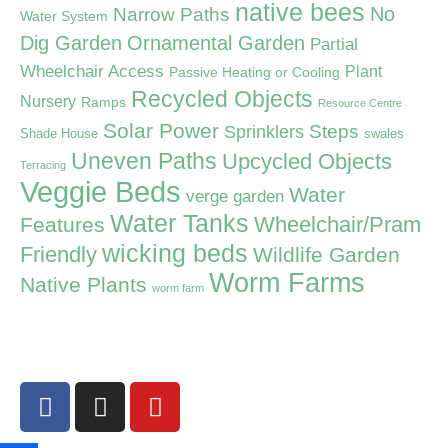
native bees
Narrow Paths
No
Water System
Dig Garden
Ornamental Garden
Partial
Wheelchair Access
Plant
Passive Heating or Cooling
Recycled Objects
Nursery
Ramps
Resource Centre
Solar Power
Steps
Sprinklers
Shade House
swales
Uneven Paths
Upcycled Objects
Terracing
Veggie Beds
Water
verge garden
Water Tanks
Wheelchair/Pram
Features
wicking beds
Friendly
Wildlife Garden
Worm Farms
Native Plants
worm farm