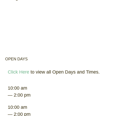
OPEN DAYS
Click Here
to view all Open Days and Times.
10:00 am
— 2:00 pm
10:00 am
— 2:00 pm