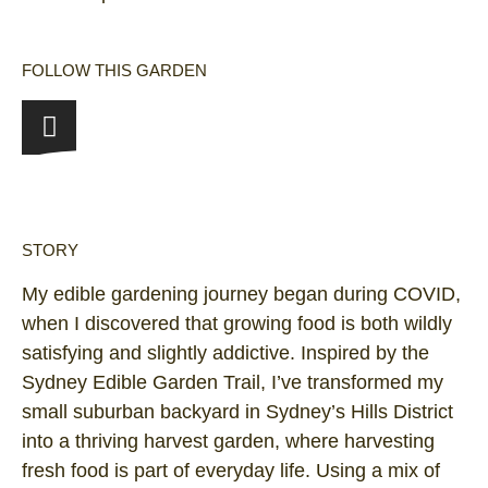
FOLLOW THIS GARDEN
STORY
My edible gardening journey began during COVID,
when I discovered that growing food is both wildly
satisfying and slightly addictive. Inspired by the
Sydney Edible Garden Trail, I’ve transformed my
small suburban backyard in Sydney’s Hills District
into a thriving harvest garden, where harvesting
fresh food is part of everyday life. Using a mix of