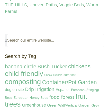
THE HILLS
,
Uneven Paths
,
Veggie Beds
,
Worm
Farms
Search by Tag
chickens
banana circle
Bush Tucker
child friendly
compost
Chook Tunnels
composting
Container/Pot Garden
Drip Irrigation
dog on site
Espalier
European (Stinging)
fruit
food forest
European Honey Bees
Bees
trees
Greenhouse
Green Wall/Vertical Garden
Grey