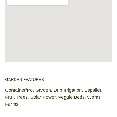
GARDEN FEATURES
Container/Pot Garden, Drip Irrigation, Espalier,
Fruit Trees, Solar Power, Veggie Beds, Worm
Farms