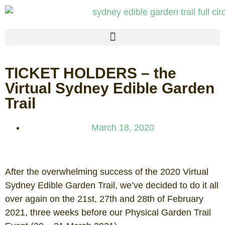
TICKET HOLDERS – the
Virtual Sydney Edible Garden
Trail
March 18, 2020
After the overwhelming success of the 2020 Virtual
Sydney Edible Garden Trail, we’ve decided to do it all
over again on the 21st, 27th and 28th of February
2021, three weeks before our Physical Garden Trail