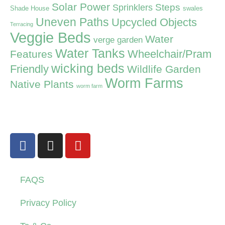
Solar Power
Steps
Sprinklers
Shade House
swales
Uneven Paths
Upcycled Objects
Terracing
Veggie Beds
Water
verge garden
Water Tanks
Wheelchair/Pram
Features
wicking beds
Friendly
Wildlife Garden
Worm Farms
Native Plants
worm farm
FAQS
Privacy Policy