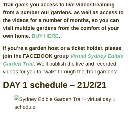
Trail gives you access to live videostreaming
from a number our gardens, as well as access to
the videos for a number of months, so you can
visit multiple gardens from the comfort of your
own home.
BUY HERE
.
If you’re a garden host or a ticket holder, please
join the FACEBOOK group
Virtual Sydney Edible
Garden Trail
. We’ll publish the live and recorded
videos for you to “walk” through the Trail gardens!
DAY 1 schedule – 21/2/21