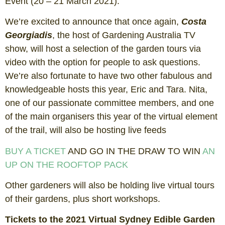
Event (20 – 21 March 2021).
We’re excited to announce that once again,
Costa
Georgiadis
, the host of Gardening Australia TV
show, will host a selection of the garden tours via
video with the option for people to ask questions.
We’re also fortunate to have two other fabulous and
knowledgeable hosts this year, Eric and Tara. Nita,
one of our passionate committee members, and one
of the main organisers this year of the virtual element
of the trail, will also be hosting live feeds
BUY A TICKET
AND GO IN THE DRAW TO WIN
AN
UP ON THE ROOFTOP PACK
Other gardeners will also be holding live virtual tours
of their gardens, plus short workshops.
Tickets to the 2021 Virtual Sydney Edible Garden