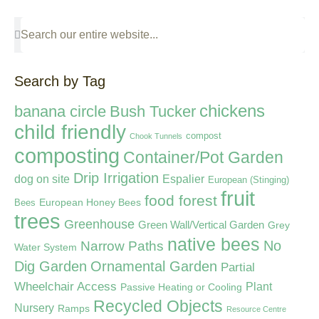
Search by Tag
chickens
banana circle
Bush Tucker
child friendly
compost
Chook Tunnels
composting
Container/Pot Garden
Drip Irrigation
dog on site
Espalier
European (Stinging)
fruit
food forest
European Honey Bees
Bees
trees
Greenhouse
Green Wall/Vertical Garden
Grey
native bees
Narrow Paths
No
Water System
Dig Garden
Ornamental Garden
Partial
Wheelchair Access
Plant
Passive Heating or Cooling
Recycled Objects
Nursery
Ramps
Resource Centre