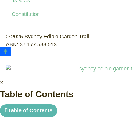
Ts & Cs
Constitution
© 2025 Sydney Edible Garden Trail
ABN: 37 177 538 513
×
Table of Contents
Table of Contents