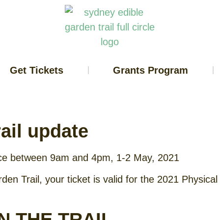
Get Tickets
Grants Program
ail update
ace between 9am and 4pm, 1-2 May, 2021
den Trail, your ticket is valid for the 2021 Physic
N THE TRAIL