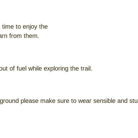
 time to enjoy the
earn from them.
 of fuel while exploring the trail.
ground please make sure to wear sensible and stu