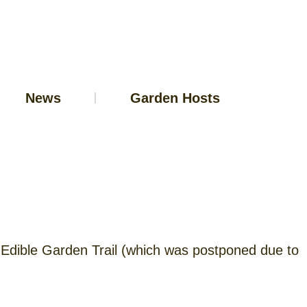
News
Garden Hosts
al Edible Garden Trail (which was postponed due to