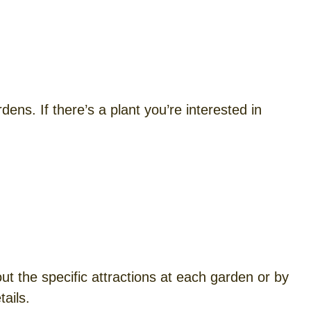
ens. If there’s a plant you’re interested in
t the specific attractions at each garden or by
ails.