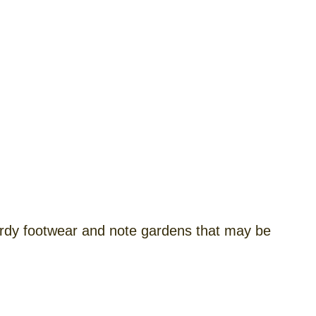
rdy footwear and note gardens that may be