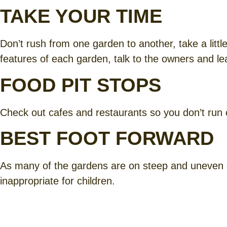
TAKE YOUR TIME
Don’t rush from one garden to another, take a little
features of each garden, talk to the owners and l
FOOD PIT STOPS
Check out cafes and restaurants so you don’t run out
BEST FOOT FORWARD
As many of the gardens are on steep and uneven 
inappropriate for children.