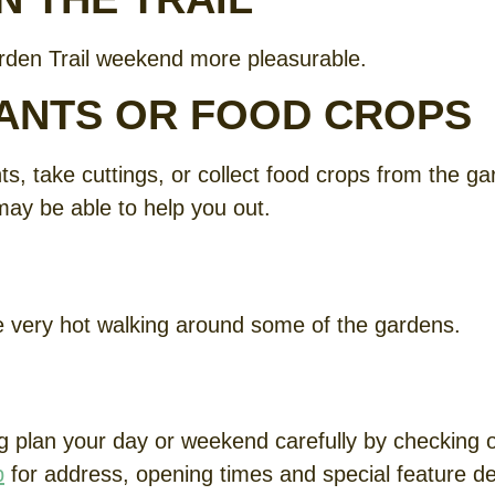
rden Trail weekend more pleasurable.
LANTS OR FOOD CROPS
, take cuttings, or collect food crops from the gard
may be able to help you out.
be very hot walking around some of the gardens.
 plan your day or weekend carefully by checking ou
p
for address, opening times and special feature det