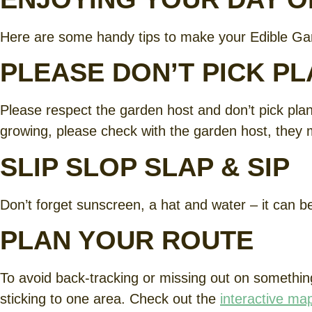
Here are some handy tips to make your Edible Ga
PLEASE DON’T PICK P
Please respect the garden host and don’t pick plants
growing, please check with the garden host, they 
SLIP SLOP SLAP & SIP
Don’t forget sunscreen, a hat and water – it can 
PLAN YOUR ROUTE
To avoid back-tracking or missing out on something
sticking to one area. Check out the
interactive ma