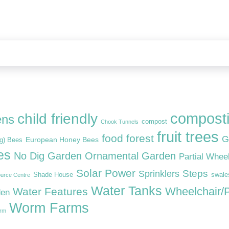
compost
child friendly
ens
compost
Chook Tunnels
fruit trees
food forest
G
European Honey Bees
ng) Bees
es
No Dig Garden
Ornamental Garden
Partial Whee
Solar Power
Steps
Sprinklers
Shade House
swale
urce Centre
Water Tanks
Wheelchair/P
Water Features
den
Worm Farms
arm