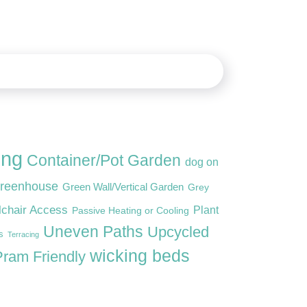
ing
Container/Pot Garden
dog on
reenhouse
Green Wall/Vertical Garden
Grey
lchair Access
Plant
Passive Heating or Cooling
Uneven Paths
Upcycled
s
Terracing
wicking beds
ram Friendly