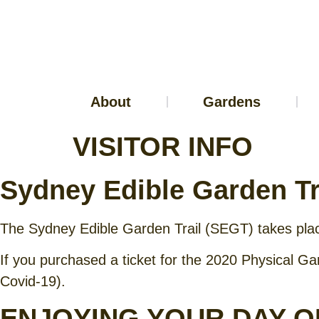
About
Gardens
VISITOR INFO
Sydney Edible Garden Tr
The Sydney Edible Garden Trail (SEGT) takes pl
If you purchased a ticket for the 2020 Physical Gar
Covid-19).
ENJOYING YOUR DAY O