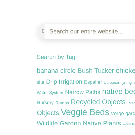
Search by Tag
chick
banana circle
Bush Tucker
Drip Irrigation
site
Espalier
European (Stingi
native be
Narrow Paths
Water System
Recycled Objects
Nursery
Ramps
Reso
Veggie Beds
Objects
verge gar
Wildlife Garden Native Plants
worm f