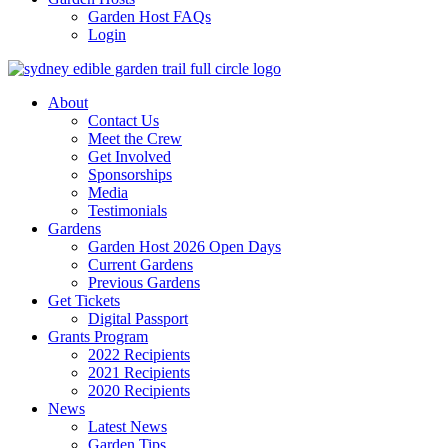
Garden Host FAQs
Login
About
Contact Us
Meet the Crew
Get Involved
Sponsorships
Media
Testimonials
Gardens
Garden Host 2026 Open Days
Current Gardens
Previous Gardens
Get Tickets
Digital Passport
Grants Program
2022 Recipients
2021 Recipients
2020 Recipients
News
Latest News
Garden Tips