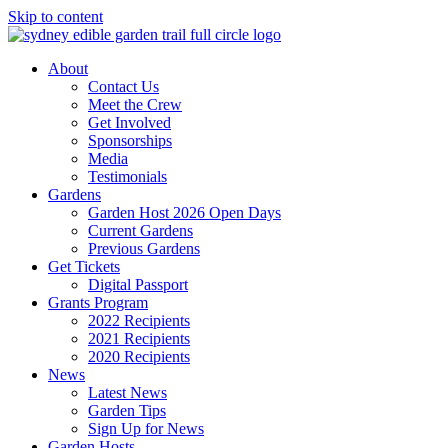
Skip to content
About
Contact Us
Meet the Crew
Get Involved
Sponsorships
Media
Testimonials
Gardens
Garden Host 2026 Open Days
Current Gardens
Previous Gardens
Get Tickets
Digital Passport
Grants Program
2022 Recipients
2021 Recipients
2020 Recipients
News
Latest News
Garden Tips
Sign Up for News
Garden Hosts