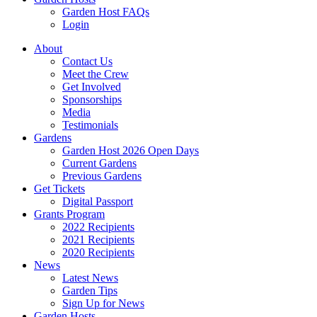
Garden Host FAQs
Login
About
Contact Us
Meet the Crew
Get Involved
Sponsorships
Media
Testimonials
Gardens
Garden Host 2026 Open Days
Current Gardens
Previous Gardens
Get Tickets
Digital Passport
Grants Program
2022 Recipients
2021 Recipients
2020 Recipients
News
Latest News
Garden Tips
Sign Up for News
Garden Hosts