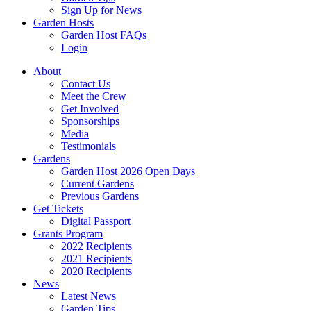
Sign Up for News
Garden Hosts
Garden Host FAQs
Login
About
Contact Us
Meet the Crew
Get Involved
Sponsorships
Media
Testimonials
Gardens
Garden Host 2026 Open Days
Current Gardens
Previous Gardens
Get Tickets
Digital Passport
Grants Program
2022 Recipients
2021 Recipients
2020 Recipients
News
Latest News
Garden Tips