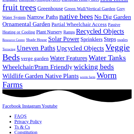
fruit trees
Greenhouse
Green Wall/Vertical Garden
Grey
native bees
No Dig Garden
Narrow Paths
Water System
Ornamental Garden
Partial Wheelchair Access
Passive
Recycled Objects
Plant Nursery
Ramps
Heating or Cooling
Solar Power
Steps
Sprinklers
Shade House
swales
Resource Centre
Veggie
Uneven Paths
Upcycled Objects
Terracing
Beds
Water Tanks
Water Features
verge garden
wicking beds
Wheelchair/Pram Friendly
Worm
Wildlife Garden Native Plants
worm farm
Farms
Facebook
Instagram
Youtube
FAQS
Privacy Policy
Ts & Cs
Constitution