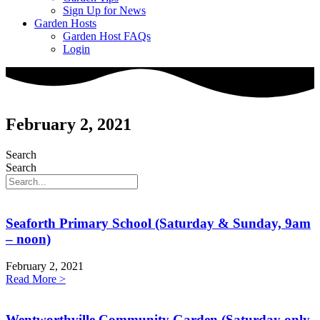
Sign Up for News
Garden Hosts
Garden Host FAQs
Login
February 2, 2021
Search
Search
Seaforth Primary School (Saturday & Sunday, 9am
– noon)
February 2, 2021
Read More >
Wentworthville Community Garden (Saturday only,