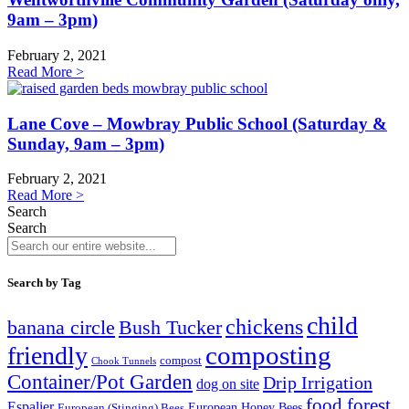
9am – 3pm)
February 2, 2021
Read More >
Lane Cove – Mowbray Public School (Saturday &
Sunday, 9am – 3pm)
February 2, 2021
Read More >
Search
Search
Search by Tag
child
chickens
banana circle
Bush Tucker
composting
friendly
compost
Chook Tunnels
Container/Pot Garden
Drip Irrigation
dog on site
food forest
Espalier
European (Stinging) Bees
European Honey Bees