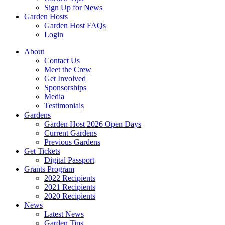
Sign Up for News
Garden Hosts
Garden Host FAQs
Login
About
Contact Us
Meet the Crew
Get Involved
Sponsorships
Media
Testimonials
Gardens
Garden Host 2026 Open Days
Current Gardens
Previous Gardens
Get Tickets
Digital Passport
Grants Program
2022 Recipients
2021 Recipients
2020 Recipients
News
Latest News
Garden Tips