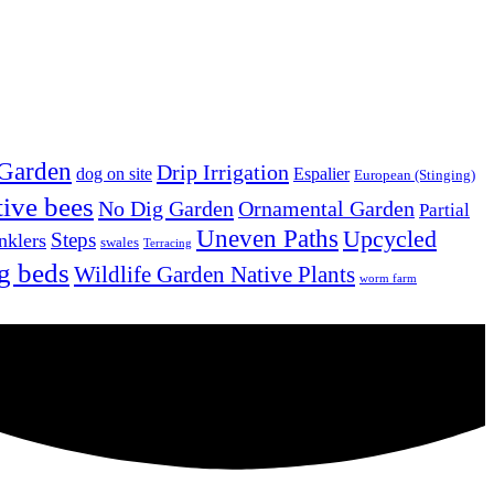
 Garden
Drip Irrigation
dog on site
Espalier
European (Stinging)
tive bees
No Dig Garden
Ornamental Garden
Partial
Uneven Paths
Upcycled
Steps
nklers
swales
Terracing
g beds
Wildlife Garden Native Plants
worm farm