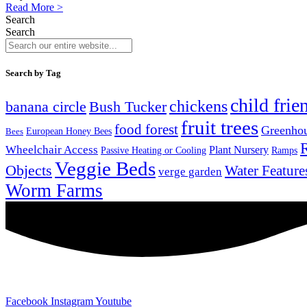
Read More >
Search
Search
Search by Tag
child frie
chickens
banana circle
Bush Tucker
fruit trees
food forest
Greenho
Bees
European Honey Bees
Wheelchair Access
Plant Nursery
Ramps
Passive Heating or Cooling
Veggie Beds
Objects
Water Feature
verge garden
Worm Farms
Facebook
Instagram
Youtube