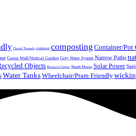
composting
ndly
Container/Pot
compost
Chook Tunnels
na
Narrow Paths
use
Green Wall/Vertical Garden
Grey Water System
Recycled Objects
Solar Power
Spri
Shade House
Resource Centre
Water Tanks
wickin
Wheelchair/Pram Friendly
s