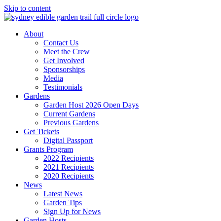
Skip to content
About
Contact Us
Meet the Crew
Get Involved
Sponsorships
Media
Testimonials
Gardens
Garden Host 2026 Open Days
Current Gardens
Previous Gardens
Get Tickets
Digital Passport
Grants Program
2022 Recipients
2021 Recipients
2020 Recipients
News
Latest News
Garden Tips
Sign Up for News
Garden Hosts