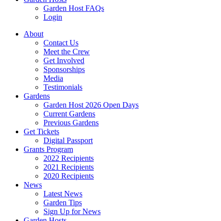
Garden Host FAQs
Login
About
Contact Us
Meet the Crew
Get Involved
Sponsorships
Media
Testimonials
Gardens
Garden Host 2026 Open Days
Current Gardens
Previous Gardens
Get Tickets
Digital Passport
Grants Program
2022 Recipients
2021 Recipients
2020 Recipients
News
Latest News
Garden Tips
Sign Up for News
Garden Hosts