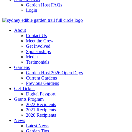
Garden Host FAQs
Login
About
Contact Us
Meet the Crew
Get Involved
Sponsorships
Media
Testimonials
Gardens
Garden Host 2026 Open Days
Current Gardens
Previous Gardens
Get Tickets
Digital Passport
Grants Program
2022 Recipients
2021 Recipients
2020 Recipients
News
Latest News
Garden Tips