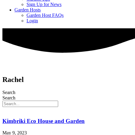
Sign Up for News
Garden Hosts
Garden Host FAQs
Login
Rachel
Search
Search
Kimbriki Eco House and Garden
May 9, 2023