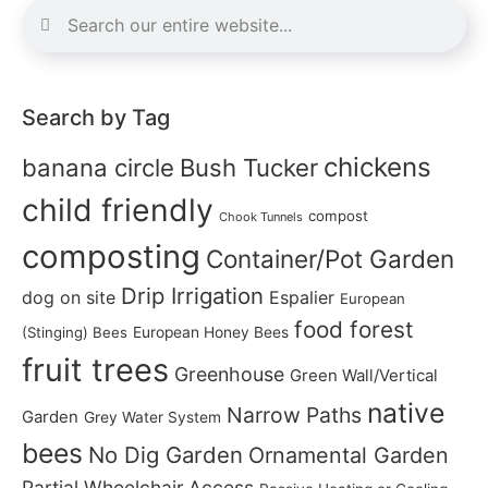
Search by Tag
chickens
banana circle
Bush Tucker
child friendly
compost
Chook Tunnels
composting
Container/Pot Garden
Drip Irrigation
dog on site
Espalier
European
food forest
(Stinging) Bees
European Honey Bees
fruit trees
Greenhouse
Green Wall/Vertical
native
Narrow Paths
Garden
Grey Water System
bees
No Dig Garden
Ornamental Garden
Partial Wheelchair Access