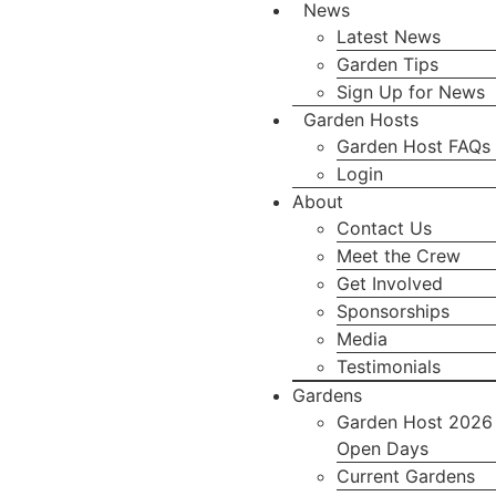
News
Latest News
Garden Tips
Sign Up for News
Garden Hosts
Garden Host FAQs
Login
About
Contact Us
Meet the Crew
Get Involved
Sponsorships
Media
Testimonials
Gardens
Garden Host 2026
Open Days
Current Gardens