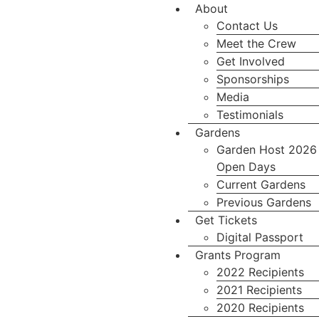
About
Contact Us
Meet the Crew
Get Involved
Sponsorships
Media
Testimonials
Gardens
Garden Host 2026
Open Days
Current Gardens
Previous Gardens
Get Tickets
Digital Passport
Grants Program
2022 Recipients
2021 Recipients
2020 Recipients