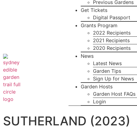
Previous Gardens
Get Tickets
Digital Passport
Grants Program
2022 Recipients
2021 Recipients
2020 Recipients
News
Latest News
Garden Tips
Sign Up for News
Garden Hosts
Garden Host FAQs
Login
SUTHERLAND (2023)