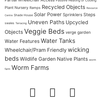
Passive Heating or Cooling
Recycled Objects
Plant Nursery
Ramps
Resource
Solar Power
Steps
Sprinklers
Shade House
Centre
Uneven Paths
Upcycled
swales
Terracing
Veggie Beds
Objects
verge garden
Water Tanks
Water Features
wicking
Wheelchair/Pram Friendly
beds
Wildlife Garden Native Plants
worm
Worm Farms
farm