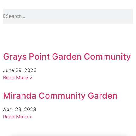
Grays Point Garden Community
June 29, 2023
Read More >
Miranda Community Garden
April 29, 2023
Read More >