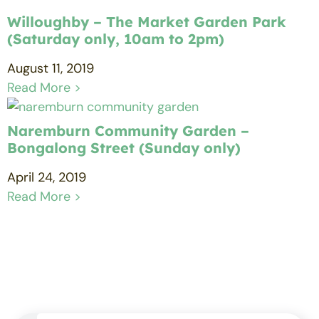
Willoughby – The Market Garden Park
(Saturday only, 10am to 2pm)
August 11, 2019
Read More >
Naremburn Community Garden –
Bongalong Street (Sunday only)
April 24, 2019
Read More >