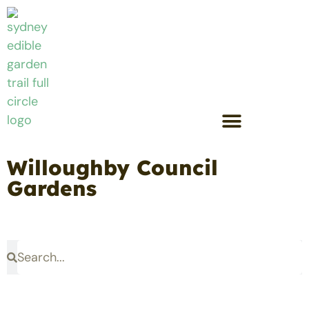
Willoughby Council
Gardens