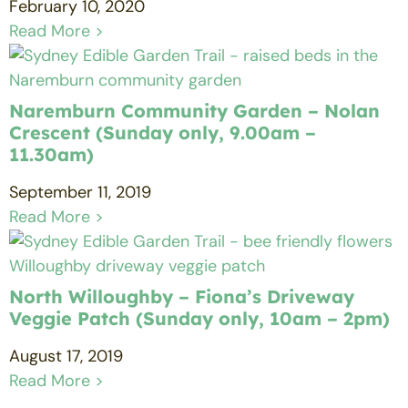
February 10, 2020
Read More >
Naremburn Community Garden – Nolan
Crescent (Sunday only, 9.00am –
11.30am)
September 11, 2019
Read More >
North Willoughby – Fiona’s Driveway
Veggie Patch (Sunday only, 10am – 2pm)
August 17, 2019
Read More >