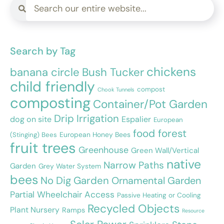
Search by Tag
chickens
banana circle
Bush Tucker
child friendly
compost
Chook Tunnels
composting
Container/Pot Garden
Drip Irrigation
dog on site
Espalier
European
food forest
European Honey Bees
(Stinging) Bees
fruit trees
Greenhouse
Green Wall/Vertical
native
Narrow Paths
Garden
Grey Water System
bees
No Dig Garden
Ornamental Garden
Partial Wheelchair Access
Passive Heating or Cooling
Recycled Objects
Plant Nursery
Ramps
Resource