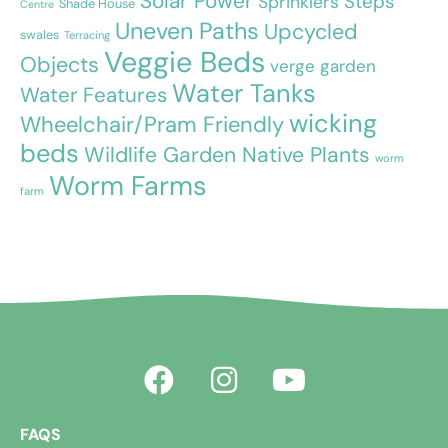
Solar Power
Steps
Sprinklers
Shade House
Centre
Uneven Paths
Upcycled
swales
Terracing
Veggie Beds
Objects
verge garden
Water Tanks
Water Features
wicking
Wheelchair/Pram Friendly
beds
Wildlife Garden Native Plants
worm
Worm Farms
farm
FAQS