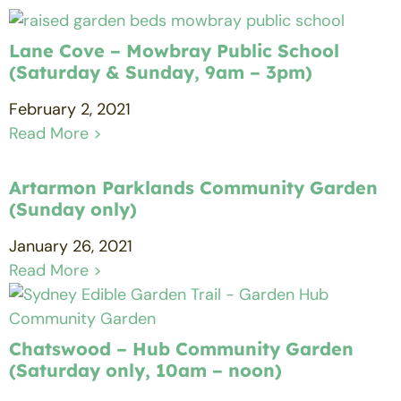
Lane Cove – Mowbray Public School
(Saturday & Sunday, 9am – 3pm)
February 2, 2021
Read More >
Artarmon Parklands Community Garden
(Sunday only)
January 26, 2021
Read More >
Chatswood – Hub Community Garden
(Saturday only, 10am – noon)